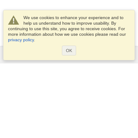
We use cookies to enhance your experience and to
help us understand how to improve usability. By
continuing to use this site, you agree to receive cookies. For
more information about how we use cookies please read our
privacy policy
.
OK
Services
Apply for a visa
Apply for Passport
Check visa requirements
Customs Information
Embassies and Consulates