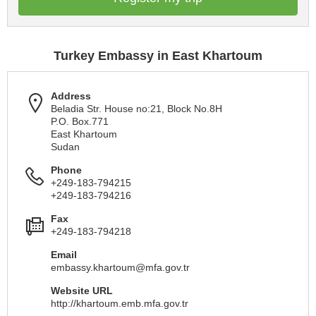
Turkey Embassy in East Khartoum
Address
Beladia Str. House no:21, Block No.8H
P.O. Box.771
East Khartoum
Sudan
Phone
+249-183-794215
+249-183-794216
Fax
+249-183-794218
Email
embassy.khartoum@mfa.gov.tr
Website URL
http://khartoum.emb.mfa.gov.tr