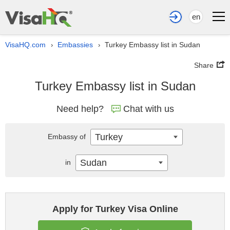
en
VisaHQ.com
Embassies
Turkey Embassy list in Sudan
›
›
Share
Turkey Embassy list in Sudan
Need help?
Chat with us
Turkey
Embassy of
Sudan
in
Apply for Turkey Visa Online