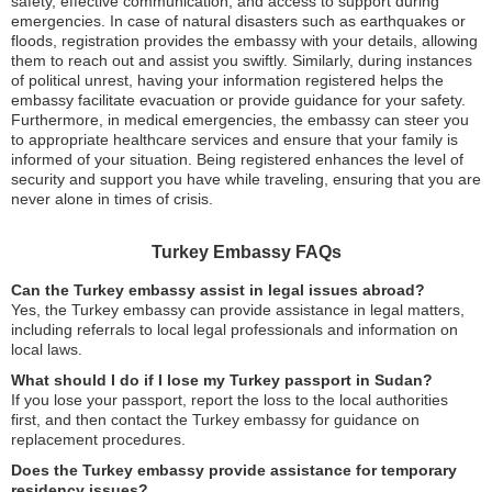
safety, effective communication, and access to support during
emergencies. In case of natural disasters such as earthquakes or
floods, registration provides the embassy with your details, allowing
them to reach out and assist you swiftly. Similarly, during instances
of political unrest, having your information registered helps the
embassy facilitate evacuation or provide guidance for your safety.
Furthermore, in medical emergencies, the embassy can steer you
to appropriate healthcare services and ensure that your family is
informed of your situation. Being registered enhances the level of
security and support you have while traveling, ensuring that you are
never alone in times of crisis.
Turkey Embassy FAQs
Can the Turkey embassy assist in legal issues abroad?
Yes, the Turkey embassy can provide assistance in legal matters,
including referrals to local legal professionals and information on
local laws.
What should I do if I lose my Turkey passport in Sudan?
If you lose your passport, report the loss to the local authorities
first, and then contact the Turkey embassy for guidance on
replacement procedures.
Does the Turkey embassy provide assistance for temporary
residency issues?