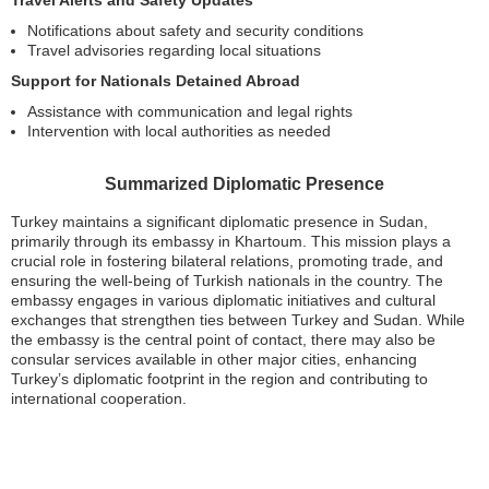
Travel Alerts and Safety Updates
Notifications about safety and security conditions
Travel advisories regarding local situations
Support for Nationals Detained Abroad
Assistance with communication and legal rights
Intervention with local authorities as needed
Summarized Diplomatic Presence
Turkey maintains a significant diplomatic presence in Sudan,
primarily through its embassy in Khartoum. This mission plays a
crucial role in fostering bilateral relations, promoting trade, and
ensuring the well-being of Turkish nationals in the country. The
embassy engages in various diplomatic initiatives and cultural
exchanges that strengthen ties between Turkey and Sudan. While
the embassy is the central point of contact, there may also be
consular services available in other major cities, enhancing
Turkey’s diplomatic footprint in the region and contributing to
international cooperation.