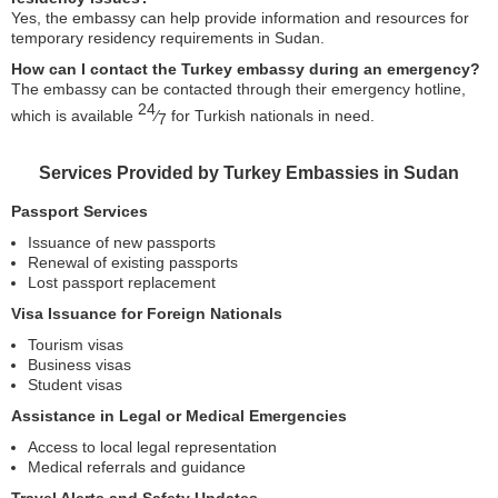
Yes, the embassy can help provide information and resources for
temporary residency requirements in Sudan.
How can I contact the Turkey embassy during an emergency?
The embassy can be contacted through their emergency hotline,
24
which is available
⁄
for Turkish nationals in need.
7
Services Provided by Turkey Embassies in Sudan
Passport Services
Issuance of new passports
Renewal of existing passports
Lost passport replacement
Visa Issuance for Foreign Nationals
Tourism visas
Business visas
Student visas
Assistance in Legal or Medical Emergencies
Access to local legal representation
Medical referrals and guidance