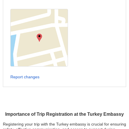
Report changes
Importance of Trip Registration at the Turkey Embassy
Registering your trip with the Turkey embassy is crucial for ensuring