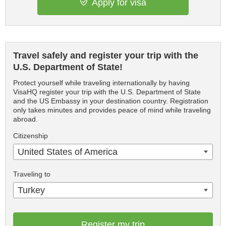
Apply for visa
Travel safely and register your trip with the
U.S. Department of State!
Protect yourself while traveling internationally by having
VisaHQ register your trip with the U.S. Department of State
and the US Embassy in your destination country. Registration
only takes minutes and provides peace of mind while traveling
abroad.
Citizenship
United States of America
Traveling to
Turkey
Register my trip