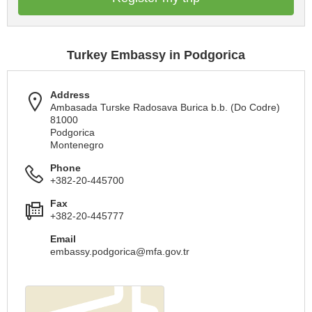
Turkey Embassy in Podgorica
Address
Ambasada Turske Radosava Burica b.b. (Do Codre)
81000
Podgorica
Montenegro
Phone
+382-20-445700
Fax
+382-20-445777
Email
embassy.podgorica@mfa.gov.tr