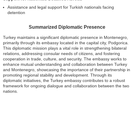
Assistance and legal support for Turkish nationals facing
detention
Summarized Diplomatic Presence
Turkey maintains a significant diplomatic presence in Montenegro,
primarily through its embassy located in the capital city, Podgorica.
This diplomatic mission plays a vital role in strengthening bilateral
relations, addressing consular needs of citizens, and fostering
cooperation in trade, culture, and security. The embassy works to
enhance mutual understanding and collaboration between Turkey
and Montenegro, showcasing the importance of their partnership in
promoting regional stability and development. Through its
diplomatic initiatives, the Turkey embassy contributes to a robust
framework for ongoing dialogue and collaboration between the two
nations.