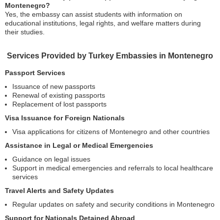
Montenegro?
Yes, the embassy can assist students with information on
educational institutions, legal rights, and welfare matters during
their studies.
Services Provided by Turkey Embassies in Montenegro
Passport Services
Issuance of new passports
Renewal of existing passports
Replacement of lost passports
Visa Issuance for Foreign Nationals
Visa applications for citizens of Montenegro and other countries
Assistance in Legal or Medical Emergencies
Guidance on legal issues
Support in medical emergencies and referrals to local healthcare
services
Travel Alerts and Safety Updates
Regular updates on safety and security conditions in Montenegro
Support for Nationals Detained Abroad