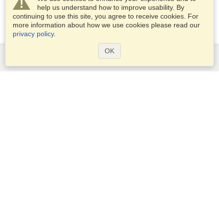
help us understand how to improve usability. By
continuing to use this site, you agree to receive cookies. For
more information about how we use cookies please read our
privacy policy
.
OK
Services
Apply for a visa
Apply for Passport
Check visa requirements
Customs Information
Embassies and Consulates
Schengen Information
Privacy Statement