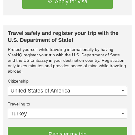
Apply for visa
Travel safely and register your trip with the
U.S. Department of State!
Protect yourself while traveling internationally by having
VisaHQ register your trip with the U.S. Department of State
and the US Embassy in your destination country. Registration
only takes minutes and provides peace of mind while traveling
abroad.
Citizenship
United States of America
Traveling to
Turkey
Register my trip