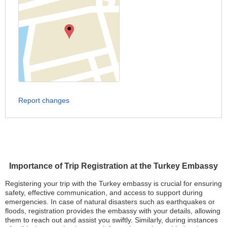
Report changes
Importance of Trip Registration at the Turkey Embassy
Registering your trip with the Turkey embassy is crucial for ensuring
safety, effective communication, and access to support during
emergencies. In case of natural disasters such as earthquakes or
floods, registration provides the embassy with your details, allowing
them to reach out and assist you swiftly. Similarly, during instances