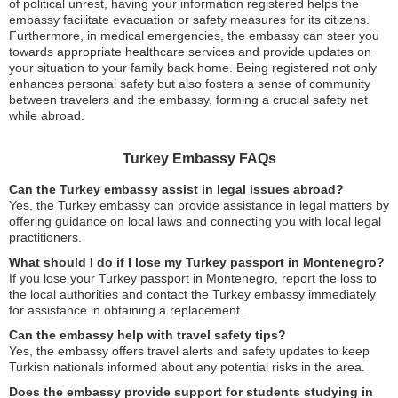
of political unrest, having your information registered helps the
embassy facilitate evacuation or safety measures for its citizens.
Furthermore, in medical emergencies, the embassy can steer you
towards appropriate healthcare services and provide updates on
your situation to your family back home. Being registered not only
enhances personal safety but also fosters a sense of community
between travelers and the embassy, forming a crucial safety net
while abroad.
Turkey Embassy FAQs
Can the Turkey embassy assist in legal issues abroad?
Yes, the Turkey embassy can provide assistance in legal matters by
offering guidance on local laws and connecting you with local legal
practitioners.
What should I do if I lose my Turkey passport in Montenegro?
If you lose your Turkey passport in Montenegro, report the loss to
the local authorities and contact the Turkey embassy immediately
for assistance in obtaining a replacement.
Can the embassy help with travel safety tips?
Yes, the embassy offers travel alerts and safety updates to keep
Turkish nationals informed about any potential risks in the area.
Does the embassy provide support for students studying in