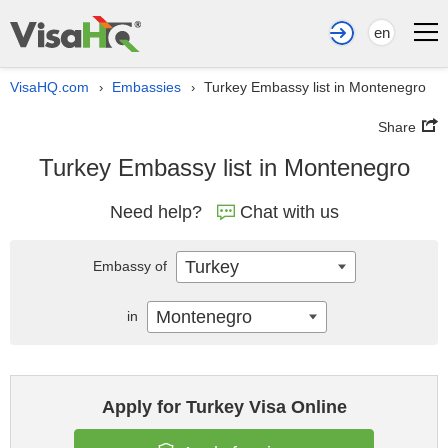
en
VisaHQ.com
Embassies
Turkey Embassy list in Montenegro
›
›
Share
Turkey Embassy list in Montenegro
Need help?
Chat with us
Turkey
Embassy of
Montenegro
in
Apply for Turkey Visa Online