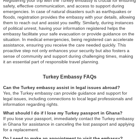
Registering your trip with the Turkey embassy is crucial for ensuring
safety, effective communication, and access to support during
emergencies. In case of natural disasters such as earthquakes or
floods, registration provides the embassy with your details, allowing
them to reach out and assist you swiftly. Similarly, during instances
of political unrest, having your information registered helps the
embassy facilitate your safe evacuation or provide guidance on the
situation. In medical emergencies, being registered can accelerate
assistance, ensuring you receive the care needed quickly. This
proactive step not only enhances your security but also fosters a
sense of community and support during challenging times, making
it an essential part of responsible travel planning.
Turkey Embassy FAQs
Can the Turkey embassy assist in legal issues abroad?
Yes, the Turkey embassy can provide guidance and support for
legal issues, including connections to local legal professionals and
information regarding rights.
What should I do if I lose my Turkey passport in Ghana?
If you lose your passport, immediately contact the Turkey embassy
in Ghana for assistance in canceling the lost passport and applying
for a replacement.
Do I need to make an appointment to visit the embassy?