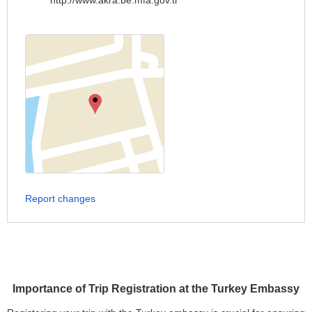
http://www.akra.be.mfa.gov.tr
Report changes
Importance of Trip Registration at the Turkey Embassy