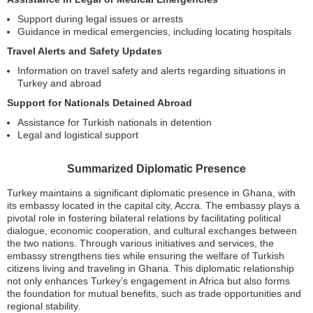
Support during legal issues or arrests
Guidance in medical emergencies, including locating hospitals
Travel Alerts and Safety Updates
Information on travel safety and alerts regarding situations in
Turkey and abroad
Support for Nationals Detained Abroad
Assistance for Turkish nationals in detention
Legal and logistical support
Summarized Diplomatic Presence
Turkey maintains a significant diplomatic presence in Ghana, with
its embassy located in the capital city, Accra. The embassy plays a
pivotal role in fostering bilateral relations by facilitating political
dialogue, economic cooperation, and cultural exchanges between
the two nations. Through various initiatives and services, the
embassy strengthens ties while ensuring the welfare of Turkish
citizens living and traveling in Ghana. This diplomatic relationship
not only enhances Turkey’s engagement in Africa but also forms
the foundation for mutual benefits, such as trade opportunities and
regional stability.