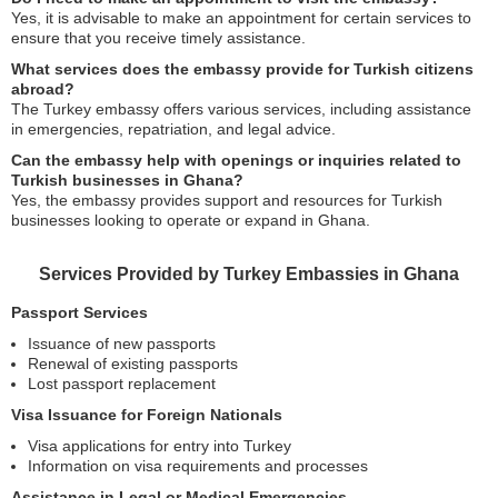
Yes, it is advisable to make an appointment for certain services to
ensure that you receive timely assistance.
What services does the embassy provide for Turkish citizens
abroad?
The Turkey embassy offers various services, including assistance
in emergencies, repatriation, and legal advice.
Can the embassy help with openings or inquiries related to
Turkish businesses in Ghana?
Yes, the embassy provides support and resources for Turkish
businesses looking to operate or expand in Ghana.
Services Provided by Turkey Embassies in Ghana
Passport Services
Issuance of new passports
Renewal of existing passports
Lost passport replacement
Visa Issuance for Foreign Nationals
Visa applications for entry into Turkey
Information on visa requirements and processes
Assistance in Legal or Medical Emergencies