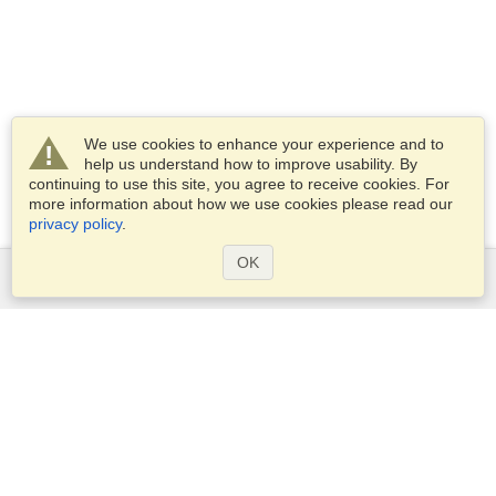
We use cookies to enhance your experience and to
help us understand how to improve usability. By
continuing to use this site, you agree to receive cookies. For
more information about how we use cookies please read our
privacy policy
.
OK
Services
Apply for a visa
Apply for Passport
Check visa requirements
Customs Information