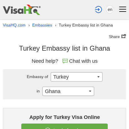
en
VisaHQ.com
Embassies
Turkey Embassy list in Ghana
›
›
Share
Turkey Embassy list in Ghana
Need help?
Chat with us
Turkey
Embassy of
Ghana
in
Apply for Turkey Visa Online