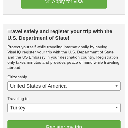
Apply for visa
Travel safely and register your trip with the
U.S. Department of State!
Protect yourself while traveling internationally by having
VisaHQ register your trip with the U.S. Department of State
and the US Embassy in your destination country. Registration
only takes minutes and provides peace of mind while traveling
abroad.
Citizenship
United States of America
Traveling to
Turkey
Register my trip