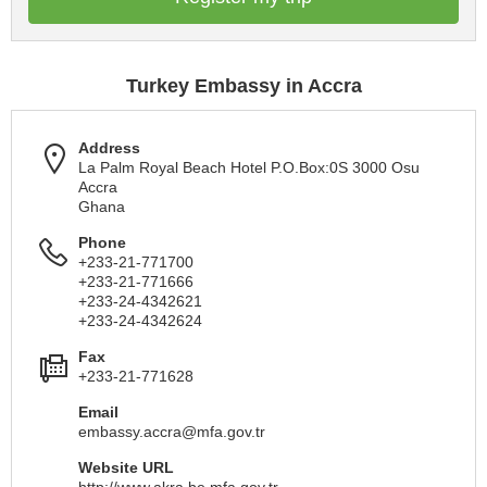
Turkey Embassy in Accra
Address
La Palm Royal Beach Hotel P.O.Box:0S 3000 Osu
Accra
Ghana
Phone
+233-21-771700
+233-21-771666
+233-24-4342621
+233-24-4342624
Fax
+233-21-771628
Email
embassy.accra@mfa.gov.tr
Website URL