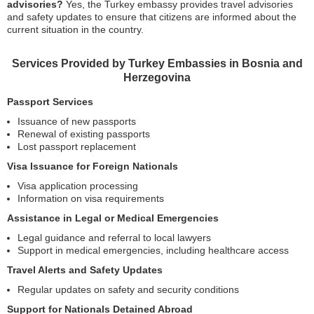
advisories?
Yes, the Turkey embassy provides travel advisories
and safety updates to ensure that citizens are informed about the
current situation in the country.
Services Provided by Turkey Embassies in Bosnia and
Herzegovina
Passport Services
Issuance of new passports
Renewal of existing passports
Lost passport replacement
Visa Issuance for Foreign Nationals
Visa application processing
Information on visa requirements
Assistance in Legal or Medical Emergencies
Legal guidance and referral to local lawyers
Support in medical emergencies, including healthcare access
Travel Alerts and Safety Updates
Regular updates on safety and security conditions
Support for Nationals Detained Abroad