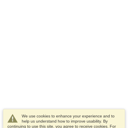
We use cookies to enhance your experience and to
help us understand how to improve usability. By
continuing to use this site, you agree to receive cookies. For