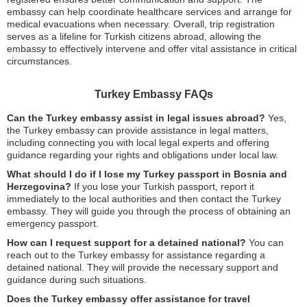
embassy can help coordinate healthcare services and arrange for
medical evacuations when necessary. Overall, trip registration
serves as a lifeline for Turkish citizens abroad, allowing the
embassy to effectively intervene and offer vital assistance in critical
circumstances.
Turkey Embassy FAQs
Can the Turkey embassy assist in legal issues abroad?
Yes,
the Turkey embassy can provide assistance in legal matters,
including connecting you with local legal experts and offering
guidance regarding your rights and obligations under local law.
What should I do if I lose my Turkey passport in Bosnia and
Herzegovina?
If you lose your Turkish passport, report it
immediately to the local authorities and then contact the Turkey
embassy. They will guide you through the process of obtaining an
emergency passport.
How can I request support for a detained national?
You can
reach out to the Turkey embassy for assistance regarding a
detained national. They will provide the necessary support and
guidance during such situations.
Does the Turkey embassy offer assistance for travel