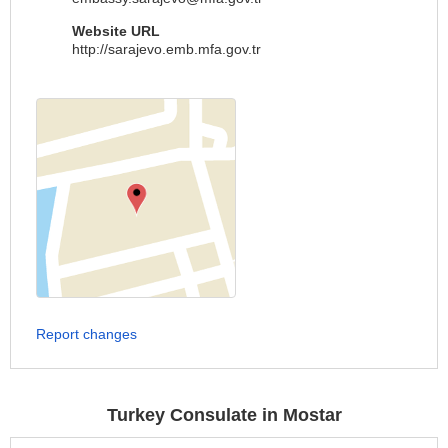
Website URL
http://sarajevo.emb.mfa.gov.tr
Report changes
Turkey Consulate in Mostar