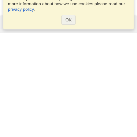
more information about how we use cookies please read our
privacy policy
.
OK
Services
Apply for a visa
Apply for Passport
Check visa requirements
Customs Information
Embassies and Consulates
Schengen Information
Privacy Statement