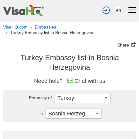
en
VisaHQ.com
Embassies
›
Turkey Embassy list in Bosnia Herzegovina
›
Share
Turkey Embassy list in Bosnia
Herzegovina
Need help?
Chat with us
Turkey
Embassy of
Bosnia Herzegovina
in