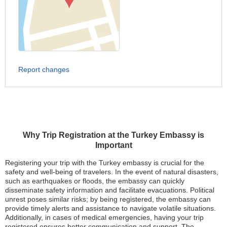
Report changes
Why Trip Registration at the Turkey Embassy is
Important
Registering your trip with the Turkey embassy is crucial for the
safety and well-being of travelers. In the event of natural disasters,
such as earthquakes or floods, the embassy can quickly
disseminate safety information and facilitate evacuations. Political
unrest poses similar risks; by being registered, the embassy can
provide timely alerts and assistance to navigate volatile situations.
Additionally, in cases of medical emergencies, having your trip
registered ensures better communication and support. The