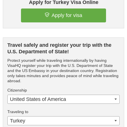
Apply for Turkey Visa Online
Apply for visa
Travel safely and register your trip with the
U.S. Department of State!
Protect yourself while traveling internationally by having
VisaHQ register your trip with the U.S. Department of State
and the US Embassy in your destination country. Registration
only takes minutes and provides peace of mind while traveling
abroad.
Citizenship
United States of America
Traveling to
Turkey