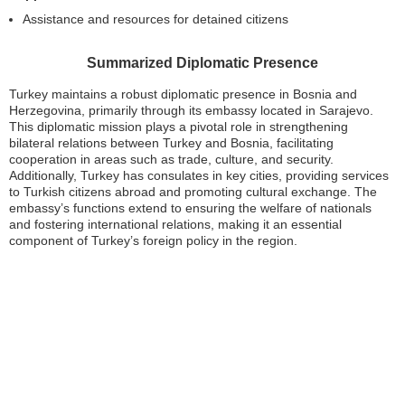
Assistance and resources for detained citizens
Summarized Diplomatic Presence
Turkey maintains a robust diplomatic presence in Bosnia and
Herzegovina, primarily through its embassy located in Sarajevo.
This diplomatic mission plays a pivotal role in strengthening
bilateral relations between Turkey and Bosnia, facilitating
cooperation in areas such as trade, culture, and security.
Additionally, Turkey has consulates in key cities, providing services
to Turkish citizens abroad and promoting cultural exchange. The
embassy’s functions extend to ensuring the welfare of nationals
and fostering international relations, making it an essential
component of Turkey’s foreign policy in the region.