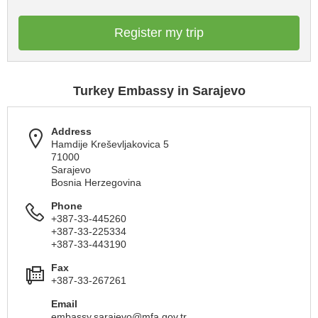
Register my trip
Turkey Embassy in Sarajevo
Address
Hamdije Kreševljakovica 5
71000
Sarajevo
Bosnia Herzegovina
Phone
+387-33-445260
+387-33-225334
+387-33-443190
Fax
+387-33-267261
Email
embassy.sarajevo@mfa.gov.tr