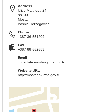
Address
Ulice Malatepa 24
88100
Mostar
Bosnia Herzegovina
Phone
+387-36-551209
Fax
+387-88-552583
Email
consulate.mostar@mfa.gov.tr
Website URL
http://mostar.bk.mfa.gov.tr