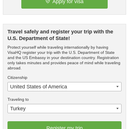
Apply for visa
Travel safely and register your trip with the
U.S. Department of State!
Protect yourself while traveling internationally by having
VisaHQ register your trip with the U.S. Department of State
and the US Embassy in your destination country. Registration
only takes minutes and provides peace of mind while traveling
abroad.
Citizenship
United States of America
Traveling to
Turkey
Register my trip