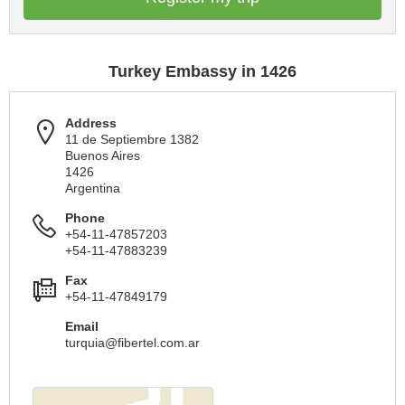
Turkey Embassy in 1426
Address
11 de Septiembre 1382
Buenos Aires
1426
Argentina
Phone
+54-11-47857203
+54-11-47883239
Fax
+54-11-47849179
Email
turquia@fibertel.com.ar