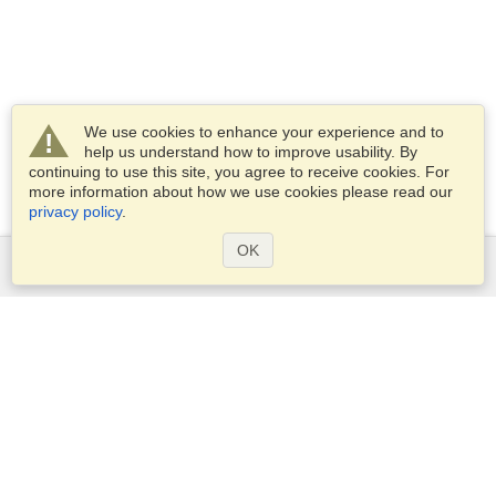
We use cookies to enhance your experience and to
help us understand how to improve usability. By
continuing to use this site, you agree to receive cookies. For
more information about how we use cookies please read our
privacy policy
.
OK
Services
Apply for a visa
Apply for Passport
Check visa requirements
Customs Information