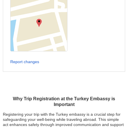
Report changes
Why Trip Registration at the Turkey Embassy is
Important
Registering your trip with the Turkey embassy is a crucial step for
safeguarding your well-being while traveling abroad. This simple
act enhances safety through improved communication and support