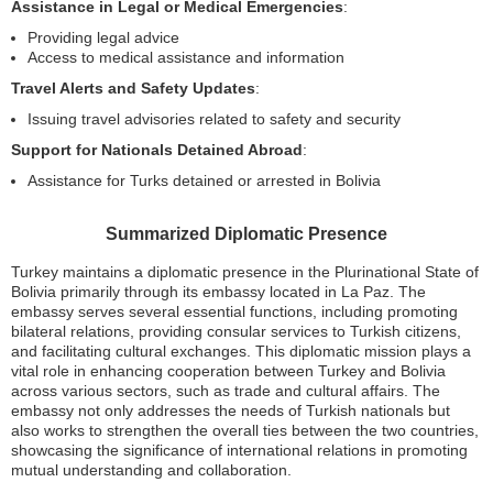
Assistance in Legal or Medical Emergencies
:
Providing legal advice
Access to medical assistance and information
Travel Alerts and Safety Updates
:
Issuing travel advisories related to safety and security
Support for Nationals Detained Abroad
:
Assistance for Turks detained or arrested in Bolivia
Summarized Diplomatic Presence
Turkey maintains a diplomatic presence in the Plurinational State of
Bolivia primarily through its embassy located in La Paz. The
embassy serves several essential functions, including promoting
bilateral relations, providing consular services to Turkish citizens,
and facilitating cultural exchanges. This diplomatic mission plays a
vital role in enhancing cooperation between Turkey and Bolivia
across various sectors, such as trade and cultural affairs. The
embassy not only addresses the needs of Turkish nationals but
also works to strengthen the overall ties between the two countries,
showcasing the significance of international relations in promoting
mutual understanding and collaboration.