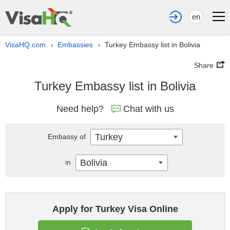
en
VisaHQ.com
Embassies
Turkey Embassy list in Bolivia
›
›
Share
Turkey Embassy list in Bolivia
Need help?
Chat with us
Turkey
Embassy of
Bolivia
in
Apply for Turkey Visa Online