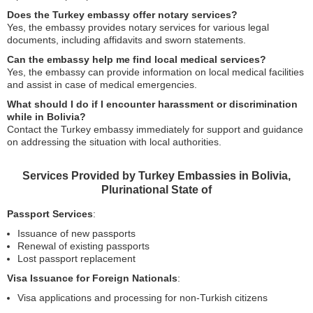
Does the Turkey embassy offer notary services?
Yes, the embassy provides notary services for various legal
documents, including affidavits and sworn statements.
Can the embassy help me find local medical services?
Yes, the embassy can provide information on local medical facilities
and assist in case of medical emergencies.
What should I do if I encounter harassment or discrimination
while in Bolivia?
Contact the Turkey embassy immediately for support and guidance
on addressing the situation with local authorities.
Services Provided by Turkey Embassies in Bolivia,
Plurinational State of
Passport Services
:
Issuance of new passports
Renewal of existing passports
Lost passport replacement
Visa Issuance for Foreign Nationals
:
Visa applications and processing for non-Turkish citizens