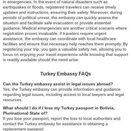
in emergencies. In the event of natural disasters such as
earthquakes or floods, registered travelers can receive timely
updates and instructions, ensuring their safety. Moreover, during
periods of political unrest, the embassy can quickly assess the
situation and facilitate safe evacuation or provide essential
guidance. Medical emergencies are another critical scenario where
registration proves invaluable; if travelers require urgent
assistance, the embassy can coordinate with local healthcare
facilities and ensure that necessary help reaches them promptly. By
registering your trip, you gain a valuable safety net, allowing you to
focus on enjoying your travel experience while knowing that support
is readily available should the need arise.
Turkey Embassy FAQs
Can the Turkey embassy assist in legal issues abroad?
Yes, the Turkey embassy can provide information and guidance
regarding legal issues, including access to local lawyers and legal
resources.
What should I do if I lose my Turkey passport in Bolivia,
Plurinational State of?
If you lose your passport, report the loss to local authorities and
contact the Turkey embassy for assistance in obtaining a
replacement passport.