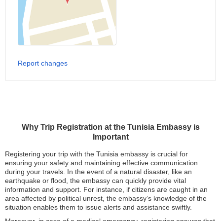
Report changes
Why Trip Registration at the Tunisia Embassy is
Important
Registering your trip with the Tunisia embassy is crucial for
ensuring your safety and maintaining effective communication
during your travels. In the event of a natural disaster, like an
earthquake or flood, the embassy can quickly provide vital
information and support. For instance, if citizens are caught in an
area affected by political unrest, the embassy’s knowledge of the
situation enables them to issue alerts and assistance swiftly.