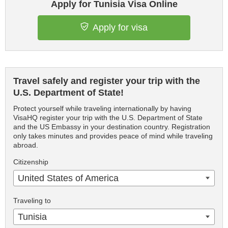
Apply for Tunisia Visa Online
Apply for visa
Travel safely and register your trip with the
U.S. Department of State!
Protect yourself while traveling internationally by having
VisaHQ register your trip with the U.S. Department of State
and the US Embassy in your destination country. Registration
only takes minutes and provides peace of mind while traveling
abroad.
Citizenship
United States of America
Traveling to
Tunisia