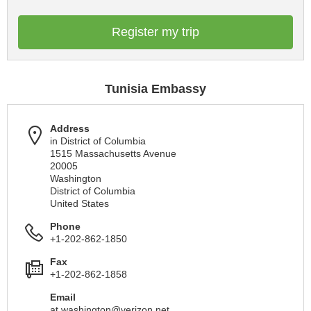
Register my trip
Tunisia Embassy
Address
in District of Columbia
1515 Massachusetts Avenue
20005
Washington
District of Columbia
United States
Phone
+1-202-862-1850
Fax
+1-202-862-1858
Email
at.washington@verizon.net