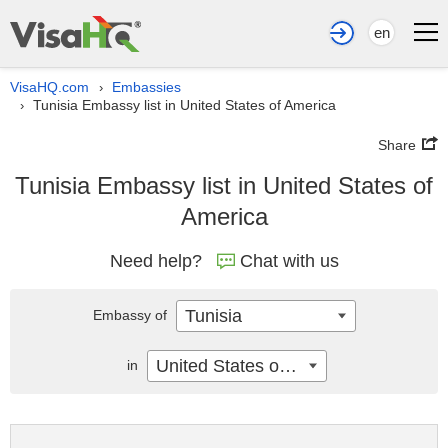
en
VisaHQ.com
Embassies
›
Tunisia Embassy list in United States of America
›
Share
Tunisia Embassy list in United States of
America
Need help?
Chat with us
Tunisia
Embassy of
United States of America
in