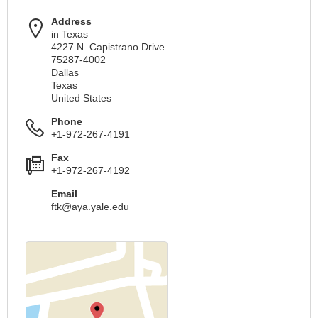
Address
in Texas
4227 N. Capistrano Drive
75287-4002
Dallas
Texas
United States
Phone
+1-972-267-4191
Fax
+1-972-267-4192
Email
ftk@aya.yale.edu