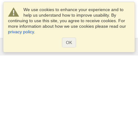
We use cookies to enhance your experience and to
help us understand how to improve usability. By
continuing to use this site, you agree to receive cookies. For
more information about how we use cookies please read our
privacy policy
.
OK
Services
Apply for a visa
Apply for Passport
Check visa requirements
Customs Information
Embassies and Consulates
Schengen Information