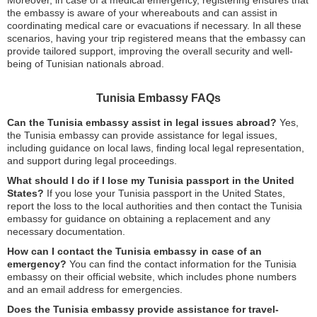
Moreover, in case of a medical emergency, registering ensures that
the embassy is aware of your whereabouts and can assist in
coordinating medical care or evacuations if necessary. In all these
scenarios, having your trip registered means that the embassy can
provide tailored support, improving the overall security and well-
being of Tunisian nationals abroad.
Tunisia Embassy FAQs
Can the Tunisia embassy assist in legal issues abroad?
Yes,
the Tunisia embassy can provide assistance for legal issues,
including guidance on local laws, finding local legal representation,
and support during legal proceedings.
What should I do if I lose my Tunisia passport in the United
States?
If you lose your Tunisia passport in the United States,
report the loss to the local authorities and then contact the Tunisia
embassy for guidance on obtaining a replacement and any
necessary documentation.
How can I contact the Tunisia embassy in case of an
emergency?
You can find the contact information for the Tunisia
embassy on their official website, which includes phone numbers
and an email address for emergencies.
Does the Tunisia embassy provide assistance for travel-