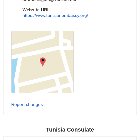
Website URL
https://www.tunisianembassy.org/
Report changes
Tunisia Consulate