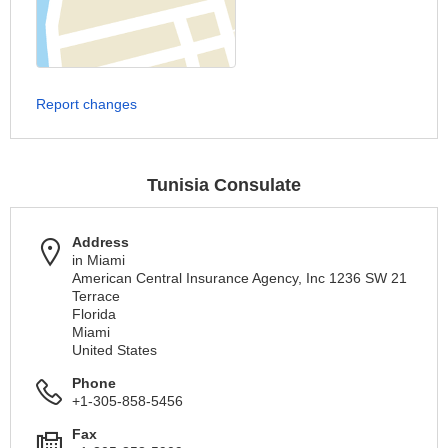
Report changes
Tunisia Consulate
Address
in Miami
American Central Insurance Agency, Inc 1236 SW 21
Terrace
Florida
Miami
United States
Phone
+1-305-858-5456
Fax