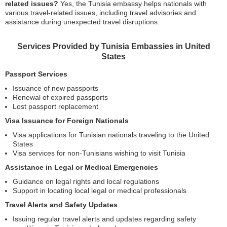
related issues?
Yes, the Tunisia embassy helps nationals with
various travel-related issues, including travel advisories and
assistance during unexpected travel disruptions.
Services Provided by Tunisia Embassies in United
States
Passport Services
Issuance of new passports
Renewal of expired passports
Lost passport replacement
Visa Issuance for Foreign Nationals
Visa applications for Tunisian nationals traveling to the United
States
Visa services for non-Tunisians wishing to visit Tunisia
Assistance in Legal or Medical Emergencies
Guidance on legal rights and local regulations
Support in locating local legal or medical professionals
Travel Alerts and Safety Updates
Issuing regular travel alerts and updates regarding safety