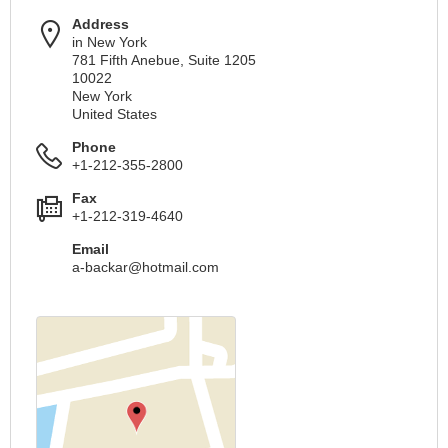
Address
in New York
781 Fifth Anebue, Suite 1205
10022
New York
United States
Phone
+1-212-355-2800
Fax
+1-212-319-4640
Email
a-backar@hotmail.com