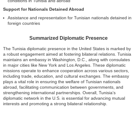
conditions in Tunisia and abroad
Support for Nationals Detained Abroad
Assistance and representation for Tunisian nationals detained in
foreign countries
Summarized Diplomatic Presence
The Tunisia diplomatic presence in the United States is marked by
a robust engagement aimed at fostering bilateral relations. Tunisia
maintains an embassy in Washington, D.C., along with consulates
in major cities like New York and Los Angeles. These diplomatic
missions operate to enhance cooperation across various sectors,
including trade, education, and cultural exchanges. The embassy
plays a vital role in ensuring the welfare of Tunisian nationals
abroad, facilitating communication between governments, and
strengthening international partnerships. Overall, Tunisia’s
diplomatic network in the U.S. is essential for advancing mutual
interests and promoting a strong bilateral relationship.