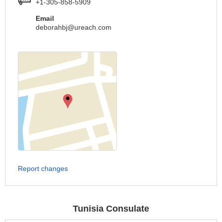
+1-305-858-5909
Email
deborahbj@ureach.com
Report changes
Tunisia Consulate