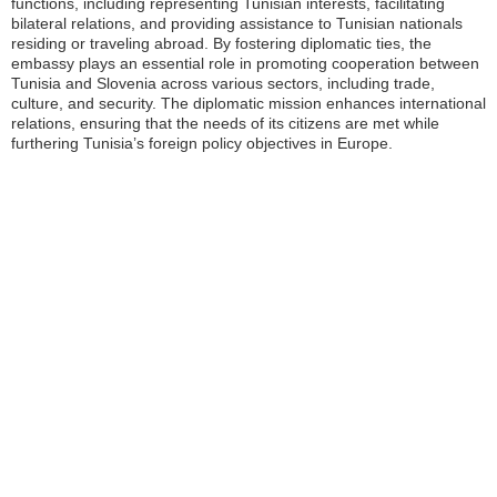
functions, including representing Tunisian interests, facilitating
bilateral relations, and providing assistance to Tunisian nationals
residing or traveling abroad. By fostering diplomatic ties, the
embassy plays an essential role in promoting cooperation between
Tunisia and Slovenia across various sectors, including trade,
culture, and security. The diplomatic mission enhances international
relations, ensuring that the needs of its citizens are met while
furthering Tunisia’s foreign policy objectives in Europe.