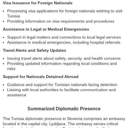
Visa Issuance for Foreign Nationals
Processing visa applications for foreign nationals wishing to visit
Tunisia
Providing information on visa requirements and procedures
Assistance in Legal or Medical Emergencies
Support in legal matters and connections to local legal services
Assistance in medical emergencies, including hospital referrals
Travel Alerts and Safety Updates
Issuing travel alerts about safety, security, and health concerns
Providing updated information regarding local conditions and
risks
Support for Nationals Detained Abroad
Guidance and support for Tunisian nationals facing detention
Liaising with local authorities to facilitate communication and
assistance
Summarized Diplomatic Presence
The Tunisia diplomatic presence in Slovenia comprises an embassy
located in the capital city, Ljubljana. The embassy serves critical