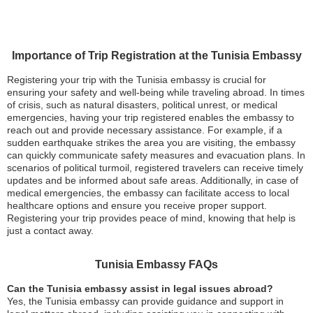
Importance of Trip Registration at the Tunisia Embassy
Registering your trip with the Tunisia embassy is crucial for
ensuring your safety and well-being while traveling abroad. In times
of crisis, such as natural disasters, political unrest, or medical
emergencies, having your trip registered enables the embassy to
reach out and provide necessary assistance. For example, if a
sudden earthquake strikes the area you are visiting, the embassy
can quickly communicate safety measures and evacuation plans. In
scenarios of political turmoil, registered travelers can receive timely
updates and be informed about safe areas. Additionally, in case of
medical emergencies, the embassy can facilitate access to local
healthcare options and ensure you receive proper support.
Registering your trip provides peace of mind, knowing that help is
just a contact away.
Tunisia Embassy FAQs
Can the Tunisia embassy assist in legal issues abroad?
Yes, the Tunisia embassy can provide guidance and support in