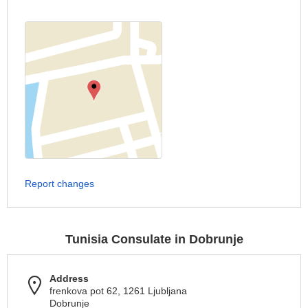
Report changes
Tunisia Consulate in Dobrunje
Address
frenkova pot 62, 1261 Ljubljana
Dobrunje