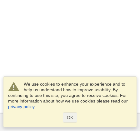
We use cookies to enhance your experience and to
help us understand how to improve usability. By
continuing to use this site, you agree to receive cookies. For
more information about how we use cookies please read our
privacy policy
.
OK
Services
Apply for a visa