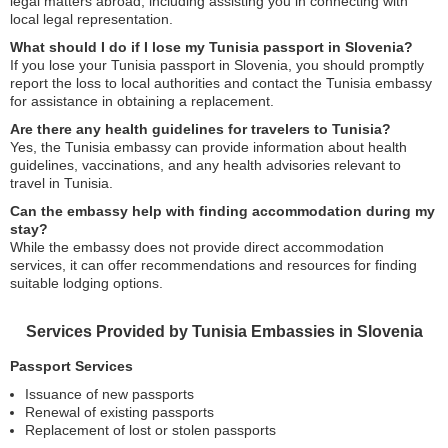
legal matters abroad, including assisting you in connecting with
local legal representation.
What should I do if I lose my Tunisia passport in Slovenia?
If you lose your Tunisia passport in Slovenia, you should promptly
report the loss to local authorities and contact the Tunisia embassy
for assistance in obtaining a replacement.
Are there any health guidelines for travelers to Tunisia?
Yes, the Tunisia embassy can provide information about health
guidelines, vaccinations, and any health advisories relevant to
travel in Tunisia.
Can the embassy help with finding accommodation during my
stay?
While the embassy does not provide direct accommodation
services, it can offer recommendations and resources for finding
suitable lodging options.
Services Provided by Tunisia Embassies in Slovenia
Passport Services
Issuance of new passports
Renewal of existing passports
Replacement of lost or stolen passports