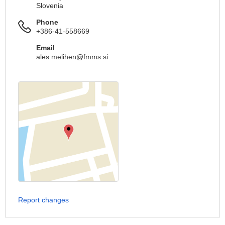
Slovenia
Phone
+386-41-558669
Email
ales.melihen@fmms.si
Report changes