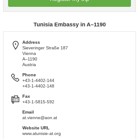
Tunisia Embassy in A–1190
Address
Sieveringer Straße 187
Vienna
A–1190
Austria
Phone
+43-1-4402-144
+43-1-4402-148
Fax
+43-1-5815-592
Email
at.vienne@aon.at
Website URL
www.atunisie-at.org