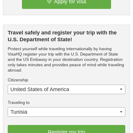
Apply for visa
Travel safely and register your trip with the
U.S. Department of State!
Protect yourself while traveling internationally by having
VisaHQ register your trip with the U.S. Department of State
and the US Embassy in your destination country. Registration
only takes minutes and provides peace of mind while traveling
abroad.
Citizenship
United States of America
Traveling to
Tunisia
Register my trip