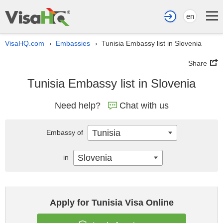
en
VisaHQ.com
Embassies
Tunisia Embassy list in Slovenia
›
›
Share
Tunisia Embassy list in Slovenia
Need help?
Chat with us
Tunisia
Embassy of
Slovenia
in
Apply for Tunisia Visa Online