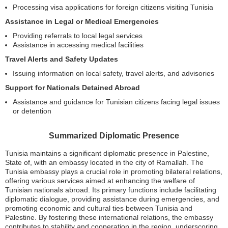
Processing visa applications for foreign citizens visiting Tunisia
Assistance in Legal or Medical Emergencies
Providing referrals to local legal services
Assistance in accessing medical facilities
Travel Alerts and Safety Updates
Issuing information on local safety, travel alerts, and advisories
Support for Nationals Detained Abroad
Assistance and guidance for Tunisian citizens facing legal issues
or detention
Summarized Diplomatic Presence
Tunisia maintains a significant diplomatic presence in Palestine,
State of, with an embassy located in the city of Ramallah. The
Tunisia embassy plays a crucial role in promoting bilateral relations,
offering various services aimed at enhancing the welfare of
Tunisian nationals abroad. Its primary functions include facilitating
diplomatic dialogue, providing assistance during emergencies, and
promoting economic and cultural ties between Tunisia and
Palestine. By fostering these international relations, the embassy
contributes to stability and cooperation in the region, underscoring