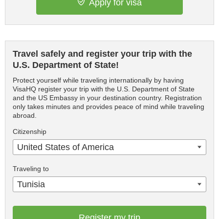
Apply for visa
Travel safely and register your trip with the
U.S. Department of State!
Protect yourself while traveling internationally by having
VisaHQ register your trip with the U.S. Department of State
and the US Embassy in your destination country. Registration
only takes minutes and provides peace of mind while traveling
abroad.
Citizenship
United States of America
Traveling to
Tunisia
Register my trip