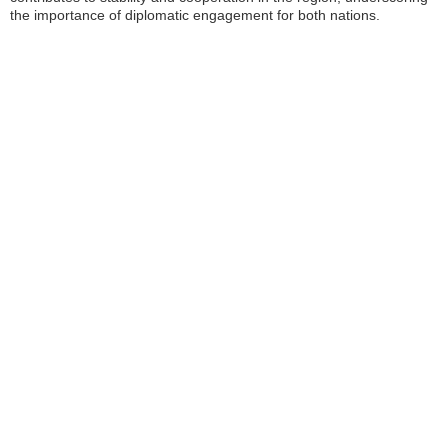
the importance of diplomatic engagement for both nations.