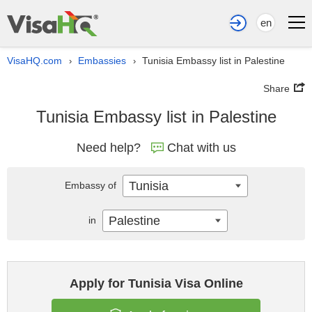
en
VisaHQ.com
Embassies
Tunisia Embassy list in Palestine
›
›
Share
Tunisia Embassy list in Palestine
Need help?
Chat with us
Tunisia
Embassy of
Palestine
in
Apply for Tunisia Visa Online