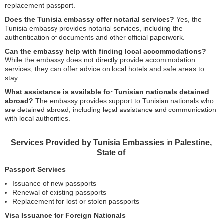
replacement passport.
Does the Tunisia embassy offer notarial services?
Yes, the
Tunisia embassy provides notarial services, including the
authentication of documents and other official paperwork.
Can the embassy help with finding local accommodations?
While the embassy does not directly provide accommodation
services, they can offer advice on local hotels and safe areas to
stay.
What assistance is available for Tunisian nationals detained
abroad?
The embassy provides support to Tunisian nationals who
are detained abroad, including legal assistance and communication
with local authorities.
Services Provided by Tunisia Embassies in Palestine,
State of
Passport Services
Issuance of new passports
Renewal of existing passports
Replacement for lost or stolen passports
Visa Issuance for Foreign Nationals