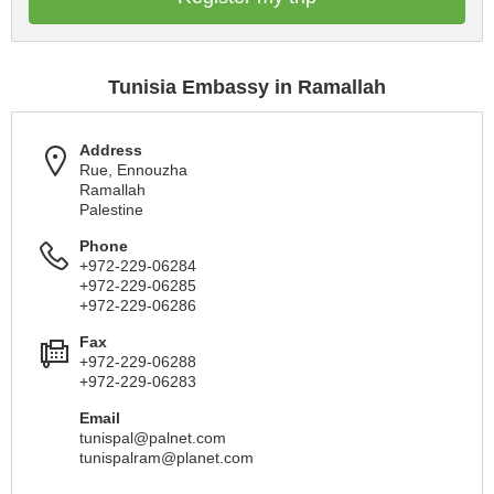
Tunisia Embassy in Ramallah
Address
Rue, Ennouzha
Ramallah
Palestine
Phone
+972-229-06284
+972-229-06285
+972-229-06286
Fax
+972-229-06288
+972-229-06283
Email
tunispal@palnet.com
tunispalram@planet.com