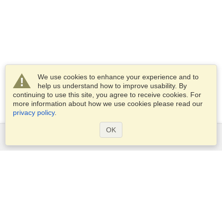
We use cookies to enhance your experience and to
help us understand how to improve usability. By
continuing to use this site, you agree to receive cookies. For
more information about how we use cookies please read our
privacy policy
.
OK
Services
Apply for a visa
Apply for Passport
Check visa requirements