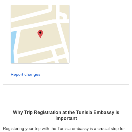
Report changes
Why Trip Registration at the Tunisia Embassy is
Important
Registering your trip with the Tunisia embassy is a crucial step for