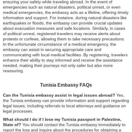
ensuring your safety while traveling abroad. In the event of
emergencies such as natural disasters, political unrest, or even
medical emergencies, the embassy acts as a lifeline, offering timely
information and support. For instance, during natural disasters like
earthquakes or floods, the embassy can provide crucial updates
about evacuation measures and safe locations. Similarly, in cases
of political unrest, registered travelers may receive alerts about
protests or curfews, allowing them to take necessary precautions.
In the unfortunate circumstance of a medical emergency, the
embassy can assist in securing appropriate care and
communicating with local medical facilities. By registering, travelers
enhance their ability to stay informed and receive the assistance
needed, making their journeys not only safer but also more
reassuring.
Tunisia Embassy FAQs
Can the Tunisia embassy assist in legal issues abroad?
Yes,
the Tunisia embassy can provide information and support regarding
legal issues, including referrals to local attorneys and guidance on
legal processes.
What should I do if I lose my Tunisia passport in Palestine,
State of?
You should contact the Tunisia embassy immediately to
report the loss and inquire about the procedures for obtaining a