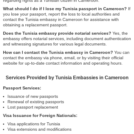
regarding rights as a Tunisian citizen in Cameroon.
What should I do if I lose my Tunisia passport in Cameroon?
If
you lose your passport, report the loss to local authorities and
contact the Tunisia embassy in Cameroon for assistance with
obtaining a replacement passport.
Does the Tunisia embassy provide notarial services?
Yes, the
embassy offers notarial services, including document authentication
and witnessing signatures for various legal documents.
How can I contact the Tunisia embassy in Cameroon?
You can
contact the embassy via phone, email, or by visiting their official
website for up-to-date contact information and operating hours.
Services Provided by Tunisia Embassies in Cameroon
Passport Services:
Issuance of new passports
Renewal of existing passports
Lost passport replacement
Visa Issuance for Foreign Nationals:
Visa applications for Tunisia
Visa extensions and modifications