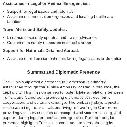
Assistance in Legal or Medical Emergencies:
Support for legal issues and referrals
Assistance in medical emergencies and locating healthcare
facilities
Travel Alerts and Safety Updates:
Issuance of security updates and travel advisories
Guidance on safety measures in specific areas
Support for Nationals Detained Abroad:
Assistance for Tunisian nationals facing legal issues or detention
Summarized Diplomatic Presence
The Tunisia diplomatic presence in Cameroon is primarily
established through the Tunisia embassy located in Yaoundé, the
capital city. This mission serves to foster bilateral relations between
Tunisia and Cameroon, promoting diplomatic ties, economic
cooperation, and cultural exchange. The embassy plays a pivotal
role in assisting Tunisian citizens living or traveling in Cameroon,
providing vital services such as passport and visa processing, and
support during legal or medical emergencies. Furthermore, its
presence highlights Tunisia’s commitment to strengthening its