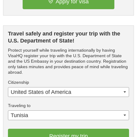
Apply for visa
Travel safely and register your trip with the
U.S. Department of State!
Protect yourself while traveling internationally by having
VisaHQ register your trip with the U.S. Department of State
and the US Embassy in your destination country. Registration
only takes minutes and provides peace of mind while traveling
abroad.
Citizenship
United States of America
Traveling to
Tunisia
Register my trip