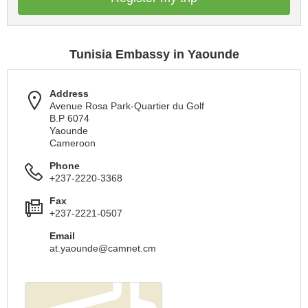
Tunisia Embassy in Yaounde
Address
Avenue Rosa Park-Quartier du Golf
B.P 6074
Yaounde
Cameroon
Phone
+237-2220-3368
Fax
+237-2221-0507
Email
at.yaounde@camnet.cm