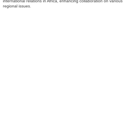
international relations in Africa, enhancing collaboration on various
regional issues.