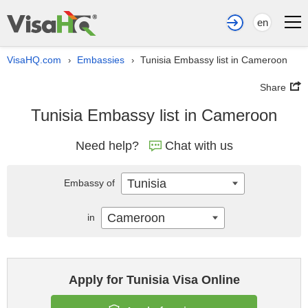
en
VisaHQ.com
Embassies
Tunisia Embassy list in Cameroon
›
›
Share
Tunisia Embassy list in Cameroon
Need help?
Chat with us
Tunisia
Embassy of
Cameroon
in
Apply for Tunisia Visa Online