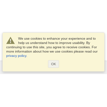
We use cookies to enhance your experience and to
help us understand how to improve usability. By
continuing to use this site, you agree to receive cookies. For
more information about how we use cookies please read our
privacy policy
.
OK
Services
Apply for a visa
Apply for Passport
Check visa requirements