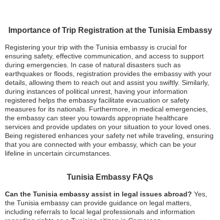
Importance of Trip Registration at the Tunisia Embassy
Registering your trip with the Tunisia embassy is crucial for
ensuring safety, effective communication, and access to support
during emergencies. In case of natural disasters such as
earthquakes or floods, registration provides the embassy with your
details, allowing them to reach out and assist you swiftly. Similarly,
during instances of political unrest, having your information
registered helps the embassy facilitate evacuation or safety
measures for its nationals. Furthermore, in medical emergencies,
the embassy can steer you towards appropriate healthcare
services and provide updates on your situation to your loved ones.
Being registered enhances your safety net while traveling, ensuring
that you are connected with your embassy, which can be your
lifeline in uncertain circumstances.
Tunisia Embassy FAQs
Can the Tunisia embassy assist in legal issues abroad?
Yes,
the Tunisia embassy can provide guidance on legal matters,
including referrals to local legal professionals and information