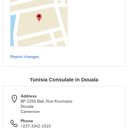
Report changes
Tunisia Consulate in Douala
Address
BP 2265 Bali, Rue Koumassi
Douala
Cameroon
Phone
+237-3342-1515