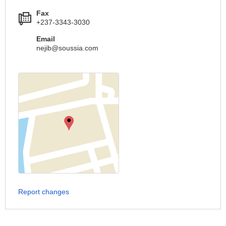
Fax
+237-3343-3030
Email
nejib@soussia.com
Report changes