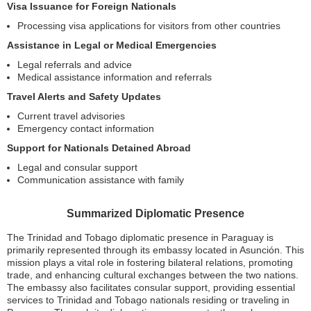
Visa Issuance for Foreign Nationals
Processing visa applications for visitors from other countries
Assistance in Legal or Medical Emergencies
Legal referrals and advice
Medical assistance information and referrals
Travel Alerts and Safety Updates
Current travel advisories
Emergency contact information
Support for Nationals Detained Abroad
Legal and consular support
Communication assistance with family
Summarized Diplomatic Presence
The Trinidad and Tobago diplomatic presence in Paraguay is
primarily represented through its embassy located in Asunción. This
mission plays a vital role in fostering bilateral relations, promoting
trade, and enhancing cultural exchanges between the two nations.
The embassy also facilitates consular support, providing essential
services to Trinidad and Tobago nationals residing or traveling in