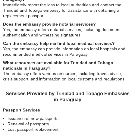
Immediately report the loss to local authorities and contact the
Trinidad and Tobago embassy for assistance with obtaining a
replacement passport.
Does the embassy provide notarial services?
Yes, the embassy offers notarial services, including document
authentication and witnessing signatures.
Can the embassy help me find local medical services?
Yes, the embassy can provide information on local hospitals and
recommended medical services in Paraguay.
What resources are available for Trinidad and Tobago
nationals in Paraguay?
The embassy offers various resources, including travel advice,
crisis support, and information on local customs and regulations.
Services Provided by Trinidad and Tobago Embassies
in Paraguay
Passport Services
Issuance of new passports
Renewal of passports
Lost passport replacement