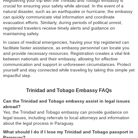
Registering your trip with the Trinidad and Tobago embassy is
crucial for ensuring your safety while abroad. In the event of a
natural disaster, such as an earthquake or hurricane, the embassy
can quickly communicate vital information and coordinate
evacuation efforts. Similarly, during periods of political unrest,
registered travelers receive timely alerts and guidance on
maintaining safety.
In cases of medical emergencies, having your trip registered can
facilitate faster assistance, as embassy personnel can locate you
and provide necessary resources. Registration creates a vital link
between nationals and their embassy, allowing for effective
communication and support in unforeseen circumstances. Protect
yourself and stay connected while traveling by taking this simple yet
impactful step.
Trinidad and Tobago Embassy FAQs
Can the Trinidad and Tobago embassy assist in legal issues
abroad?
Yes, the Trinidad and Tobago embassy can provide guidance on
legal issues, including referrals to local attorneys and information
about the legal process in Paraguay.
What should I do if I lose my Trinidad and Tobago passport in
Paraguay?