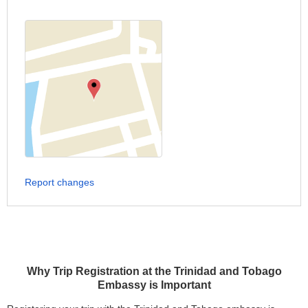
Report changes
Why Trip Registration at the Trinidad and Tobago
Embassy is Important