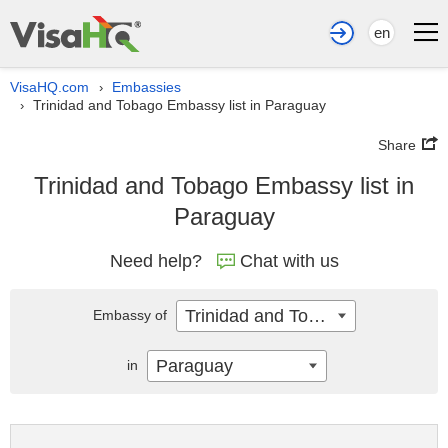
en
VisaHQ.com
Embassies
›
Trinidad and Tobago Embassy list in Paraguay
›
Share
Trinidad and Tobago Embassy list in
Paraguay
Need help?
Chat with us
Trinidad and Tobago
Embassy of
Paraguay
in