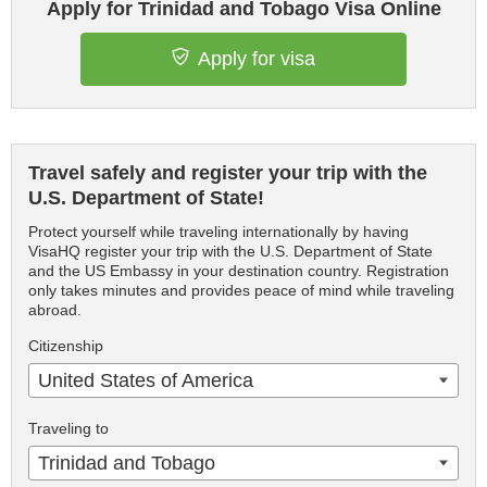
Apply for Trinidad and Tobago Visa Online
Apply for visa
Travel safely and register your trip with the
U.S. Department of State!
Protect yourself while traveling internationally by having
VisaHQ register your trip with the U.S. Department of State
and the US Embassy in your destination country. Registration
only takes minutes and provides peace of mind while traveling
abroad.
Citizenship
United States of America
Traveling to
Trinidad and Tobago