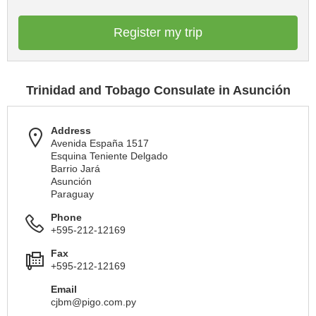
Register my trip
Trinidad and Tobago Consulate in Asunción
Address
Avenida España 1517
Esquina Teniente Delgado
Barrio Jará
Asunción
Paraguay
Phone
+595-212-12169
Fax
+595-212-12169
Email
cjbm@pigo.com.py