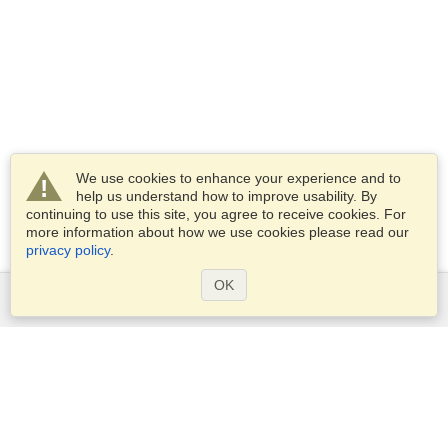
We use cookies to enhance your experience and to
help us understand how to improve usability. By
continuing to use this site, you agree to receive cookies. For
more information about how we use cookies please read our
privacy policy
.
OK
Services
Apply for a visa
Apply for Passport
Check visa requirements