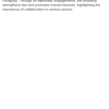
Paraguay. Through its diplomatic engagements, the embassy
strengthens ties and promotes mutual interests, highlighting the
importance of collaboration in various sectors.