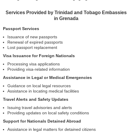
Services Provided by Trinidad and Tobago Embassies
in Grenada
Passport Services
Issuance of new passports
Renewal of expired passports
Lost passport replacement
Visa Issuance for Foreign Nationals
Processing visa applications
Providing visa-related information
Assistance in Legal or Medical Emergencies
Guidance on local legal resources
Assistance in locating medical facilities
Travel Alerts and Safety Updates
Issuing travel advisories and alerts
Providing updates on local safety conditions
Support for Nationals Detained Abroad
Assistance in legal matters for detained citizens