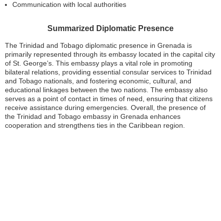
Communication with local authorities
Summarized Diplomatic Presence
The Trinidad and Tobago diplomatic presence in Grenada is
primarily represented through its embassy located in the capital city
of St. George’s. This embassy plays a vital role in promoting
bilateral relations, providing essential consular services to Trinidad
and Tobago nationals, and fostering economic, cultural, and
educational linkages between the two nations. The embassy also
serves as a point of contact in times of need, ensuring that citizens
receive assistance during emergencies. Overall, the presence of
the Trinidad and Tobago embassy in Grenada enhances
cooperation and strengthens ties in the Caribbean region.