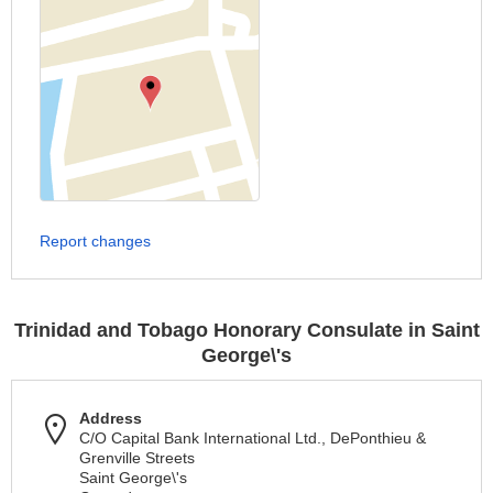
Report changes
Trinidad and Tobago Honorary Consulate in Saint
George\'s
Address
C/O Capital Bank International Ltd., DePonthieu &
Grenville Streets
Saint George\'s