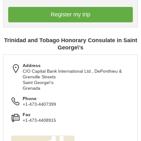
Register my trip
Trinidad and Tobago Honorary Consulate in Saint
George\'s
Address
C/O Capital Bank International Ltd., DePonthieu &
Grenville Streets
Saint George\'s
Grenada
Phone
+1-473-4407399
Fax
+1-473-4408915