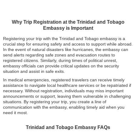
Why Trip Registration at the Trinidad and Tobago
Embassy is Important
Registering your trip with the Trinidad and Tobago embassy is a
crucial step for ensuring safety and access to support while abroad.
In the event of natural disasters like hurricanes, the embassy can
send alerts regarding safe zones and evacuation routes to
registered citizens. Similarly, during times of political unrest,
embassy officials can provide critical updates on the security
situation and assist in safe exits.
In medical emergencies, registered travelers can receive timely
assistance to navigate local healthcare services or be repatriated if
necessary. Without registration, individuals may miss important
announcements or support, leaving them vulnerable in challenging
situations. By registering your trip, you create a line of
communication with the embassy, enabling timely aid when you
need it most.
Trinidad and Tobago Embassy FAQs