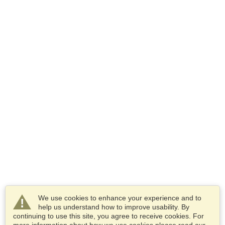
We use cookies to enhance your experience and to
help us understand how to improve usability. By
continuing to use this site, you agree to receive cookies. For