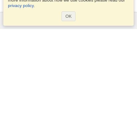
more information about how we use cookies please read our
privacy policy
.
OK
Services
Apply for a visa
Apply for Passport
Check visa requirements
Customs Information
Embassies and Consulates
Schengen Information
Privacy Statement
Terms of Service