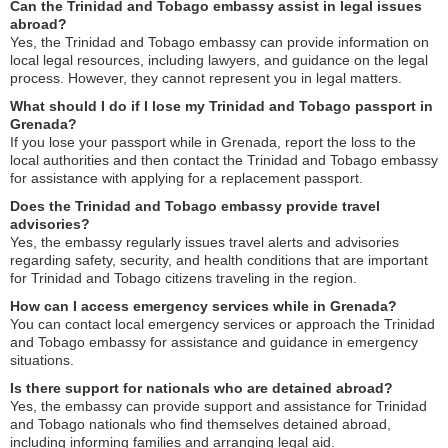
Can the Trinidad and Tobago embassy assist in legal issues
abroad?
Yes, the Trinidad and Tobago embassy can provide information on
local legal resources, including lawyers, and guidance on the legal
process. However, they cannot represent you in legal matters.
What should I do if I lose my Trinidad and Tobago passport in
Grenada?
If you lose your passport while in Grenada, report the loss to the
local authorities and then contact the Trinidad and Tobago embassy
for assistance with applying for a replacement passport.
Does the Trinidad and Tobago embassy provide travel
advisories?
Yes, the embassy regularly issues travel alerts and advisories
regarding safety, security, and health conditions that are important
for Trinidad and Tobago citizens traveling in the region.
How can I access emergency services while in Grenada?
You can contact local emergency services or approach the Trinidad
and Tobago embassy for assistance and guidance in emergency
situations.
Is there support for nationals who are detained abroad?
Yes, the embassy can provide support and assistance for Trinidad
and Tobago nationals who find themselves detained abroad,
including informing families and arranging legal aid.