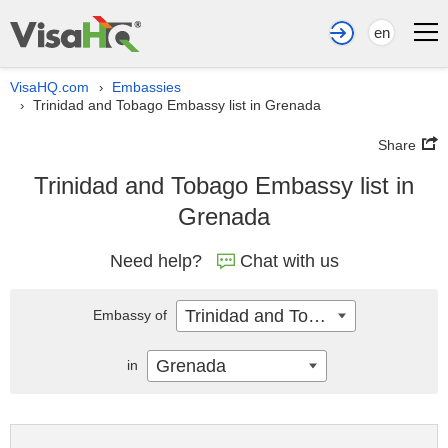
en
VisaHQ.com
Embassies
›
Trinidad and Tobago Embassy list in Grenada
›
Share
Trinidad and Tobago Embassy list in
Grenada
Need help?
Chat with us
Trinidad and Tobago
Embassy of
Grenada
in