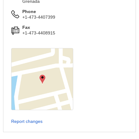
Grenada
Phone
+1-473-4407399
Fax
+1-473-4408915
Report changes