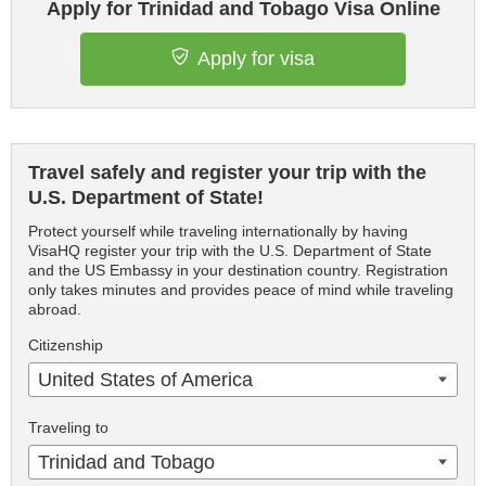
Apply for Trinidad and Tobago Visa Online
Apply for visa
Travel safely and register your trip with the
U.S. Department of State!
Protect yourself while traveling internationally by having
VisaHQ register your trip with the U.S. Department of State
and the US Embassy in your destination country. Registration
only takes minutes and provides peace of mind while traveling
abroad.
Citizenship
United States of America
Traveling to
Trinidad and Tobago