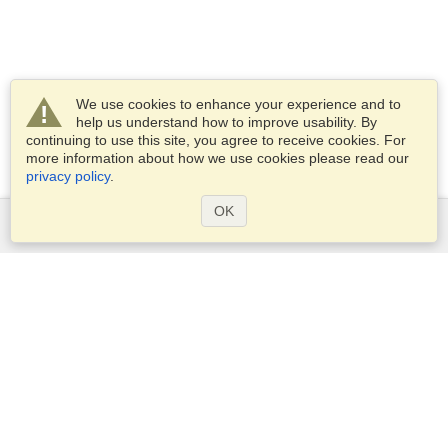
We use cookies to enhance your experience and to
help us understand how to improve usability. By
continuing to use this site, you agree to receive cookies. For
more information about how we use cookies please read our
privacy policy
.
OK
Services
Apply for a visa
Apply for Passport
Check visa requirements
Customs Information