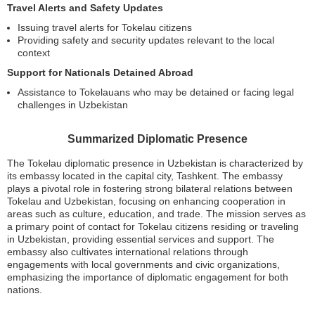
Travel Alerts and Safety Updates
Issuing travel alerts for Tokelau citizens
Providing safety and security updates relevant to the local
context
Support for Nationals Detained Abroad
Assistance to Tokelauans who may be detained or facing legal
challenges in Uzbekistan
Summarized Diplomatic Presence
The Tokelau diplomatic presence in Uzbekistan is characterized by
its embassy located in the capital city, Tashkent. The embassy
plays a pivotal role in fostering strong bilateral relations between
Tokelau and Uzbekistan, focusing on enhancing cooperation in
areas such as culture, education, and trade. The mission serves as
a primary point of contact for Tokelau citizens residing or traveling
in Uzbekistan, providing essential services and support. The
embassy also cultivates international relations through
engagements with local governments and civic organizations,
emphasizing the importance of diplomatic engagement for both
nations.