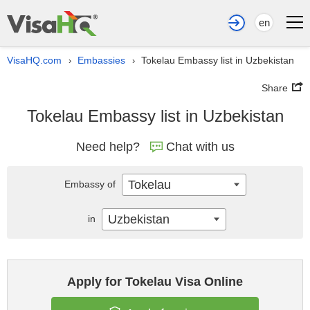
en
VisaHQ.com
Embassies
Tokelau Embassy list in Uzbekistan
›
›
Share
Tokelau Embassy list in Uzbekistan
Need help?
Chat with us
Tokelau
Embassy of
Uzbekistan
in
Apply for Tokelau Visa Online