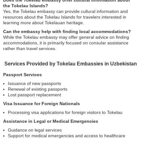
Does the Tokelau embassy offer cultural information about
the Tokelau Islands?
Yes, the Tokelau embassy can provide cultural information and
resources about the Tokelau Islands for travelers interested in
learning more about Tokelauan heritage.
Can the embassy help with finding local accommodations?
While the Tokelau embassy may offer general advice on finding
accommodations, it is primarily focused on consular assistance
rather than travel services.
Services Provided by Tokelau Embassies in Uzbekistan
Passport Services
Issuance of new passports
Renewal of existing passports
Lost passport replacement
Visa Issuance for Foreign Nationals
Processing visa applications for foreign visitors to Tokelau
Assistance in Legal or Medical Emergencies
Guidance on legal services
Support for medical emergencies and access to healthcare