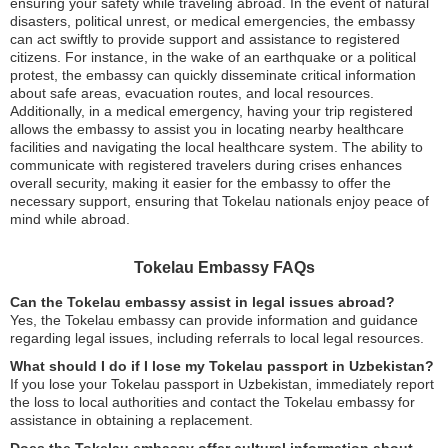
ensuring your safety while traveling abroad. In the event of natural
disasters, political unrest, or medical emergencies, the embassy
can act swiftly to provide support and assistance to registered
citizens. For instance, in the wake of an earthquake or a political
protest, the embassy can quickly disseminate critical information
about safe areas, evacuation routes, and local resources.
Additionally, in a medical emergency, having your trip registered
allows the embassy to assist you in locating nearby healthcare
facilities and navigating the local healthcare system. The ability to
communicate with registered travelers during crises enhances
overall security, making it easier for the embassy to offer the
necessary support, ensuring that Tokelau nationals enjoy peace of
mind while abroad.
Tokelau Embassy FAQs
Can the Tokelau embassy assist in legal issues abroad?
Yes, the Tokelau embassy can provide information and guidance
regarding legal issues, including referrals to local legal resources.
What should I do if I lose my Tokelau passport in Uzbekistan?
If you lose your Tokelau passport in Uzbekistan, immediately report
the loss to local authorities and contact the Tokelau embassy for
assistance in obtaining a replacement.