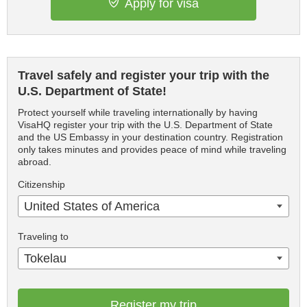
Apply for visa
Travel safely and register your trip with the
U.S. Department of State!
Protect yourself while traveling internationally by having
VisaHQ register your trip with the U.S. Department of State
and the US Embassy in your destination country. Registration
only takes minutes and provides peace of mind while traveling
abroad.
Citizenship
United States of America
Traveling to
Tokelau
Register my trip