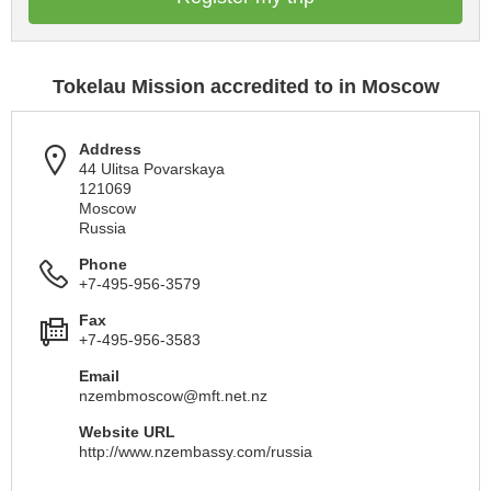
Tokelau Mission accredited to in Moscow
Address
44 Ulitsa Povarskaya
121069
Moscow
Russia
Phone
+7-495-956-3579
Fax
+7-495-956-3583
Email
nzembmoscow@mft.net.nz
Website URL
http://www.nzembassy.com/russia