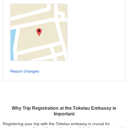
Report changes
Why Trip Registration at the Tokelau Embassy is
Important
Registering your trip with the Tokelau embassy is crucial for