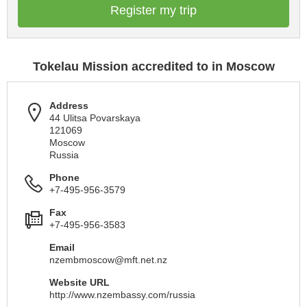
Register my trip
Tokelau Mission accredited to in Moscow
Address
44 Ulitsa Povarskaya
121069
Moscow
Russia
Phone
+7-495-956-3579
Fax
+7-495-956-3583
Email
nzembmoscow@mft.net.nz
Website URL
http://www.nzembassy.com/russia