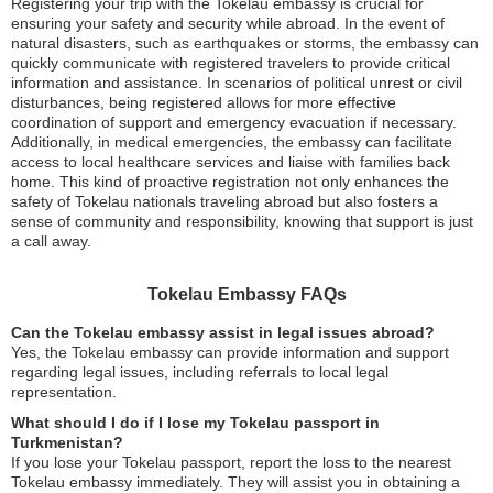
Registering your trip with the Tokelau embassy is crucial for
ensuring your safety and security while abroad. In the event of
natural disasters, such as earthquakes or storms, the embassy can
quickly communicate with registered travelers to provide critical
information and assistance. In scenarios of political unrest or civil
disturbances, being registered allows for more effective
coordination of support and emergency evacuation if necessary.
Additionally, in medical emergencies, the embassy can facilitate
access to local healthcare services and liaise with families back
home. This kind of proactive registration not only enhances the
safety of Tokelau nationals traveling abroad but also fosters a
sense of community and responsibility, knowing that support is just
a call away.
Tokelau Embassy FAQs
Can the Tokelau embassy assist in legal issues abroad?
Yes, the Tokelau embassy can provide information and support
regarding legal issues, including referrals to local legal
representation.
What should I do if I lose my Tokelau passport in
Turkmenistan?
If you lose your Tokelau passport, report the loss to the nearest
Tokelau embassy immediately. They will assist you in obtaining a