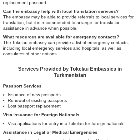
replacement passport.
Can the embassy help with local translation services?
The embassy may be able to provide referrals to local services for
translation, but it is recommended to arrange for translation
assistance in advance when possible.
What resources are available for emergency contacts?
The Tokelau embassy can provide a list of emergency contacts,
including local emergency services and hospitals, as well as
consulates of other nations.
Services Provided by Tokelau Embassies in
Turkmenistan
Passport Services
Issuance of new passports
Renewal of existing passports
Lost passport replacement
Visa Issuance for Foreign Nationals
Visa applications for entry into Tokelau for foreign nationals
Assistance in Legal or Medical Emergencies