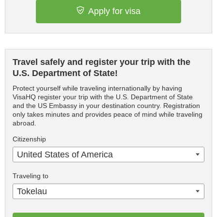
Apply for visa
Travel safely and register your trip with the
U.S. Department of State!
Protect yourself while traveling internationally by having
VisaHQ register your trip with the U.S. Department of State
and the US Embassy in your destination country. Registration
only takes minutes and provides peace of mind while traveling
abroad.
Citizenship
United States of America
Traveling to
Tokelau