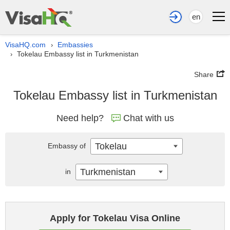
en
VisaHQ.com
Embassies
›
Tokelau Embassy list in Turkmenistan
›
Share
Tokelau Embassy list in Turkmenistan
Need help?
Chat with us
Tokelau
Embassy of
Turkmenistan
in
Apply for Tokelau Visa Online