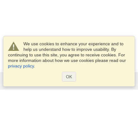
We use cookies to enhance your experience and to
help us understand how to improve usability. By
continuing to use this site, you agree to receive cookies. For
more information about how we use cookies please read our
privacy policy
.
OK
Services
Apply for a visa
Apply for Passport
Check visa requirements