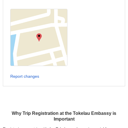
Report changes
Why Trip Registration at the Tokelau Embassy is
Important