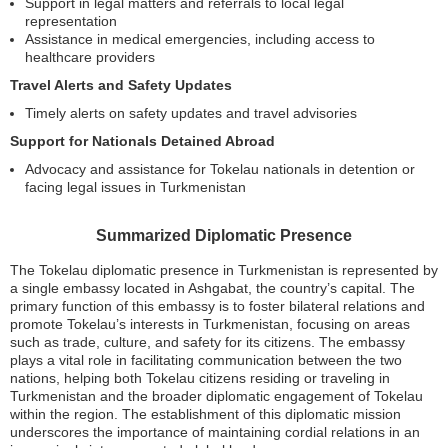
Support in legal matters and referrals to local legal
representation
Assistance in medical emergencies, including access to
healthcare providers
Travel Alerts and Safety Updates
Timely alerts on safety updates and travel advisories
Support for Nationals Detained Abroad
Advocacy and assistance for Tokelau nationals in detention or
facing legal issues in Turkmenistan
Summarized Diplomatic Presence
The Tokelau diplomatic presence in Turkmenistan is represented by
a single embassy located in Ashgabat, the country’s capital. The
primary function of this embassy is to foster bilateral relations and
promote Tokelau’s interests in Turkmenistan, focusing on areas
such as trade, culture, and safety for its citizens. The embassy
plays a vital role in facilitating communication between the two
nations, helping both Tokelau citizens residing or traveling in
Turkmenistan and the broader diplomatic engagement of Tokelau
within the region. The establishment of this diplomatic mission
underscores the importance of maintaining cordial relations in an