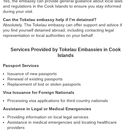
Yes, the embassy can provide general guidance about local laws
and regulations in the Cook Islands to ensure you stay informed
during your visit.
Can the Tokelau embassy help if I’m detained?
Absolutely. The Tokelau embassy can offer support and advice if
you find yourself detained abroad, including contacting legal
representation or local authorities on your behalf.
Services Provided by Tokelau Embassies in Cook
Islands
Passport Services
Issuance of new passports
Renewal of existing passports
Replacement of lost or stolen passports
Visa Issuance for Foreign Nationals
Processing visa applications for third-country nationals
Assistance in Legal or Medical Emergencies
Providing information on local legal services
Assistance in medical emergencies and locating healthcare
providers