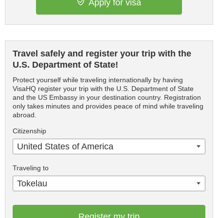
Apply for visa
Travel safely and register your trip with the
U.S. Department of State!
Protect yourself while traveling internationally by having
VisaHQ register your trip with the U.S. Department of State
and the US Embassy in your destination country. Registration
only takes minutes and provides peace of mind while traveling
abroad.
Citizenship
United States of America
Traveling to
Tokelau
Register my trip