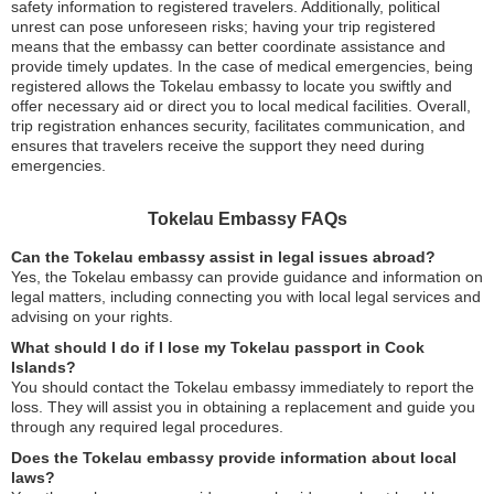
safety information to registered travelers. Additionally, political
unrest can pose unforeseen risks; having your trip registered
means that the embassy can better coordinate assistance and
provide timely updates. In the case of medical emergencies, being
registered allows the Tokelau embassy to locate you swiftly and
offer necessary aid or direct you to local medical facilities. Overall,
trip registration enhances security, facilitates communication, and
ensures that travelers receive the support they need during
emergencies.
Tokelau Embassy FAQs
Can the Tokelau embassy assist in legal issues abroad?
Yes, the Tokelau embassy can provide guidance and information on
legal matters, including connecting you with local legal services and
advising on your rights.
What should I do if I lose my Tokelau passport in Cook
Islands?
You should contact the Tokelau embassy immediately to report the
loss. They will assist you in obtaining a replacement and guide you
through any required legal procedures.
Does the Tokelau embassy provide information about local
laws?