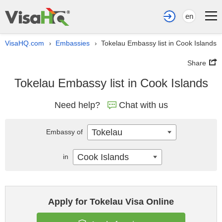
en
VisaHQ.com
Embassies
Tokelau Embassy list in Cook Islands
›
›
Share
Tokelau Embassy list in Cook Islands
Need help?
Chat with us
Tokelau
Embassy of
Cook Islands
in
Apply for Tokelau Visa Online