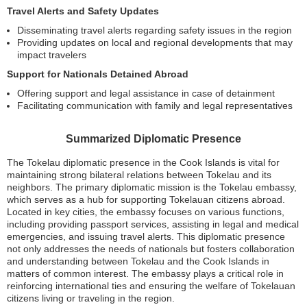
Travel Alerts and Safety Updates
Disseminating travel alerts regarding safety issues in the region
Providing updates on local and regional developments that may
impact travelers
Support for Nationals Detained Abroad
Offering support and legal assistance in case of detainment
Facilitating communication with family and legal representatives
Summarized Diplomatic Presence
The Tokelau diplomatic presence in the Cook Islands is vital for
maintaining strong bilateral relations between Tokelau and its
neighbors. The primary diplomatic mission is the Tokelau embassy,
which serves as a hub for supporting Tokelauan citizens abroad.
Located in key cities, the embassy focuses on various functions,
including providing passport services, assisting in legal and medical
emergencies, and issuing travel alerts. This diplomatic presence
not only addresses the needs of nationals but fosters collaboration
and understanding between Tokelau and the Cook Islands in
matters of common interest. The embassy plays a critical role in
reinforcing international ties and ensuring the welfare of Tokelauan
citizens living or traveling in the region.