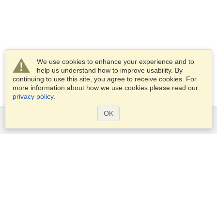
We use cookies to enhance your experience and to
help us understand how to improve usability. By
continuing to use this site, you agree to receive cookies. For
more information about how we use cookies please read our
privacy policy
.
OK
Services
Apply for a visa
Apply for Passport
Check visa requirements
Customs Information