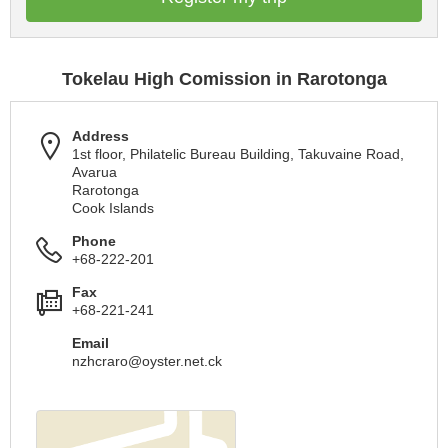
Tokelau High Comission in Rarotonga
Address
1st floor, Philatelic Bureau Building, Takuvaine Road,
Avarua
Rarotonga
Cook Islands
Phone
+68-222-201
Fax
+68-221-241
Email
nzhcraro@oyster.net.ck