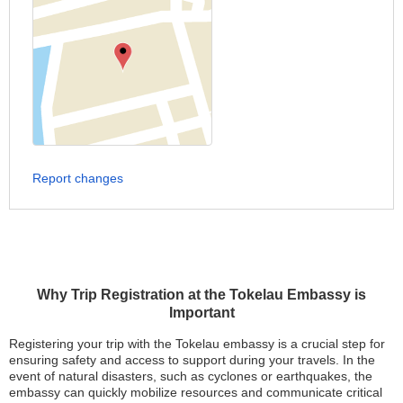
Report changes
Why Trip Registration at the Tokelau Embassy is
Important
Registering your trip with the Tokelau embassy is a crucial step for
ensuring safety and access to support during your travels. In the
event of natural disasters, such as cyclones or earthquakes, the
embassy can quickly mobilize resources and communicate critical