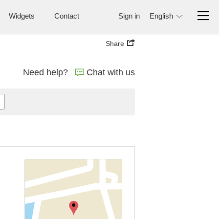
Widgets
Contact
Sign in
English
Share
Need help?
Chat with us