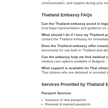
communication, and support during your trav
Thailand Embassy FAQs
Can the Thailand embassy assist in leg
local legal representation and guidance on y
What should I do if I lose my Thailand p
contact the Thailand embassy for immediate
Does the Thailand embassy offer notaria
documents for use both in Thailand and ab
Can the embassy help me find medical c
medical care options available in Bulgaria.
What support is available for Thai citiz
Thai citizens who are detained or arrested i
Services Provided by Thailand 
Passport Services
Issuance of new passports
Renewal of expired passports