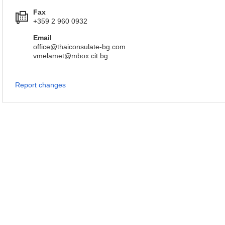
Fax
+359 2 960 0932
Email
office@thaiconsulate-bg.com
vmelamet@mbox.cit.bg
Report changes