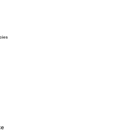
cies
ce