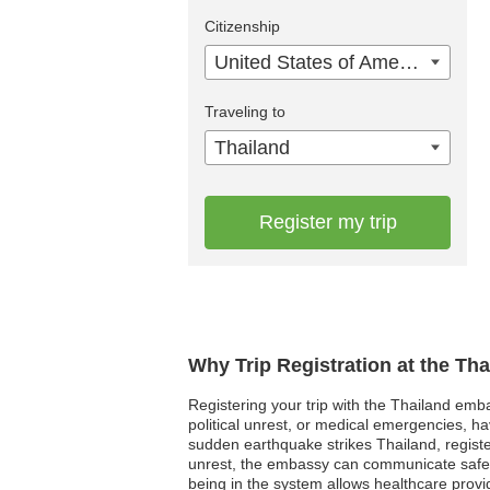
Citizenship
United States of America
Traveling to
Thailand
Register my trip
Why Trip Registration at the Th
Registering your trip with the Thailand embas
political unrest, or medical emergencies, h
sudden earthquake strikes Thailand, register
unrest, the embassy can communicate safety
being in the system allows healthcare provi