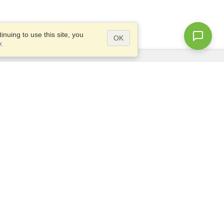
nuing to use this site, you
OK
y
.
Questions?
Access our
FAQ
Site map
info@visahq.com
+1-202-661-8111