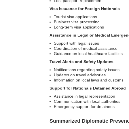
Lost passport replacement
Visa Issuance for Foreign Nationals
Tourist visa applications
Business visa processing
Long-term visa applications
Assistance in Legal or Medical Emergen
Support with legal issues
Coordination of medical assistance
Guidance on local healthcare facilities
Travel Alerts and Safety Updates
Notifications regarding safety issues
Updates on travel advisories
Information on local laws and customs
Support for Nationals Detained Abroad
Assistance in legal representation
Communication with local authorities
Emergency support for detainees
Summarized Diplomatic Presen