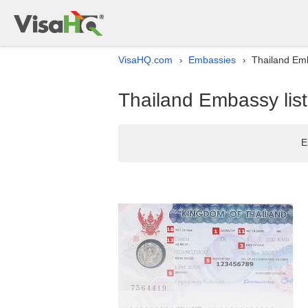
VisaHQ.com
Embassies
Thailand Emb
›
›
Thailand Embassy list
E