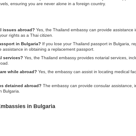
els, ensuring you are never alone in a foreign country.
al issues abroad?
Yes, the Thailand embassy can provide assistance in 
our rights as a Thai citizen.
assport in Bulgaria?
If you lose your Thailand passport in Bulgaria, rep
 assistance in obtaining a replacement passport.
l services?
Yes, the Thailand embassy provides notarial services, incl
road.
are while abroad?
Yes, the embassy can assist in locating medical fac
ens detained abroad?
The embassy can provide consular assistance, in
n Bulgaria.
Embassies in Bulgaria