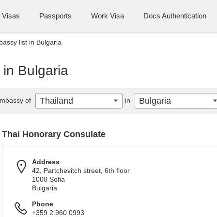
Visas
Passports
Work Visa
Docs Authentication
assy list in Bulgaria
 in Bulgaria
Thailand
Bulgaria
mbassy of
in
Thai Honorary Consulate
Address
42, Partchevitch street, 6th floor
1000 Sofia
Bulgaria
Phone
+359 2 960 0993