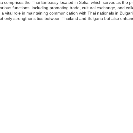
ia comprises the Thai Embassy located in Sofia, which serves as the 
various functions, including promoting trade, cultural exchange, and colla
 a vital role in maintaining communication with Thai nationals in Bulgar
ot only strengthens ties between Thailand and Bulgaria but also enhanc