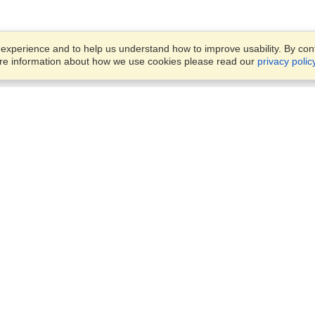
xperience and to help us understand how to improve usability. By conti
ore information about how we use cookies please read our
privacy polic
Business Solutions
Offices
VisaHQ for Business
Work Visas and Relocation
1701 Rhode Island Ave NW,
Travel Management
Washington, DC, 20036
View on Map
Airlines
Monday — Friday
Corporations
8:30 am - 5:30 pm ET
Events & Conferences
Cruise Lines
Job Boards