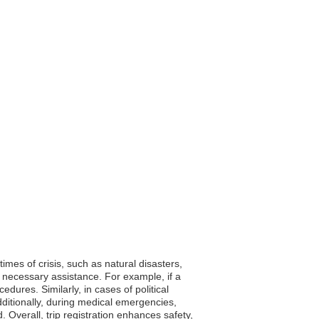
times of crisis, such as natural disasters,
 necessary assistance. For example, if a
ures. Similarly, in cases of political
ditionally, during medical emergencies,
Overall, trip registration enhances safety,