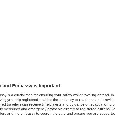
ailand Embassy is Important
sy is a crucial step for ensuring your safety while traveling abroad. In 
aving your trip registered enables the embassy to reach out and provide
ed travelers can receive timely alerts and guidance on evacuation proced
 measures and emergency protocols directly to registered citizens. Ad
ders and the embassy to coordinate care and ensure you are supported. 