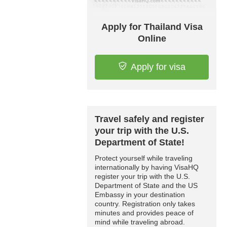
Apply for Thailand Visa
Online
Apply for visa
Travel safely and register
your trip with the U.S.
Department of State!
Protect yourself while traveling
internationally by having VisaHQ
register your trip with the U.S.
Department of State and the US
Embassy in your destination
country. Registration only takes
minutes and provides peace of
mind while traveling abroad.