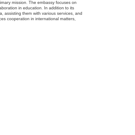
primary mission. The embassy focuses on
boration in education. In addition to its
ia, assisting them with various services, and
es cooperation in international matters,