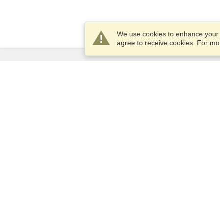
We use cookies to enhance your e
agree to receive cookies. For m
Services
Apply for a visa
Apply for Passport
Check visa requirements
Customs Information
Embassies and Consulates
Schengen Information
Privacy Statement
Terms of Service