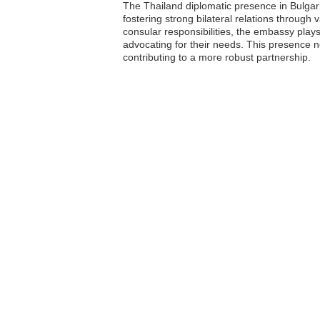
The Thailand diplomatic presence in Bulgar
fostering strong bilateral relations through 
consular responsibilities, the embassy plays
advocating for their needs. This presence n
contributing to a more robust partnership.