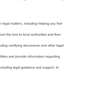
legal matters, including helping you find
ort the loss to local authorities and then
uding certifying documents and other legal
ilities and provide information regarding
cluding legal guidance and support, to