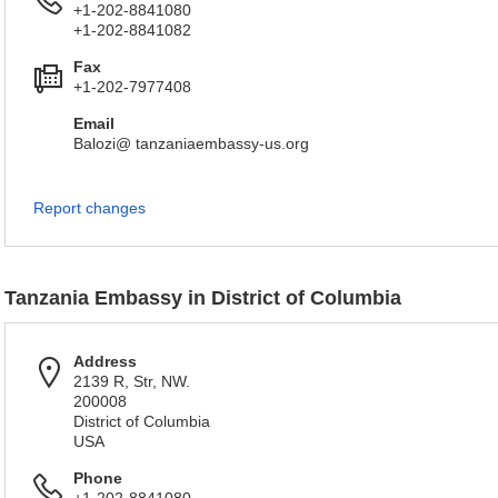
+1-202-8841080
+1-202-8841082
Fax
+1-202-7977408
Email
Balozi@ tanzaniaembassy-us.org
Report changes
Tanzania Embassy in District of Columbia
Address
2139 R, Str, NW.
200008
District of Columbia
USA
Phone