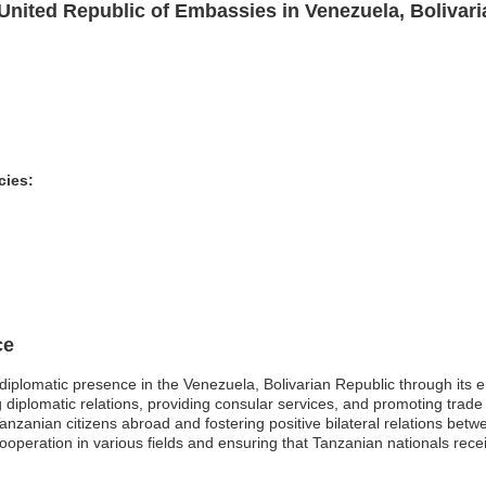
United Republic of Embassies in Venezuela, Bolivari
cies:
ce
diplomatic presence in the Venezuela, Bolivarian Republic through it
ting diplomatic relations, providing consular services, and promoting trad
f Tanzanian citizens abroad and fostering positive bilateral relations b
ooperation in various fields and ensuring that Tanzanian nationals rec