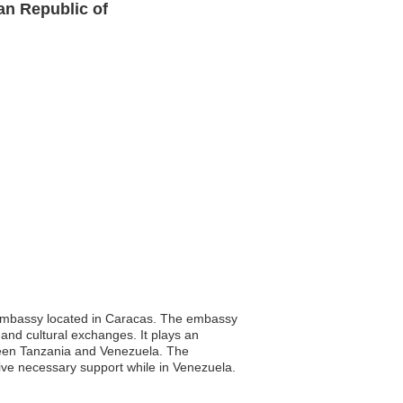
an Republic of
s embassy located in Caracas. The embassy
e and cultural exchanges. It plays an
etween Tanzania and Venezuela. The
eive necessary support while in Venezuela.