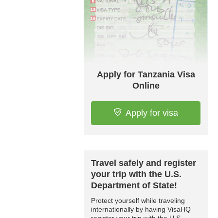
Apply for Tanzania Visa
Online
Apply for visa
Travel safely and register
your trip with the U.S.
Department of State!
Protect yourself while traveling
internationally by having VisaHQ
register your trip with the U.S.