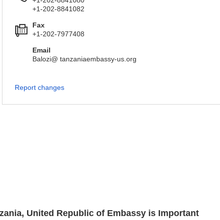
+1-202-8841080
+1-202-8841082
Fax
+1-202-7977408
Email
Balozi@ tanzaniaembassy-us.org
Report changes
nzania, United Republic of Embassy is Important