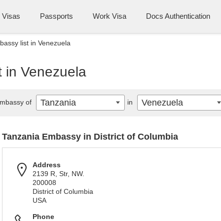
Visas
Passports
Work Visa
Docs Authentication
assy list in Venezuela
t in Venezuela
Tanzania
Venezuela
mbassy of
in
Tanzania Embassy in District of Columbia
Address
2139 R, Str, NW.
200008
District of Columbia
USA
Phone