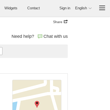
Widgets
Contact
Sign in
English
Share
Need help?
Chat with us