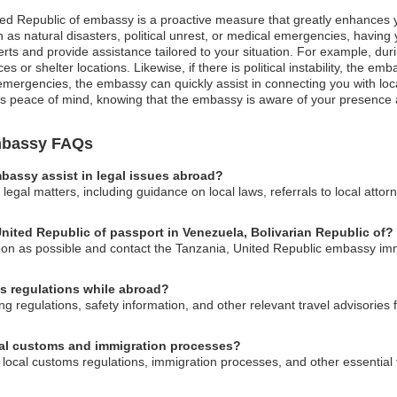
ited Republic of embassy is a proactive measure that greatly enhances y
as natural disasters, political unrest, or medical emergencies, having 
erts and provide assistance tailored to your situation. For example, dur
es or shelter locations. Likewise, if there is political instability, the 
mergencies, the embassy can quickly assist in connecting you with loca
sures peace of mind, knowing that the embassy is aware of your presence 
Embassy FAQs
bassy assist in legal issues abroad?
egal matters, including guidance on local laws, referrals to local attorn
United Republic of passport in Venezuela, Bolivarian Republic of?
 soon as possible and contact the Tanzania, United Republic embassy imm
s regulations while abroad?
regulations, safety information, and other relevant travel advisories fo
cal customs and immigration processes?
local customs regulations, immigration processes, and other essential 