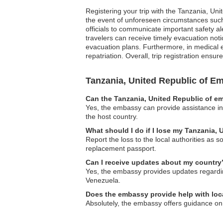
Registering your trip with the Tanzania, Un
the event of unforeseen circumstances such 
officials to communicate important safety al
travelers can receive timely evacuation notic
evacuation plans. Furthermore, in medical e
repatriation. Overall, trip registration en
Tanzania, United Republic of 
Can the Tanzania, United Republic of em
Yes, the embassy can provide assistance in l
the host country.
What should I do if I lose my Tanzania, 
Report the loss to the local authorities as
replacement passport.
Can I receive updates about my country’
Yes, the embassy provides updates regarding 
Venezuela.
Does the embassy provide help with lo
Absolutely, the embassy offers guidance on 