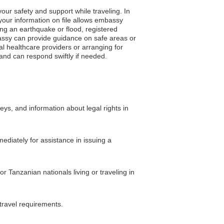
our safety and support while traveling. In
your information on file allows embassy
ing an earthquake or flood, registered
embassy can provide guidance on safe areas or
l healthcare providers or arranging for
and can respond swiftly if needed.
eys, and information about legal rights in
ediately for assistance in issuing a
r Tanzanian nationals living or traveling in
travel requirements.