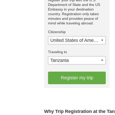
Department of State and the US
Embassy in your destination
country. Registration only takes
minutes and provides peace of
mind while traveling abroad.
Citizenship
United States of America
Traveling to
Tanzania
Register my trip
Why Trip Registration at the Ta