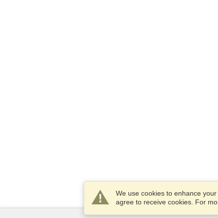
We use cookies to enhance your e
agree to receive cookies. For m