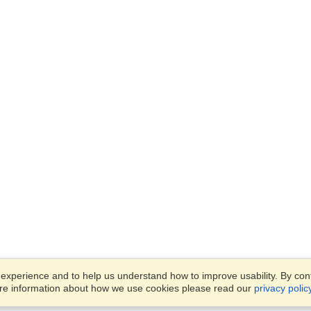
xperience and to help us understand how to improve usability. By conti
ore information about how we use cookies please read our
privacy polic