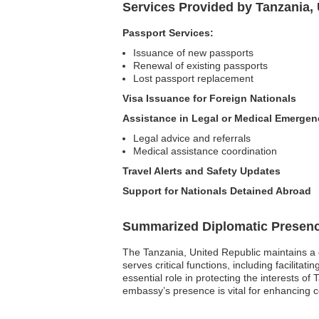
Services Provided by Tanzania, 
Passport Services:
Issuance of new passports
Renewal of existing passports
Lost passport replacement
Visa Issuance for Foreign Nationals
Assistance in Legal or Medical Emergen
Legal advice and referrals
Medical assistance coordination
Travel Alerts and Safety Updates
Support for Nationals Detained Abroad
Summarized Diplomatic Presen
The Tanzania, United Republic maintains a 
serves critical functions, including facilita
essential role in protecting the interests o
embassy’s presence is vital for enhancing c