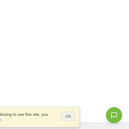
nuing to use this site, you
OK
y
.