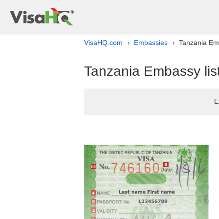
VisaHQ.com
Embassies
Tanzania Emb
›
›
Tanzania Embassy lis
E