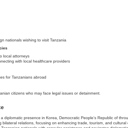
gn nationals wishing to visit Tanzania
cies
o local attorneys
ecting with local healthcare providers
ates for Tanzanians abroad
anian citizens who may face legal issues or detainment.
ce
a diplomatic presence in Korea, Democratic People’s Republic of through
ing bilateral relations, focusing on enhancing trade, tourism, and cult
Tanzanian nationals with consular assistance and navigates diplomatic