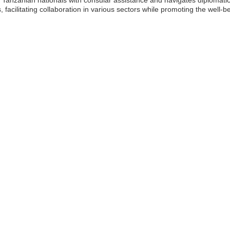
cilitating collaboration in various sectors while promoting the well-bei