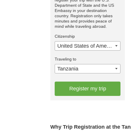
Department of State and the US
Embassy in your destination
country. Registration only takes
minutes and provides peace of
mind while traveling abroad.
Citizenship
United States of America
Traveling to
Tanzania
Register my trip
Why Trip Registration at the Ta