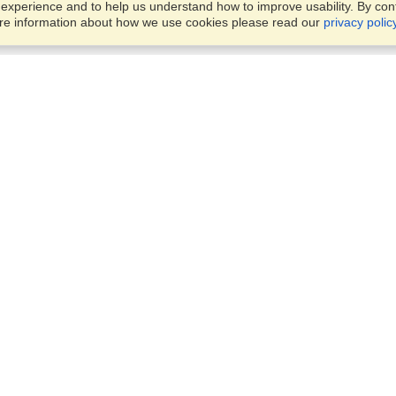
xperience and to help us understand how to improve usability. By conti
ore information about how we use cookies please read our
privacy polic
Business Solutions
Offices
VisaHQ for Business
Work Visas and Relocation
1701 Rhode Island Ave NW,
Travel Management
Washington, DC, 20036
View on Map
Airlines
Monday — Friday
Corporations
8:30 am - 5:30 pm ET
Events & Conferences
Cruise Lines
Job Boards
HR Software
Consulting