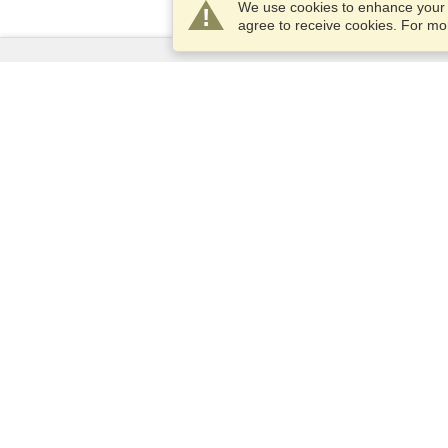
We use cookies to enhance your e
agree to receive cookies. For m
Services
Apply for a visa
Apply for Passport
Check visa requirements
Customs Information
Embassies and Consulates
Schengen Information
Privacy Statement
Terms of Service
VisaHQ Score