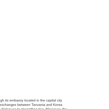
 its embassy located in the capital city.
ural exchanges between Tanzania and Korea.
 dialogues to strengthen ties. Moreover, the