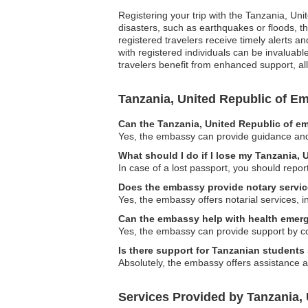
Registering your trip with the Tanzania, Uni
disasters, such as earthquakes or floods, th
registered travelers receive timely alerts 
with registered individuals can be invaluab
travelers benefit from enhanced support, al
Tanzania, United Republic of 
Can the Tanzania, United Republic of em
Yes, the embassy can provide guidance and as
What should I do if I lose my Tanzania,
In case of a lost passport, you should repor
Does the embassy provide notary servi
Yes, the embassy offers notarial services, 
Can the embassy help with health emer
Yes, the embassy can provide support by co
Is there support for Tanzanian students
Absolutely, the embassy offers assistance 
Services Provided by Tanzania, 