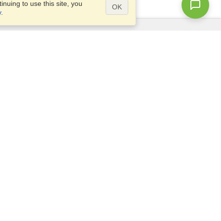
nuing to use this site, you
OK
y
.
Questions?
Access our
FAQ
Site map
info@visahq.com
+1-202-661-8111