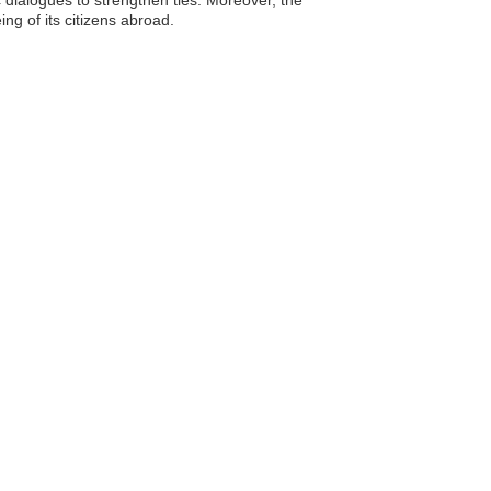
ng of its citizens abroad.