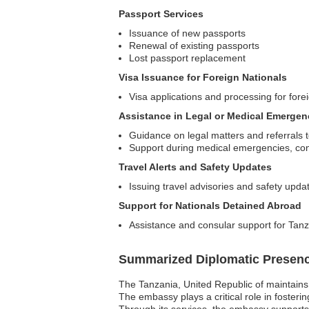
Passport Services
Issuance of new passports
Renewal of existing passports
Lost passport replacement
Visa Issuance for Foreign Nationals
Visa applications and processing for forei
Assistance in Legal or Medical Emergen
Guidance on legal matters and referrals t
Support during medical emergencies, conn
Travel Alerts and Safety Updates
Issuing travel advisories and safety upd
Support for Nationals Detained Abroad
Assistance and consular support for Tanz
Summarized Diplomatic Presen
The Tanzania, United Republic of maintains 
The embassy plays a critical role in foster
Through its services, the embassy supports 