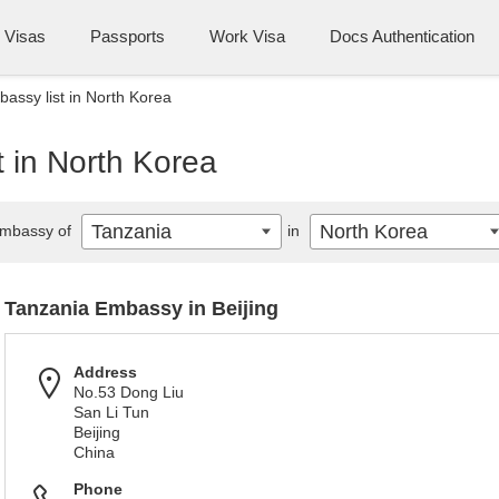
Visas
Passports
Work Visa
Docs Authentication
assy list in North Korea
 in North Korea
Tanzania
North Korea
mbassy of
in
Tanzania Embassy in Beijing
Address
No.53 Dong Liu
San Li Tun
Beijing
China
Phone