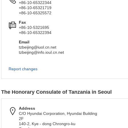
+86-10-65322344
+86-10-65321719
+86-10-65325572
Fax
+86-10-5321695
+86-10-65322394
Email
tzbeijing@iuol.cn.net
tzbeijing@info.ioul.cn.net
Report changes
The Honorary Consulate of Tanzania in Seoul
Address
C/O Hyundai Corporation, Hyundai Building
2F
140-2, Kye - dong Chrongro-ku