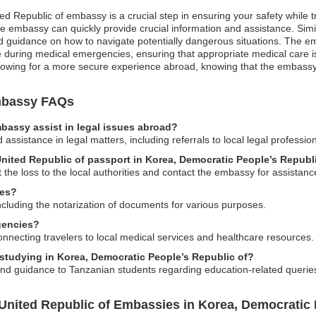
ted Republic of embassy is a crucial step in ensuring your safety while t
e embassy can quickly provide crucial information and assistance. Similar
and guidance on how to navigate potentially dangerous situations. The em
le during medical emergencies, ensuring that appropriate medical care i
lowing for a more secure experience abroad, knowing that the embassy i
Embassy FAQs
bassy assist in legal issues abroad?
sistance in legal matters, including referrals to local legal profession
 United Republic of passport in Korea, Democratic People’s Republ
t the loss to the local authorities and contact the embassy for assistan
ces?
including the notarization of documents for various purposes.
gencies?
nnecting travelers to local medical services and healthcare resources.
 studying in Korea, Democratic People’s Republic of?
and guidance to Tanzanian students regarding education-related querie
United Republic of Embassies in Korea, Democratic 