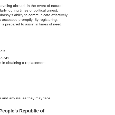
raveling abroad. In the event of natural
ly, during times of political unrest,
bassy’s ability to communicate effectively
s accessed promptly. By registering,
s prepared to assist in times of need.
als.
ic of?
ce in obtaining a replacement.
s and any issues they may face.
People’s Republic of