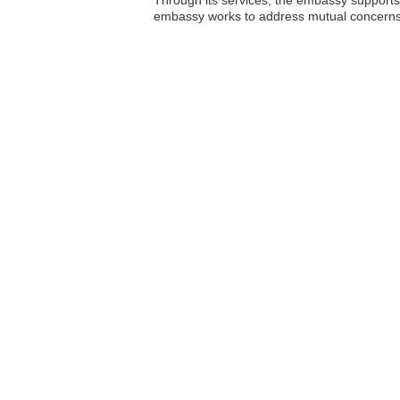
embassy works to address mutual concerns, fa