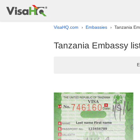
VisaHQ.com
Embassies
Tanzania Emb
›
›
Tanzania Embassy list
E