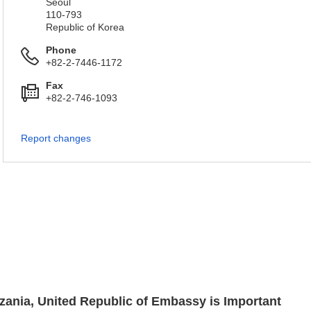
Seoul
110-793
Republic of Korea
Phone
+82-2-7446-1172
Fax
+82-2-746-1093
Report changes
nzania, United Republic of Embassy is Important