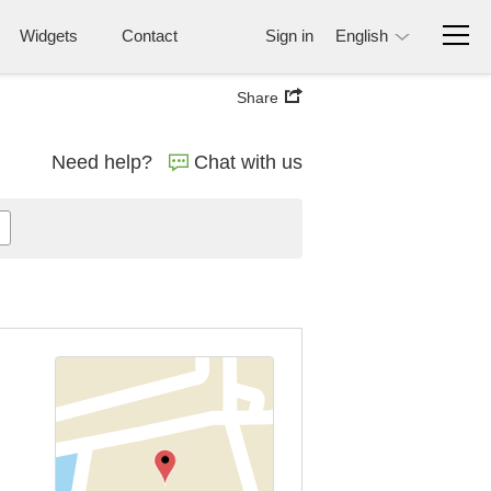
Widgets
Contact
Sign in
English
Share
Need help?
Chat with us