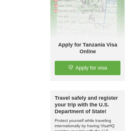
Apply for Tanzania Visa
Online
Apply for visa
Travel safely and register
your trip with the U.S.
Department of State!
Protect yourself while traveling
internationally by having VisaHQ
register your trip with the U.S.