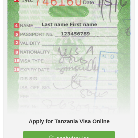
Apply for Tanzania Visa Online