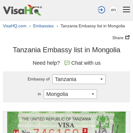
en
VisaHQ.com
Embassies
Tanzania Embassy list in Mongolia
›
›
Share
Tanzania Embassy list in Mongolia
Need help?
Chat with us
Tanzania
Embassy of
Mongolia
in