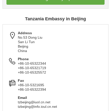
Tanzania Embassy in Beijing
Address
No.53 Dong Liu
San Li Tun
Beijing
China
Phone
+86-10-65322344
+86-10-65321719
+86-10-65325572
Fax
+86-10-5321695
+86-10-65322394
Email
tzbeijing@iuol.cn.net
tzbeijing@info.ioul.cn.net