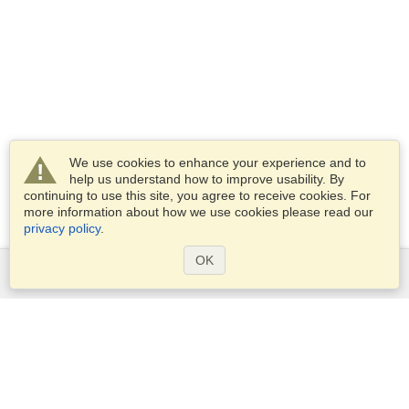
We use cookies to enhance your experience and to
help us understand how to improve usability. By
continuing to use this site, you agree to receive cookies. For
more information about how we use cookies please read our
privacy policy
.
OK
Services
Apply for a visa
Apply for Passport
Check visa requirements