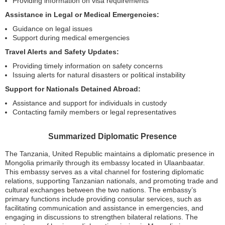
Providing information on visa requirements
Assistance in Legal or Medical Emergencies:
Guidance on legal issues
Support during medical emergencies
Travel Alerts and Safety Updates:
Providing timely information on safety concerns
Issuing alerts for natural disasters or political instability
Support for Nationals Detained Abroad:
Assistance and support for individuals in custody
Contacting family members or legal representatives
Summarized Diplomatic Presence
The Tanzania, United Republic maintains a diplomatic presence in
Mongolia primarily through its embassy located in Ulaanbaatar.
This embassy serves as a vital channel for fostering diplomatic
relations, supporting Tanzanian nationals, and promoting trade and
cultural exchanges between the two nations. The embassy’s
primary functions include providing consular services, such as
facilitating communication and assistance in emergencies, and
engaging in discussions to strengthen bilateral relations. The