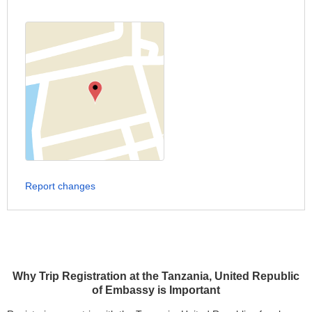
Report changes
Why Trip Registration at the Tanzania, United Republic
of Embassy is Important