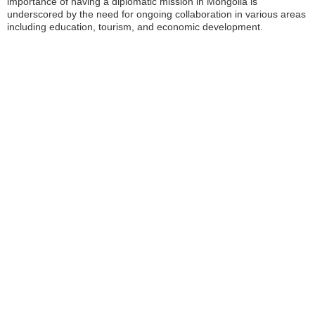
importance of having a diplomatic mission in Mongolia is
underscored by the need for ongoing collaboration in various areas
including education, tourism, and economic development.