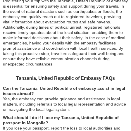
Registering your trip with the Tanzania, United Republic of embassy
is essential for ensuring safety and support during your travels. In
the event of natural disasters such as earthquakes or floods, the
embassy can quickly reach out to registered travelers, providing
vital information about evacuation routes and safe havens.
Additionally, during times of political unrest, registered nationals
receive timely updates about the local situation, enabling them to
make informed decisions about their safety. In the case of medical
emergencies, having your details with the embassy facilitates
prompt assistance and coordination with local health services. By
taking this proactive step, travelers safeguard their well-being and
ensure they have reliable communication channels during
unexpected circumstances.
Tanzania, United Republic of Embassy FAQs
Can the Tanzania, United Republic of embassy assist in legal
issues abroad?
Yes, the embassy can provide guidance and assistance in legal
matters, including referrals to local legal representation and advice
on navigating the local legal system.
What should I do if I lose my Tanzania, United Republic of
passport in Mongolia?
If you lose your passport, report the loss to local authorities and