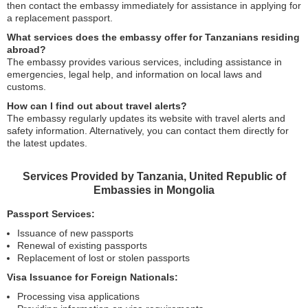
then contact the embassy immediately for assistance in applying for
a replacement passport.
What services does the embassy offer for Tanzanians residing
abroad?
The embassy provides various services, including assistance in
emergencies, legal help, and information on local laws and
customs.
How can I find out about travel alerts?
The embassy regularly updates its website with travel alerts and
safety information. Alternatively, you can contact them directly for
the latest updates.
Services Provided by Tanzania, United Republic of
Embassies in Mongolia
Passport Services:
Issuance of new passports
Renewal of existing passports
Replacement of lost or stolen passports
Visa Issuance for Foreign Nationals:
Processing visa applications