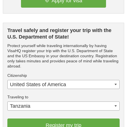
Apply for visa
Travel safely and register your trip with the
U.S. Department of State!
Protect yourself while traveling internationally by having
VisaHQ register your trip with the U.S. Department of State
and the US Embassy in your destination country. Registration
only takes minutes and provides peace of mind while traveling
abroad.
Citizenship
United States of America
Traveling to
Tanzania
Register my trip