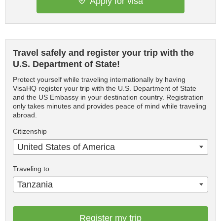
Apply for visa
Travel safely and register your trip with the
U.S. Department of State!
Protect yourself while traveling internationally by having
VisaHQ register your trip with the U.S. Department of State
and the US Embassy in your destination country. Registration
only takes minutes and provides peace of mind while traveling
abroad.
Citizenship
United States of America
Traveling to
Tanzania
Register my trip