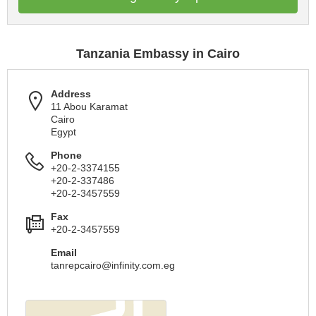
Tanzania Embassy in Cairo
Address
11 Abou Karamat
Cairo
Egypt
Phone
+20-2-3374155
+20-2-337486
+20-2-3457559
Fax
+20-2-3457559
Email
tanrepcairo@infinity.com.eg