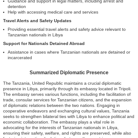
Guidance and support in legal matters, including arrest and
detention
Help with accessing medical care and services
Travel Alerts and Safety Updates
Providing essential travel alerts and safety advice relevant to
Tanzanian nationals in Libya
Support for Nationals Detained Abroad
Assistance in cases where Tanzanian nationals are detained or
incarcerated
Summarized Diplomatic Presence
The Tanzania, United Republic maintains a crucial diplomatic
presence in Libya, primarily through its embassy located in Tripoli.
The embassy serves various functions, including the facilitation of
trade, consular services for Tanzanian citizens, and the expansion
of diplomatic relations between the two nations. Engaging in
cooperative endeavors and exchanging cultural values, Tanzania
seeks to strengthen bilateral ties with Libya to enhance political and
economic collaboration. The embassy plays a vital role in
advocating for the interests of Tanzanian nationals in Libya,
ensuring their safety, welfare, and rights are preserved, while also