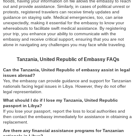
floods, having your information on file allows the embassy to reach
out and provide assistance. Similarly, in cases of political unrest or
protests, registered travelers can receive timely updates and
guidance on staying safe. Medical emergencies, too, can arise
unexpectedly, making it essential for the embassy to know your
whereabouts to facilitate swift medical assistance. By registering
your trip, you enhance your ability to communicate with the
embassy and receive critical support, ensuring that you are not
alone in navigating any challenges you may face while traveling.
Tanzania, United Republic of Embassy FAQs
Can the Tanzania, United Republic of embassy assist in legal
issues abroad?
Yes, the embassy can provide guidance and support for Tanzanian
nationals facing legal issues in Libya. However, they do not offer
legal representation.
What should I do if I lose my Tanzania, United Republic
passport in Libya?
If you lose your passport, report the loss to local authorities and
then contact the embassy immediately for assistance in obtaining a
replacement.
Are there any financial assistance programs for Tanzanian