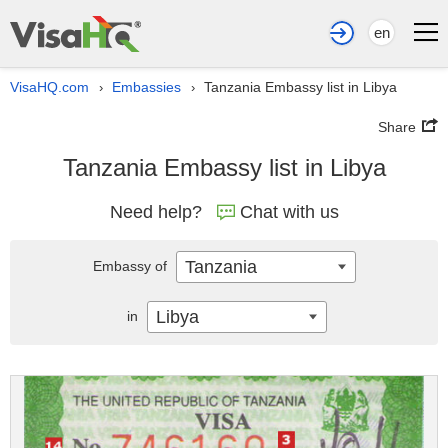
en
VisaHQ.com
Embassies
Tanzania Embassy list in Libya
›
›
Share
Tanzania Embassy list in Libya
Need help?
Chat with us
Tanzania
Embassy of
Libya
in