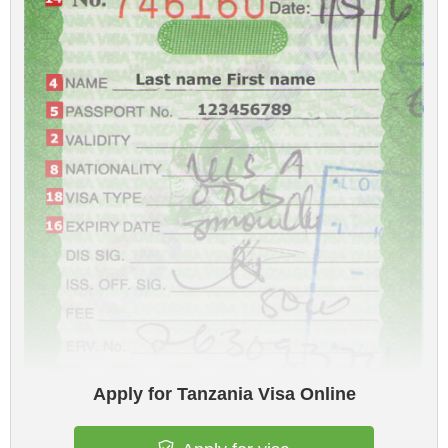
Apply for Tanzania Visa Online