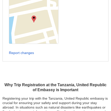
Report changes
Why Trip Registration at the Tanzania, United Republic
of Embassy is Important
Registering your trip with the Tanzania, United Republic embassy is
crucial for ensuring your safety and support during your stay
abroad. In situations such as natural disasters like earthquakes or