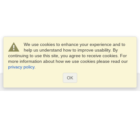
We use cookies to enhance your experience and to
help us understand how to improve usability. By
continuing to use this site, you agree to receive cookies. For
more information about how we use cookies please read our
privacy policy
.
OK
Services
Apply for a visa
Apply for Passport
Check visa requirements