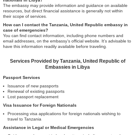
nationals in Libya?
The embassy may provide information and guidance on available
resources, but direct financial assistance is generally not within
their scope of services.
How can I contact the Tanzania, United Republic embassy in
case of emergencies?
You can find contact information, including phone numbers and
email addresses, on the embassy’s official website. It’s advisable to
have this information readily available before traveling.
Services Provided by Tanzania, United Republic of
Embassies in Libya
Passport Services
Issuance of new passports
Renewal of existing passports
Lost passport replacement
Visa Issuance for Foreign Nationals
Processing visa applications for foreign nationals wishing to
travel to Tanzania
Assistance in Legal or Medical Emergencies