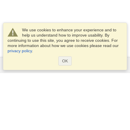
We use cookies to enhance your experience and to
help us understand how to improve usability. By
continuing to use this site, you agree to receive cookies. For
more information about how we use cookies please read our
privacy policy
.
OK
Services
Apply for a visa
Apply for Passport
Check visa requirements
Customs Information