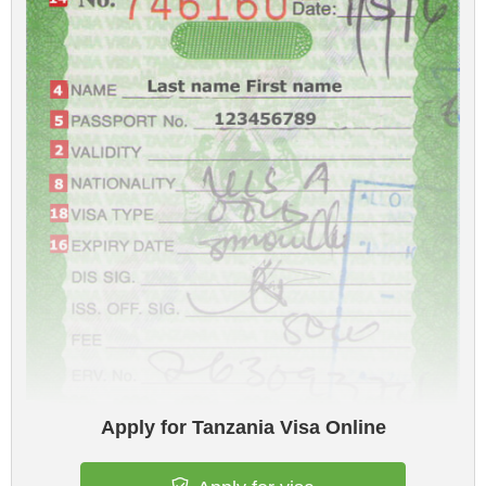
Apply for Tanzania Visa Online