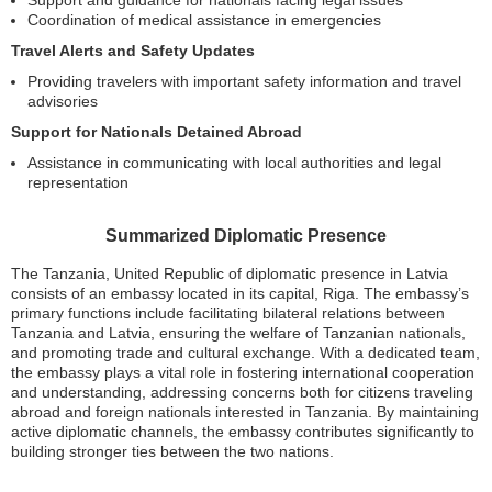
Support and guidance for nationals facing legal issues
Coordination of medical assistance in emergencies
Travel Alerts and Safety Updates
Providing travelers with important safety information and travel
advisories
Support for Nationals Detained Abroad
Assistance in communicating with local authorities and legal
representation
Summarized Diplomatic Presence
The Tanzania, United Republic of diplomatic presence in Latvia
consists of an embassy located in its capital, Riga. The embassy’s
primary functions include facilitating bilateral relations between
Tanzania and Latvia, ensuring the welfare of Tanzanian nationals,
and promoting trade and cultural exchange. With a dedicated team,
the embassy plays a vital role in fostering international cooperation
and understanding, addressing concerns both for citizens traveling
abroad and foreign nationals interested in Tanzania. By maintaining
active diplomatic channels, the embassy contributes significantly to
building stronger ties between the two nations.