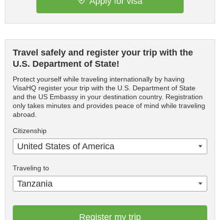
Apply for visa
Travel safely and register your trip with the
U.S. Department of State!
Protect yourself while traveling internationally by having
VisaHQ register your trip with the U.S. Department of State
and the US Embassy in your destination country. Registration
only takes minutes and provides peace of mind while traveling
abroad.
Citizenship
United States of America
Traveling to
Tanzania
Register my trip