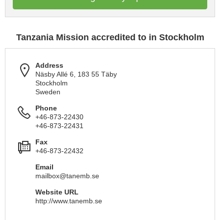
Tanzania Mission accredited to in Stockholm
Address
Näsby Allé 6, 183 55 Täby
Stockholm
Sweden
Phone
+46-873-22430
+46-873-22431
Fax
+46-873-22432
Email
mailbox@tanemb.se
Website URL
http://www.tanemb.se