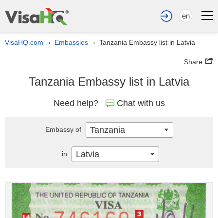
en
VisaHQ.com
Embassies
Tanzania Embassy list in Latvia
›
›
Share
Tanzania Embassy list in Latvia
Need help?
Chat with us
Tanzania
Embassy of
Latvia
in