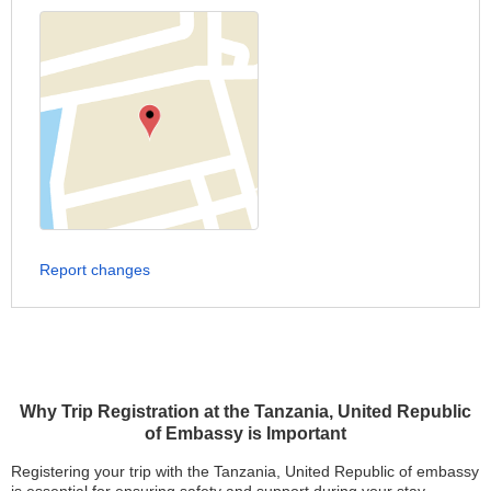
Report changes
Why Trip Registration at the Tanzania, United Republic
of Embassy is Important
Registering your trip with the Tanzania, United Republic of embassy