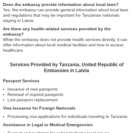
Does the embassy provide information about local laws?
Yes, the embassy can provide general information about local laws
and regulations that may be important for Tanzanian nationals
staying in Latvia.
Are there any health-related services provided by the
embassy?
While the embassy does not provide health services directly, it can
offer information about local medical facilities and how to access
healthcare.
Services Provided by Tanzania, United Republic of
Embassies in Latvia
Passport Services
Issuance of new passports
Renewal of expired passports
Lost passport replacement
Visa Issuance for Foreign Nationals
Processing visa applications for individuals traveling to Tanzania
Assistance in Legal or Medical Emergencies