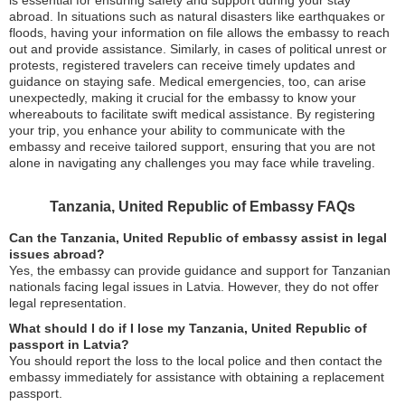
is essential for ensuring safety and support during your stay
abroad. In situations such as natural disasters like earthquakes or
floods, having your information on file allows the embassy to reach
out and provide assistance. Similarly, in cases of political unrest or
protests, registered travelers can receive timely updates and
guidance on staying safe. Medical emergencies, too, can arise
unexpectedly, making it crucial for the embassy to know your
whereabouts to facilitate swift medical assistance. By registering
your trip, you enhance your ability to communicate with the
embassy and receive tailored support, ensuring that you are not
alone in navigating any challenges you may face while traveling.
Tanzania, United Republic of Embassy FAQs
Can the Tanzania, United Republic of embassy assist in legal
issues abroad?
Yes, the embassy can provide guidance and support for Tanzanian
nationals facing legal issues in Latvia. However, they do not offer
legal representation.
What should I do if I lose my Tanzania, United Republic of
passport in Latvia?
You should report the loss to the local police and then contact the
embassy immediately for assistance with obtaining a replacement
passport.