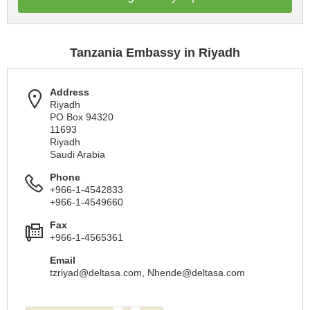
Tanzania Embassy in Riyadh
Address
Riyadh
PO Box 94320
11693
Riyadh
Saudi Arabia
Phone
+966-1-4542833
+966-1-4549660
Fax
+966-1-4565361
Email
tzriyad@deltasa.com
,
Nhende@deltasa.com