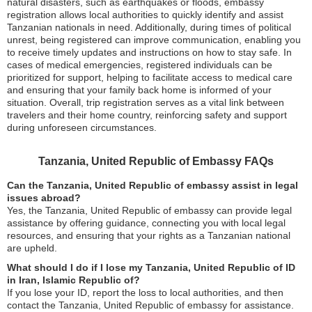
natural disasters, such as earthquakes or floods, embassy
registration allows local authorities to quickly identify and assist
Tanzanian nationals in need. Additionally, during times of political
unrest, being registered can improve communication, enabling you
to receive timely updates and instructions on how to stay safe. In
cases of medical emergencies, registered individuals can be
prioritized for support, helping to facilitate access to medical care
and ensuring that your family back home is informed of your
situation. Overall, trip registration serves as a vital link between
travelers and their home country, reinforcing safety and support
during unforeseen circumstances.
Tanzania, United Republic of Embassy FAQs
Can the Tanzania, United Republic of embassy assist in legal
issues abroad?
Yes, the Tanzania, United Republic of embassy can provide legal
assistance by offering guidance, connecting you with local legal
resources, and ensuring that your rights as a Tanzanian national
are upheld.
What should I do if I lose my Tanzania, United Republic of ID
in Iran, Islamic Republic of?
If you lose your ID, report the loss to local authorities, and then
contact the Tanzania, United Republic of embassy for assistance.