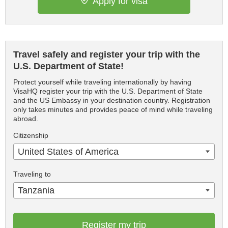
Apply for visa
Travel safely and register your trip with the
U.S. Department of State!
Protect yourself while traveling internationally by having
VisaHQ register your trip with the U.S. Department of State
and the US Embassy in your destination country. Registration
only takes minutes and provides peace of mind while traveling
abroad.
Citizenship
United States of America
Traveling to
Tanzania
Register my trip