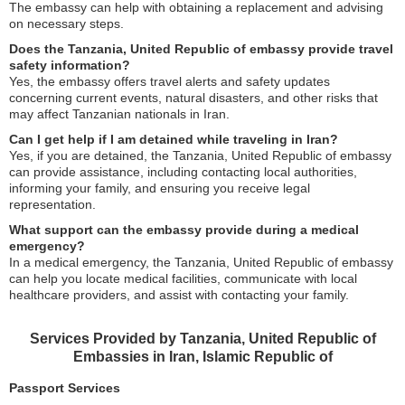
The embassy can help with obtaining a replacement and advising
on necessary steps.
Does the Tanzania, United Republic of embassy provide travel
safety information?
Yes, the embassy offers travel alerts and safety updates
concerning current events, natural disasters, and other risks that
may affect Tanzanian nationals in Iran.
Can I get help if I am detained while traveling in Iran?
Yes, if you are detained, the Tanzania, United Republic of embassy
can provide assistance, including contacting local authorities,
informing your family, and ensuring you receive legal
representation.
What support can the embassy provide during a medical
emergency?
In a medical emergency, the Tanzania, United Republic of embassy
can help you locate medical facilities, communicate with local
healthcare providers, and assist with contacting your family.
Services Provided by Tanzania, United Republic of
Embassies in Iran, Islamic Republic of
Passport Services