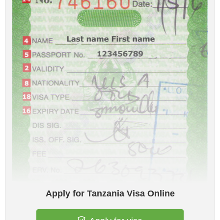
Apply for Tanzania Visa Online