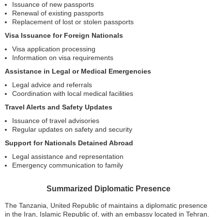
Issuance of new passports
Renewal of existing passports
Replacement of lost or stolen passports
Visa Issuance for Foreign Nationals
Visa application processing
Information on visa requirements
Assistance in Legal or Medical Emergencies
Legal advice and referrals
Coordination with local medical facilities
Travel Alerts and Safety Updates
Issuance of travel advisories
Regular updates on safety and security
Support for Nationals Detained Abroad
Legal assistance and representation
Emergency communication to family
Summarized Diplomatic Presence
The Tanzania, United Republic of maintains a diplomatic presence
in the Iran, Islamic Republic of, with an embassy located in Tehran.