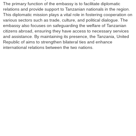
The primary function of the embassy is to facilitate diplomatic
relations and provide support to Tanzanian nationals in the region.
This diplomatic mission plays a vital role in fostering cooperation on
various sectors such as trade, culture, and political dialogue. The
embassy also focuses on safeguarding the welfare of Tanzanian
citizens abroad, ensuring they have access to necessary services
and assistance. By maintaining its presence, the Tanzania, United
Republic of aims to strengthen bilateral ties and enhance
international relations between the two nations.