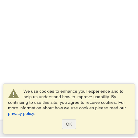
We use cookies to enhance your experience and to
help us understand how to improve usability. By
continuing to use this site, you agree to receive cookies. For
more information about how we use cookies please read our
privacy policy
.
OK
Services