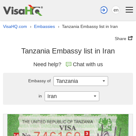
en
VisaHQ.com
Embassies
Tanzania Embassy list in Iran
›
›
Share
Tanzania Embassy list in Iran
Need help?
Chat with us
Tanzania
Embassy of
Iran
in