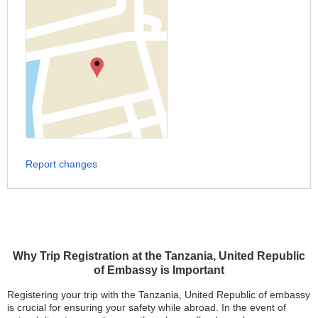
Report changes
Why Trip Registration at the Tanzania, United Republic
of Embassy is Important
Registering your trip with the Tanzania, United Republic of embassy
is crucial for ensuring your safety while abroad. In the event of