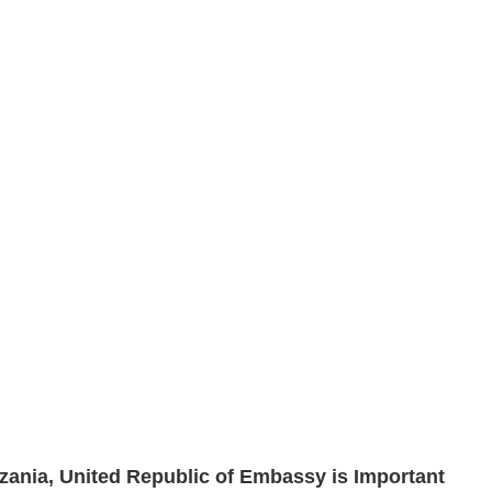
nzania, United Republic of Embassy is Important