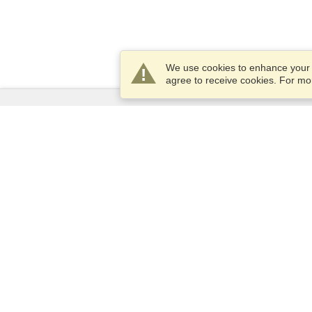
We use cookies to enhance your e
agree to receive cookies. For m
Services
Apply for a visa
Apply for Passport
Check visa requirements
Customs Information
Embassies and Consulates
Schengen Information
Privacy Statement