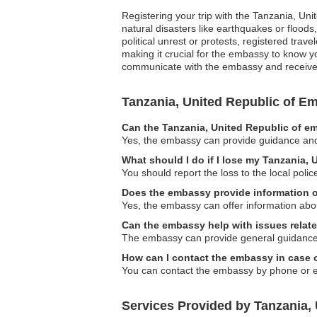
Registering your trip with the Tanzania, Uni
natural disasters like earthquakes or floods
political unrest or protests, registered tr
making it crucial for the embassy to know yo
communicate with the embassy and receive ta
Tanzania, United Republic of 
Can the Tanzania, United Republic of em
Yes, the embassy can provide guidance and s
What should I do if I lose my Tanzania,
You should report the loss to the local pol
Does the embassy provide information 
Yes, the embassy can offer information abou
Can the embassy help with issues relat
The embassy can provide general guidance r
How can I contact the embassy in case
You can contact the embassy by phone or ema
Services Provided by Tanzania,