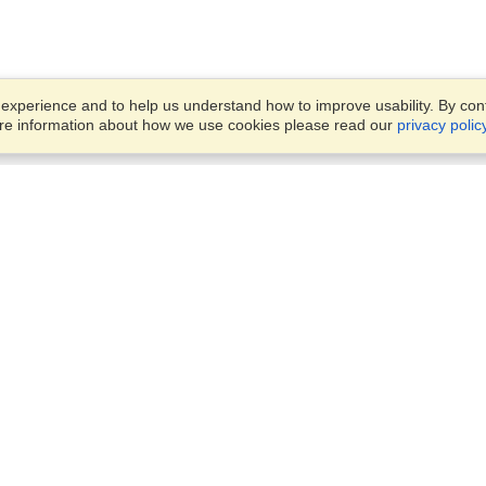
xperience and to help us understand how to improve usability. By conti
ore information about how we use cookies please read our
privacy polic
Business Solutions
Offices
VisaHQ for Business
Work Visas and Relocation
1701 Rhode Island Ave NW,
Travel Management
Washington, DC, 20036
View on Map
Airlines
Monday — Friday
Corporations
8:30 am - 5:30 pm ET
Events & Conferences
Cruise Lines