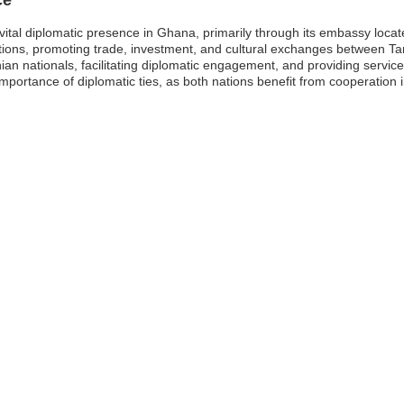
ital diplomatic presence in Ghana, primarily through its embassy locate
relations, promoting trade, investment, and cultural exchanges between 
nian nationals, facilitating diplomatic engagement, and providing servic
ortance of diplomatic ties, as both nations benefit from cooperation in 