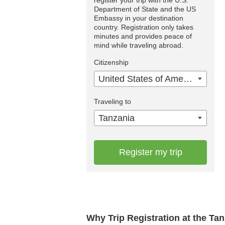
Department of State and the US
Embassy in your destination
country. Registration only takes
minutes and provides peace of
mind while traveling abroad.
Citizenship
United States of America
Traveling to
Tanzania
Register my trip
Why Trip Registration at the Ta