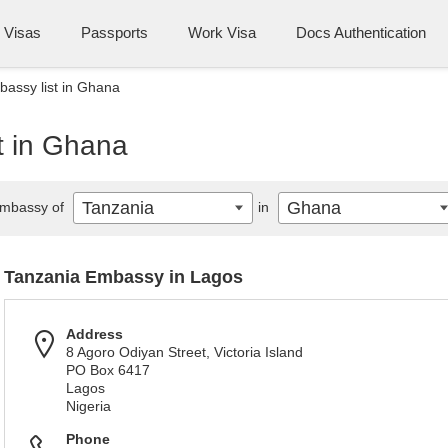
Visas
Passports
Work Visa
Docs Authentication
assy list in Ghana
t in Ghana
Tanzania
Ghana
mbassy of
in
Tanzania Embassy in Lagos
Address
8 Agoro Odiyan Street, Victoria Island
PO Box 6417
Lagos
Nigeria
Phone