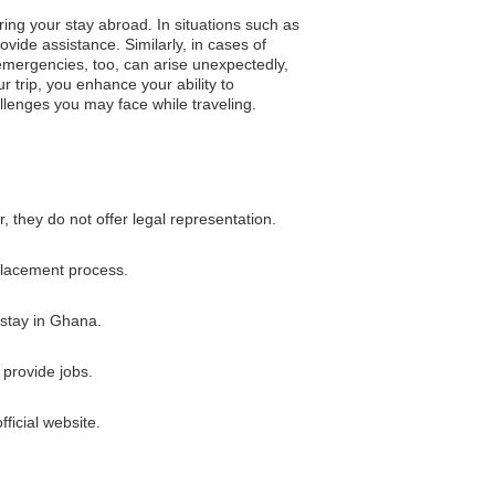
ring your stay abroad. In situations such as
vide assistance. Similarly, in cases of
 emergencies, too, can arise unexpectedly,
r trip, you enhance your ability to
llenges you may face while traveling.
 they do not offer legal representation.
eplacement process.
 stay in Ghana.
provide jobs.
ficial website.