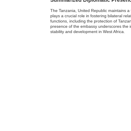
The Tanzania, United Republic maintains a v
plays a crucial role in fostering bilateral 
functions, including the protection of Tanza
presence of the embassy underscores the imp
stability and development in West Africa.