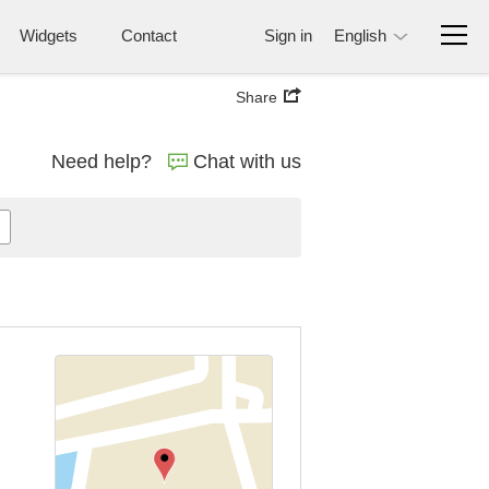
Widgets
Contact
Sign in
English
Share
Need help?
Chat with us