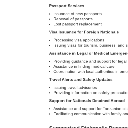
Passport Services
Issuance of new passports
Renewal of passports
Lost passport replacement
Visa Issuance for Foreign Nationals
Processing visa applications
Issuing visas for tourism, business, and 
Assistance in Legal or Medical Emergen
Providing guidance and support for legal
Assistance in finding medical care
Coordination with local authorities in em
Travel Alerts and Safety Updates
Issuing travel advisories
Providing information on safety precautio
Support for Nationals Detained Abroad
Assistance and support for Tanzanian citi
Facilitating communication with family an
Summarized Diplomatic Presen