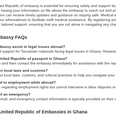
ted Republic of embassy is essential for ensuring safety and support du
, having your information on file allows the embassy to reach out and pro
avelers can receive timely updates and guidance on staying safe. Medical
ur whereabouts to facilitate swift medical assistance. By registering you
ilored support, ensuring that you are not alone in navigating any cha
Embassy FAQs
bassy assist in legal issues abroad?
upport for Tanzanian nationals facing legal issues in Ghana. However,
 United Republic of passport in Ghana?
ice and then contact the embassy immediately for assistance with the r
on local laws and customs?
t local laws, customs, and cultural practices to help you navigate your
ed to employment while abroad?
egarding employment rights but cannot intervene in labor disputes or 
 of an emergency?
il, and emergency contact information is typically provided on their of
 United Republic of Embassies in Ghana