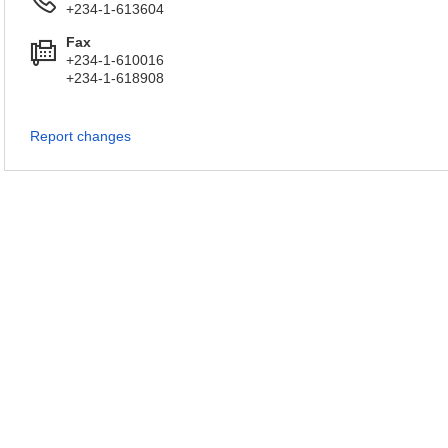
+234-1-613604
Fax
+234-1-610016
+234-1-618908
Report changes