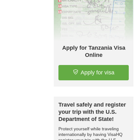
Apply for Tanzania Visa
Online
Apply for visa
Travel safely and register
your trip with the U.S.
Department of State!
Protect yourself while traveling
internationally by having VisaHQ
register your trip with the U.S.