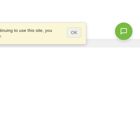
nuing to use this site, you
OK
y
.
Questions?
Access our
FAQ
Site map
info@visahq.com
+1-202-661-8111