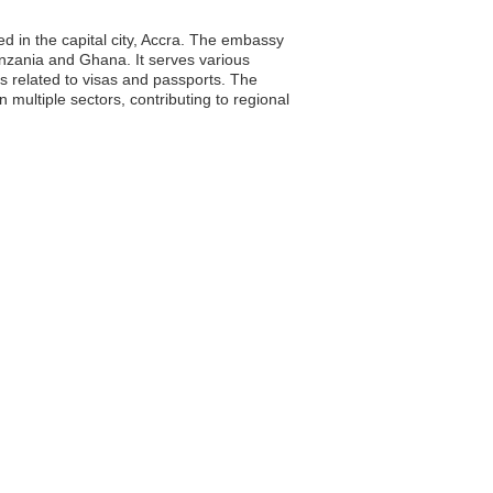
d in the capital city, Accra. The embassy
Tanzania and Ghana. It serves various
es related to visas and passports. The
multiple sectors, contributing to regional