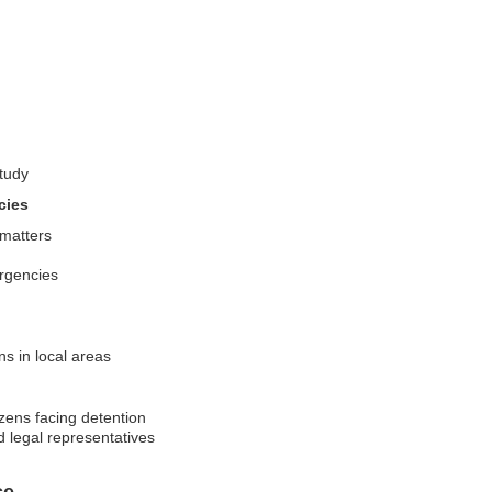
study
cies
 matters
ergencies
ns in local areas
zens facing detention
d legal representatives
ce