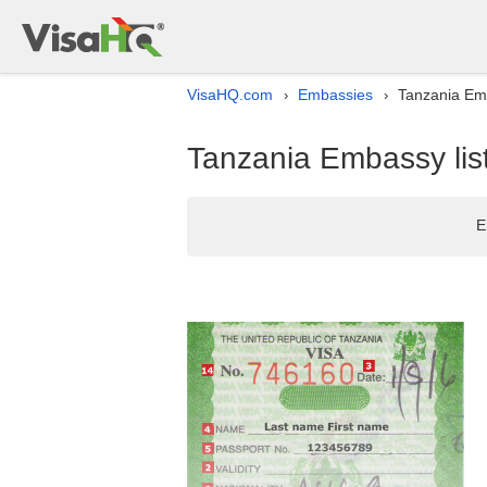
VisaHQ.com
Embassies
Tanzania Emb
›
›
Tanzania Embassy lis
E