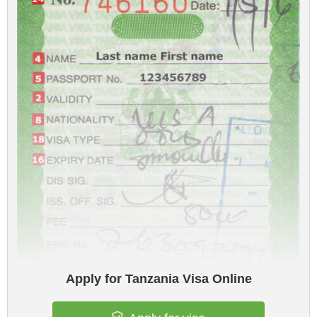
Apply for Tanzania Visa Online