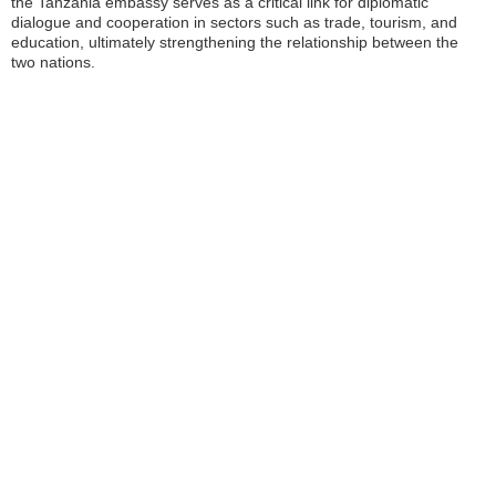
the Tanzania embassy serves as a critical link for diplomatic
dialogue and cooperation in sectors such as trade, tourism, and
education, ultimately strengthening the relationship between the
two nations.