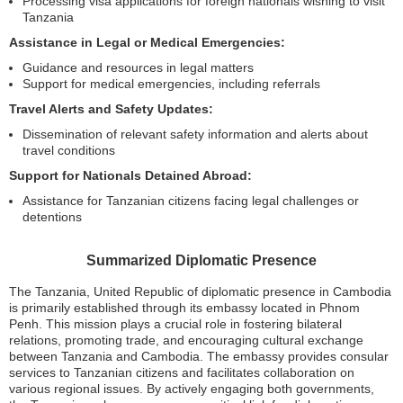
Processing visa applications for foreign nationals wishing to visit
Tanzania
Assistance in Legal or Medical Emergencies:
Guidance and resources in legal matters
Support for medical emergencies, including referrals
Travel Alerts and Safety Updates:
Dissemination of relevant safety information and alerts about
travel conditions
Support for Nationals Detained Abroad:
Assistance for Tanzanian citizens facing legal challenges or
detentions
Summarized Diplomatic Presence
The Tanzania, United Republic of diplomatic presence in Cambodia
is primarily established through its embassy located in Phnom
Penh. This mission plays a crucial role in fostering bilateral
relations, promoting trade, and encouraging cultural exchange
between Tanzania and Cambodia. The embassy provides consular
services to Tanzanian citizens and facilitates collaboration on
various regional issues. By actively engaging both governments,