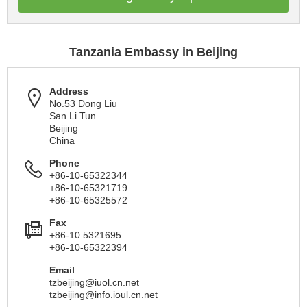
Tanzania Embassy in Beijing
Address
No.53 Dong Liu
San Li Tun
Beijing
China
Phone
+86-10-65322344
+86-10-65321719
+86-10-65325572
Fax
+86-10 5321695
+86-10-65322394
Email
tzbeijing@iuol.cn.net
tzbeijing@info.ioul.cn.net