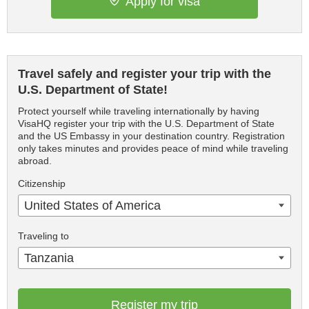
Apply for visa
Travel safely and register your trip with the
U.S. Department of State!
Protect yourself while traveling internationally by having
VisaHQ register your trip with the U.S. Department of State
and the US Embassy in your destination country. Registration
only takes minutes and provides peace of mind while traveling
abroad.
Citizenship
United States of America
Traveling to
Tanzania
Register my trip