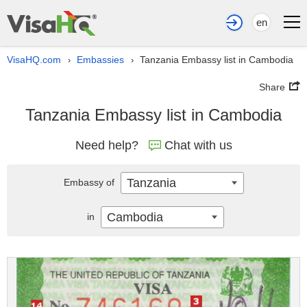
en
VisaHQ.com
Embassies
Tanzania Embassy list in Cambodia
›
›
Share
Tanzania Embassy list in Cambodia
Need help?
Chat with us
Tanzania
Embassy of
Cambodia
in