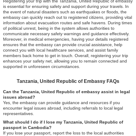
Registering your trip with the Tanzania, United Republic of embassy
is essential for ensuring safety and support during your travels. In
the event of natural disasters such as earthquakes or floods, the
embassy can quickly reach out to registered citizens, providing vital
information about evacuation routes and safe havens. During times
of political unrest, being in the system allows authorities to
communicate necessary safety warnings and guidance effectively.
Moreover, in medical emergencies, having your details registered
ensures that the embassy can provide crucial assistance, help
connect you with local healthcare services, and assist family
members back home to get in touch. Overall, registering your trip
enhances your safety net, allowing you to remain connected and
supported in unforeseen circumstances.
Tanzania, United Republic of Embassy FAQs
Can the Tanzania, United Republic of embassy assist in legal
issues abroad?
Yes, the embassy can provide guidance and resources if you
encounter legal issues abroad, including referrals to local legal
representatives.
What should I do if I lose my Tanzania, United Republic of
passport in Cambodia?
If you lose your passport, report the loss to the local authorities