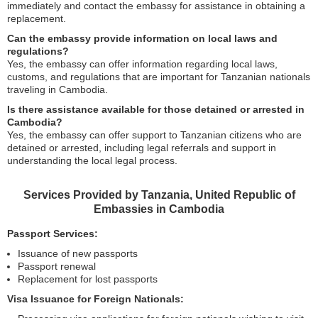
immediately and contact the embassy for assistance in obtaining a
replacement.
Can the embassy provide information on local laws and
regulations?
Yes, the embassy can offer information regarding local laws,
customs, and regulations that are important for Tanzanian nationals
traveling in Cambodia.
Is there assistance available for those detained or arrested in
Cambodia?
Yes, the embassy can offer support to Tanzanian citizens who are
detained or arrested, including legal referrals and support in
understanding the local legal process.
Services Provided by Tanzania, United Republic of
Embassies in Cambodia
Passport Services:
Issuance of new passports
Passport renewal
Replacement for lost passports
Visa Issuance for Foreign Nationals: