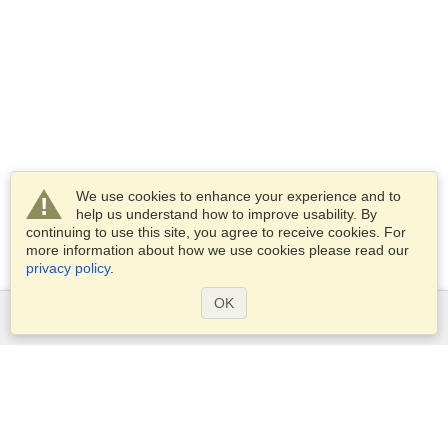
We use cookies to enhance your experience and to
help us understand how to improve usability. By
continuing to use this site, you agree to receive cookies. For
more information about how we use cookies please read our
privacy policy
.
OK
Services
Apply for a visa
Apply for Passport