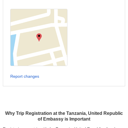
Report changes
Why Trip Registration at the Tanzania, United Republic
of Embassy is Important