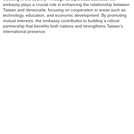
embassy plays a crucial role in enhancing the relationship between
Taiwan and Venezuela, focusing on cooperation in areas such as
technology, education, and economic development. By promoting
mutual interests, the embassy contributes to building a robust
partnership that benefits both nations and strengthens Taiwan’s
international presence.