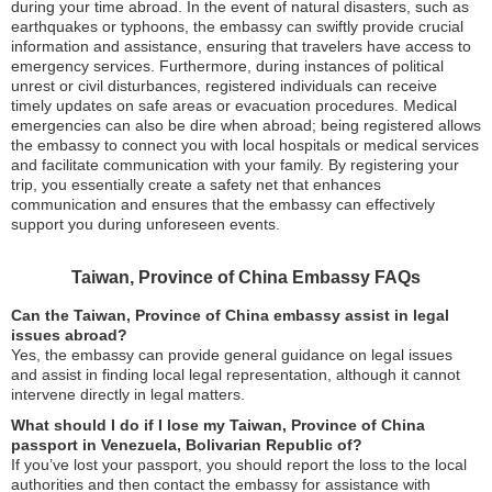
during your time abroad. In the event of natural disasters, such as
earthquakes or typhoons, the embassy can swiftly provide crucial
information and assistance, ensuring that travelers have access to
emergency services. Furthermore, during instances of political
unrest or civil disturbances, registered individuals can receive
timely updates on safe areas or evacuation procedures. Medical
emergencies can also be dire when abroad; being registered allows
the embassy to connect you with local hospitals or medical services
and facilitate communication with your family. By registering your
trip, you essentially create a safety net that enhances
communication and ensures that the embassy can effectively
support you during unforeseen events.
Taiwan, Province of China Embassy FAQs
Can the Taiwan, Province of China embassy assist in legal
issues abroad?
Yes, the embassy can provide general guidance on legal issues
and assist in finding local legal representation, although it cannot
intervene directly in legal matters.
What should I do if I lose my Taiwan, Province of China
passport in Venezuela, Bolivarian Republic of?
If you’ve lost your passport, you should report the loss to the local
authorities and then contact the embassy for assistance with