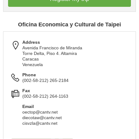
Oficina Economica y Cultural de Taipei
Address
Avenida Francisco de Miranda
Torre Delta, Piso 4. Altamira
Caracas
Venezuela
Phone
(002-58-212) 265-2184
Fax
(002-58-212) 264-1163
Email
oectop@cantv.net
diecotaw@cantv.net
cisvzla@cantv.net