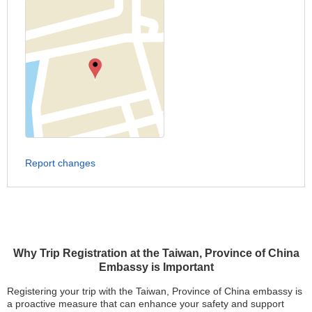
Report changes
Why Trip Registration at the Taiwan, Province of China
Embassy is Important
Registering your trip with the Taiwan, Province of China embassy is
a proactive measure that can enhance your safety and support