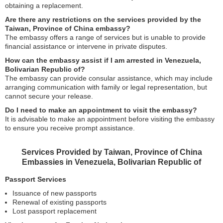
obtaining a replacement.
Are there any restrictions on the services provided by the
Taiwan, Province of China embassy?
The embassy offers a range of services but is unable to provide
financial assistance or intervene in private disputes.
How can the embassy assist if I am arrested in Venezuela,
Bolivarian Republic of?
The embassy can provide consular assistance, which may include
arranging communication with family or legal representation, but
cannot secure your release.
Do I need to make an appointment to visit the embassy?
It is advisable to make an appointment before visiting the embassy
to ensure you receive prompt assistance.
Services Provided by Taiwan, Province of China
Embassies in Venezuela, Bolivarian Republic of
Passport Services
Issuance of new passports
Renewal of existing passports
Lost passport replacement