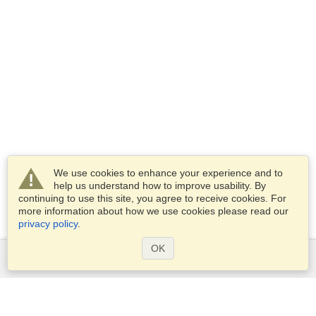
We use cookies to enhance your experience and to
help us understand how to improve usability. By
continuing to use this site, you agree to receive cookies. For
more information about how we use cookies please read our
privacy policy
.
OK
Services
Apply for a visa