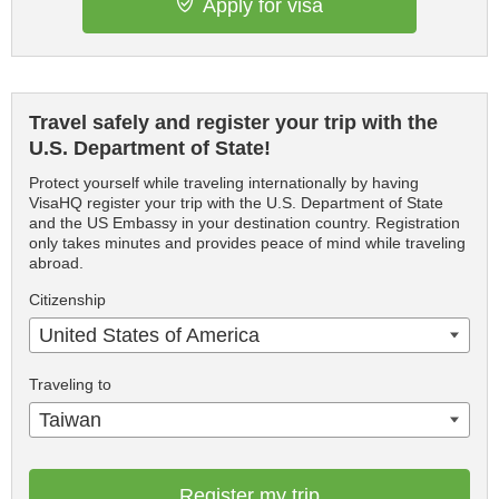
Apply for visa
Travel safely and register your trip with the
U.S. Department of State!
Protect yourself while traveling internationally by having
VisaHQ register your trip with the U.S. Department of State
and the US Embassy in your destination country. Registration
only takes minutes and provides peace of mind while traveling
abroad.
Citizenship
United States of America
Traveling to
Taiwan
Register my trip