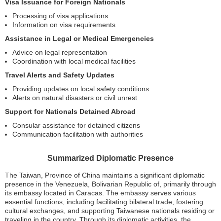
Visa Issuance for Foreign Nationals
Processing of visa applications
Information on visa requirements
Assistance in Legal or Medical Emergencies
Advice on legal representation
Coordination with local medical facilities
Travel Alerts and Safety Updates
Providing updates on local safety conditions
Alerts on natural disasters or civil unrest
Support for Nationals Detained Abroad
Consular assistance for detained citizens
Communication facilitation with authorities
Summarized Diplomatic Presence
The Taiwan, Province of China maintains a significant diplomatic
presence in the Venezuela, Bolivarian Republic of, primarily through
its embassy located in Caracas. The embassy serves various
essential functions, including facilitating bilateral trade, fostering
cultural exchanges, and supporting Taiwanese nationals residing or
traveling in the country. Through its diplomatic activities, the