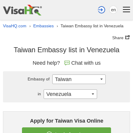
en
VisaHQ.com
Embassies
Taiwan Embassy list in Venezuela
›
›
Share
Taiwan Embassy list in Venezuela
Need help?
Chat with us
Taiwan
Embassy of
Venezuela
in
Apply for Taiwan Visa Online