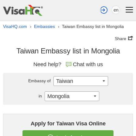
en
VisaHQ.com
Embassies
Taiwan Embassy list in Mongolia
›
›
Share
Taiwan Embassy list in Mongolia
Need help?
Chat with us
Taiwan
Embassy of
Mongolia
in
Apply for Taiwan Visa Online