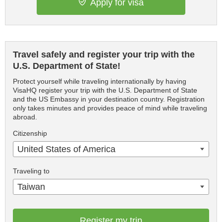
Apply for visa
Travel safely and register your trip with the
U.S. Department of State!
Protect yourself while traveling internationally by having
VisaHQ register your trip with the U.S. Department of State
and the US Embassy in your destination country. Registration
only takes minutes and provides peace of mind while traveling
abroad.
Citizenship
United States of America
Traveling to
Taiwan
Register my trip