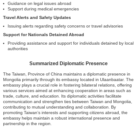
Guidance on legal issues abroad
Support during medical emergencies
Travel Alerts and Safety Updates
Issuing alerts regarding safety concerns or travel advisories
Support for Nationals Detained Abroad
Providing assistance and support for individuals detained by local
authorities
Summarized Diplomatic Presence
The Taiwan, Province of China maintains a diplomatic presence in
Mongolia primarily through its embassy located in Ulaanbaatar. The
embassy plays a crucial role in fostering bilateral relations, offering
various services aimed at enhancing cooperation in areas such as
trade, culture, and education. Its diplomatic activities facilitate
communication and strengthen ties between Taiwan and Mongolia,
contributing to mutual understanding and collaboration. By
promoting Taiwan’s interests and supporting citizens abroad, the
embassy helps maintain a robust international presence and
partnership in the region.