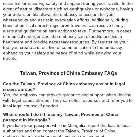
essential for ensuring safety and support during your travels. In the
event of natural disasters such as earthquakes or typhoons, having
your details on file allows the embassy to account for your
whereabouts and assist in evacuation efforts. Additionally, during
times of political unrest, registered travelers can receive timely
alerts and guidance on safe actions to take. Furthermore, in cases
of medical emergencies, the embassy can expedite access to
healthcare and provide necessary resources. By registering your
trip, you create a direct line of communication to the embassy,
enhancing your safety and peace of mind while enjoying your
travels.
Taiwan, Province of China Embassy FAQs
Can the Taiwan, Province of China embassy assist in legal
issues abroad?
Yes, the embassy can provide guidance and support when dealing
with legal issues abroad. They can offer resources and refer you to
local legal counsel if needed.
What should I do if I lose my Taiwan, Province of China
passport in Mongolia?
If you lose your passport while in Mongolia, report the loss to local
authorities and then contact the Taiwan, Province of China
embassy for instructions on obtaining a replacement.