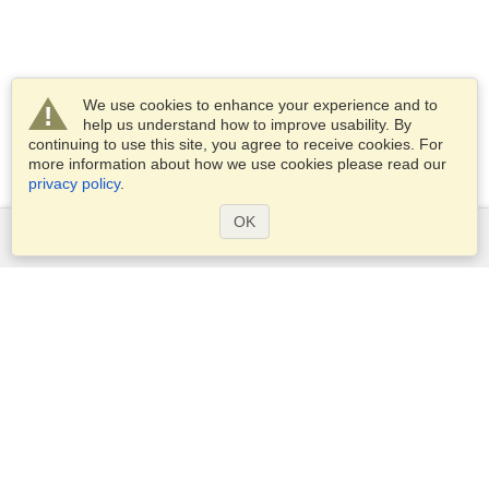
We use cookies to enhance your experience and to
help us understand how to improve usability. By
continuing to use this site, you agree to receive cookies. For
more information about how we use cookies please read our
privacy policy
.
OK
Services
Apply for a visa
Apply for Passport
Check visa requirements
Customs Information