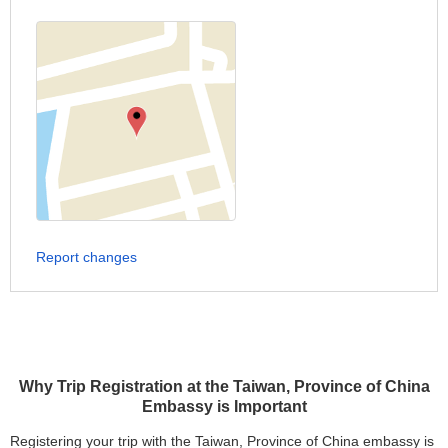
Report changes
Why Trip Registration at the Taiwan, Province of China
Embassy is Important
Registering your trip with the Taiwan, Province of China embassy is