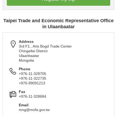
Taipei Trade and Economic Representative Office
in Ulaanbaatar
Address
3rd F1., Arts Bogd Trade Center
Chingeltei District
Ulaanbaatar
Mongolia
Phone
+976-11-328705
+976-11-322735
+976-99091213
Fax
+976-11-328684
Email
mng@mofa.gov.tw