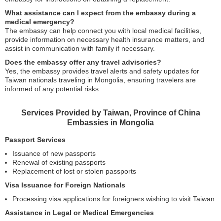
What assistance can I expect from the embassy during a
medical emergency?
The embassy can help connect you with local medical facilities,
provide information on necessary health insurance matters, and
assist in communication with family if necessary.
Does the embassy offer any travel advisories?
Yes, the embassy provides travel alerts and safety updates for
Taiwan nationals traveling in Mongolia, ensuring travelers are
informed of any potential risks.
Services Provided by Taiwan, Province of China
Embassies in Mongolia
Passport Services
Issuance of new passports
Renewal of existing passports
Replacement of lost or stolen passports
Visa Issuance for Foreign Nationals
Processing visa applications for foreigners wishing to visit Taiwan
Assistance in Legal or Medical Emergencies