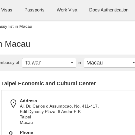
Visas
Passports
Work Visa
Docs Authentication
sy list in Macau
in Macau
Taiwan
Macau
mbassy of
in
Taipei Economic and Cultural Center
Address
Al. Dr. Carlos d Assumpcao, No. 411-417,
Edif Dynasty Plaza, 6 Andar F-K
Taipei
Macau
Phone