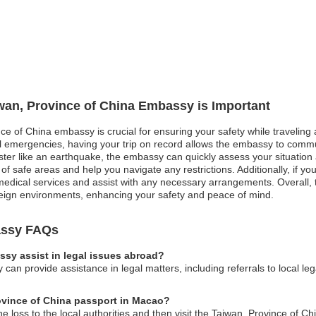
iwan, Province of China Embassy is Important
nce of China embassy is crucial for ensuring your safety while travelin
cal emergencies, having your trip on record allows the embassy to commu
ster like an earthquake, the embassy can quickly assess your situation 
u of safe areas and help you navigate any restrictions. Additionally, if
medical services and assist with any necessary arrangements. Overall, t
oreign environments, enhancing your safety and peace of mind.
assy FAQs
sy assist in legal issues abroad?
can provide assistance in legal matters, including referrals to local l
rovince of China passport in Macao?
he loss to the local authorities and then visit the Taiwan, Province of 