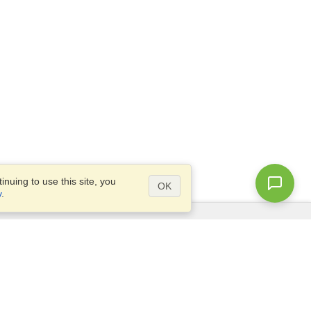
nuing to use this site, you
OK
y
.
Questions?
Access our
FAQ
Site map
info@visahq.com