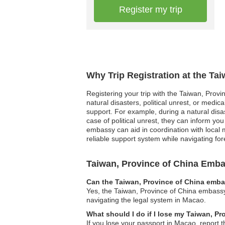
Register my trip
Why Trip Registration at the Ta
Registering your trip with the Taiwan, Provi
natural disasters, political unrest, or medi
support. For example, during a natural disa
case of political unrest, they can inform yo
embassy can aid in coordination with local 
reliable support system while navigating f
Taiwan, Province of China Emb
Can the Taiwan, Province of China embas
Yes, the Taiwan, Province of China embassy 
navigating the legal system in Macao.
What should I do if I lose my Taiwan, P
If you lose your passport in Macao, report t