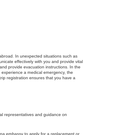
g abroad. In unexpected situations such as
nicate effectively with you and provide vital
and provide evacuation instructions. In the
 you experience a medical emergency, the
rip registration ensures that you have a
egal representatives and guidance on
China embassy to apply for a replacement or