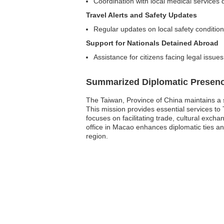
Coordination with local medical services
Travel Alerts and Safety Updates
Regular updates on local safety condition
Support for Nationals Detained Abroad
Assistance for citizens facing legal issue
Summarized Diplomatic Presen
The Taiwan, Province of China maintains a s
This mission provides essential services to T
focuses on facilitating trade, cultural exc
office in Macao enhances diplomatic ties and
region.