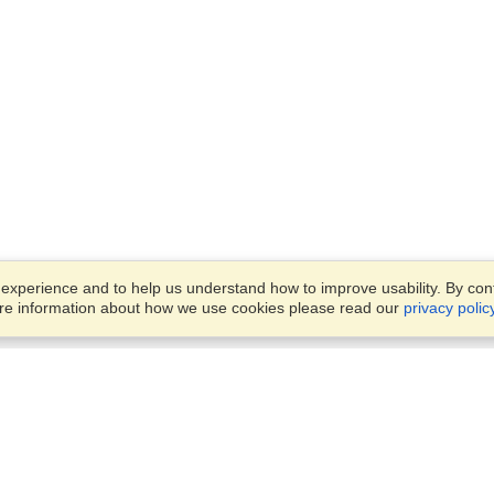
xperience and to help us understand how to improve usability. By conti
ore information about how we use cookies please read our
privacy polic
Business Solutions
Offices
VisaHQ for Business
Work Visas and Relocation
1701 Rhode Island Ave NW,
Travel Management