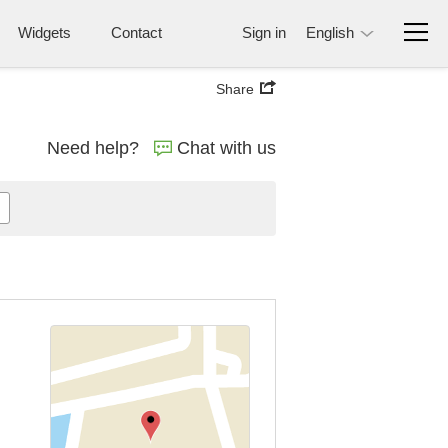
Widgets
Contact
Sign in
English
Share
Need help?
Chat with us