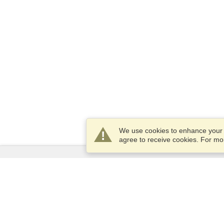
We use cookies to enhance your e
agree to receive cookies. For m
Services
Apply for a visa
Apply for Passport
Check visa requirements