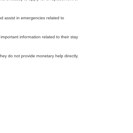
and assist in emergencies related to
important information related to their stay
hey do not provide monetary help directly.