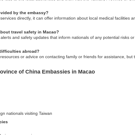
rovided by the embassy?
rvices directly, it can offer information about local medical facilities 
bout travel safety in Macao?
lerts and safety updates that inform nationals of any potential risks or 
difficulties abroad?
ources or advice on contacting family or friends for assistance, but t
rovince of China Embassies in Macao
ign nationals visiting Taiwan
cies