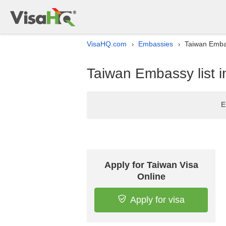
VisaHQ.com
Embassies
Taiwan Embas
›
›
Taiwan Embassy list 
E
Apply for Taiwan Visa
Online
Apply for visa