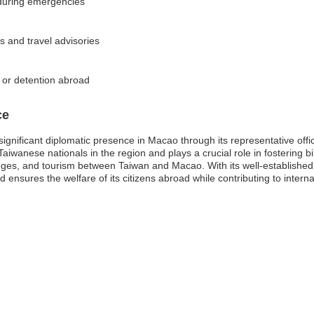
 during emergencies
s and travel advisories
s or detention abroad
ce
ignificant diplomatic presence in Macao through its representative offic
aiwanese nationals in the region and plays a crucial role in fostering bil
hanges, and tourism between Taiwan and Macao. With its well-establishe
 ensures the welfare of its citizens abroad while contributing to interna