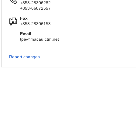
+853-28306282
+853-66872557
Fax
+853-28306153
Email
tpe@macau.ctm.net
Report changes