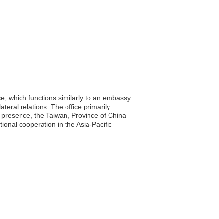
e, which functions similarly to an embassy.
ateral relations. The office primarily
d presence, the Taiwan, Province of China
tional cooperation in the Asia-Pacific