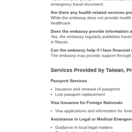
emergency travel document.
Are there any health-related services p
While the embassy does not provide health se
healthcare.
Does the embassy provide information a
Yes, the embassy regularly publishes travel a
in Macao.
Can the embassy help if I face financial 
The embassy may provide support through res
Services Provided by Taiwan, P
Passport Services
Issuance and renewal of passports
Lost passport replacement
Visa Issuance for Foreign Nationals
Visa applications and information for fore
Assistance in Legal or Medical Emergen
Guidance in local legal matters