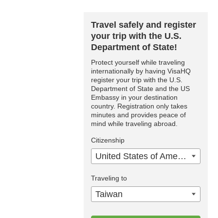
Travel safely and register
your trip with the U.S.
Department of State!
Protect yourself while traveling
internationally by having VisaHQ
register your trip with the U.S.
Department of State and the US
Embassy in your destination
country. Registration only takes
minutes and provides peace of
mind while traveling abroad.
Citizenship
United States of America
Traveling to
Taiwan