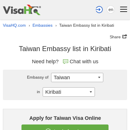
en
VisaHQ.com
Embassies
Taiwan Embassy list in Kiribati
›
›
Share
Taiwan Embassy list in Kiribati
Need help?
Chat with us
Taiwan
Embassy of
Kiribati
in
Apply for Taiwan Visa Online