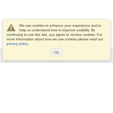
We use cookies to enhance your experience and to
help us understand how to improve usability. By
continuing to use this site, you agree to receive cookies. For
more information about how we use cookies please read our
privacy policy
.
OK
Services
Apply for a visa
Apply for Passport
Check visa requirements
Customs Information