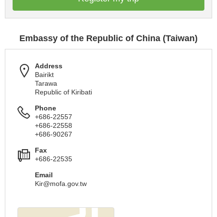
Embassy of the Republic of China (Taiwan)
Address
Bairikt
Tarawa
Republic of Kiribati
Phone
+686-22557
+686-22558
+686-90267
Fax
+686-22535
Email
Kir@mofa.gov.tw