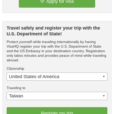
Apply for visa
Travel safely and register your trip with the
U.S. Department of State!
Protect yourself while traveling internationally by having
VisaHQ register your trip with the U.S. Department of State
and the US Embassy in your destination country. Registration
only takes minutes and provides peace of mind while traveling
abroad.
Citizenship
United States of America
Traveling to
Taiwan
Register my trip