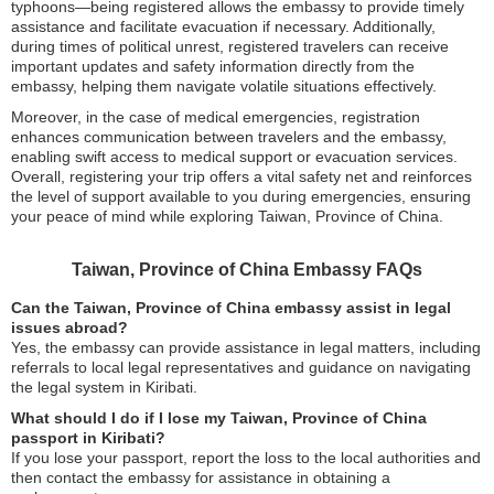
typhoons—being registered allows the embassy to provide timely
assistance and facilitate evacuation if necessary. Additionally,
during times of political unrest, registered travelers can receive
important updates and safety information directly from the
embassy, helping them navigate volatile situations effectively.
Moreover, in the case of medical emergencies, registration
enhances communication between travelers and the embassy,
enabling swift access to medical support or evacuation services.
Overall, registering your trip offers a vital safety net and reinforces
the level of support available to you during emergencies, ensuring
your peace of mind while exploring Taiwan, Province of China.
Taiwan, Province of China Embassy FAQs
Can the Taiwan, Province of China embassy assist in legal
issues abroad?
Yes, the embassy can provide assistance in legal matters, including
referrals to local legal representatives and guidance on navigating
the legal system in Kiribati.
What should I do if I lose my Taiwan, Province of China
passport in Kiribati?
If you lose your passport, report the loss to the local authorities and
then contact the embassy for assistance in obtaining a