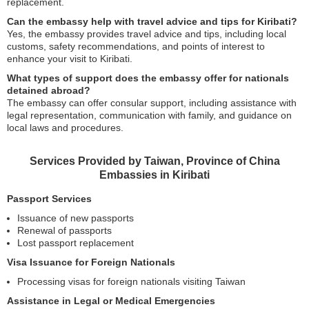
replacement.
Can the embassy help with travel advice and tips for Kiribati?
Yes, the embassy provides travel advice and tips, including local
customs, safety recommendations, and points of interest to
enhance your visit to Kiribati.
What types of support does the embassy offer for nationals
detained abroad?
The embassy can offer consular support, including assistance with
legal representation, communication with family, and guidance on
local laws and procedures.
Services Provided by Taiwan, Province of China
Embassies in Kiribati
Passport Services
Issuance of new passports
Renewal of passports
Lost passport replacement
Visa Issuance for Foreign Nationals
Processing visas for foreign nationals visiting Taiwan
Assistance in Legal or Medical Emergencies