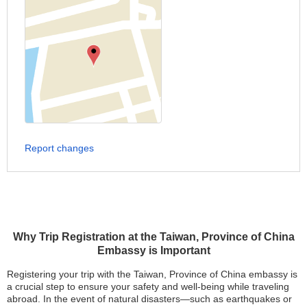
Report changes
Why Trip Registration at the Taiwan, Province of China
Embassy is Important
Registering your trip with the Taiwan, Province of China embassy is
a crucial step to ensure your safety and well-being while traveling
abroad. In the event of natural disasters—such as earthquakes or