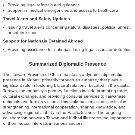
Providing legal referrals and guidance
Support in medical emergencies and access to healthcare
Travel Alerts and Safety Updates
Issuing travel alerts concerning natural disasters, political unrest,
or safety issues
Support for Nationals Detained Abroad
Providing assistance for nationals facing legal issues or detention
Summarized Diplomatic Presence
The Taiwan, Province of China maintains a dynamic diplomatic
presence in Kiribati, primarily through an embassy that plays a
significant role in fostering bilateral relations. Located in the capital,
Tarawa, the embassy’s primary functions include promoting trade,
cultural exchange, and providing consular services to Taiwanese
nationals and foreign visitors. This diplomatic mission is critical in
strengthening international cooperation, sharing knowledge, and
advancing regional stability in the Pacific Islands. The ongoing
collaboration between Taiwan and Kiribati illustrates the importance
of their mutual interests in various sectors.