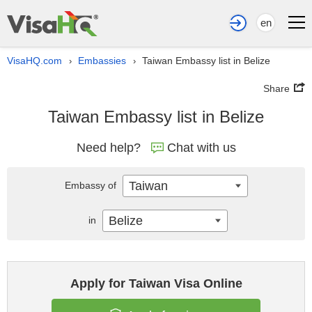
en
VisaHQ.com
Embassies
Taiwan Embassy list in Belize
›
›
Share
Taiwan Embassy list in Belize
Need help?
Chat with us
Taiwan
Embassy of
Belize
in
Apply for Taiwan Visa Online