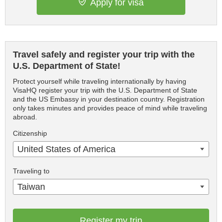
Apply for visa
Travel safely and register your trip with the
U.S. Department of State!
Protect yourself while traveling internationally by having
VisaHQ register your trip with the U.S. Department of State
and the US Embassy in your destination country. Registration
only takes minutes and provides peace of mind while traveling
abroad.
Citizenship
United States of America
Traveling to
Taiwan
Register my trip