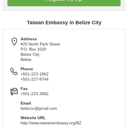
Taiwan Embassy in Belize City
Address
#20 North Park Street
P.O. Box 1020
Belize City
Belize
Phone
+501-223-1862
+501-227-8744
Fax
+501-223-3082
Email
belizroc@gmail.com
Website URL
http://www.taiwanembassy.org/BZ