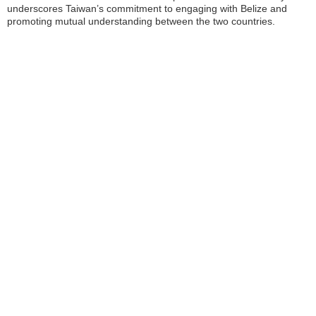
underscores Taiwan’s commitment to engaging with Belize and
promoting mutual understanding between the two countries.