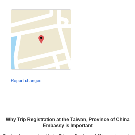
Report changes
Why Trip Registration at the Taiwan, Province of China
Embassy is Important