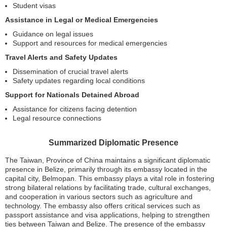
Student visas
Assistance in Legal or Medical Emergencies
Guidance on legal issues
Support and resources for medical emergencies
Travel Alerts and Safety Updates
Dissemination of crucial travel alerts
Safety updates regarding local conditions
Support for Nationals Detained Abroad
Assistance for citizens facing detention
Legal resource connections
Summarized Diplomatic Presence
The Taiwan, Province of China maintains a significant diplomatic
presence in Belize, primarily through its embassy located in the
capital city, Belmopan. This embassy plays a vital role in fostering
strong bilateral relations by facilitating trade, cultural exchanges,
and cooperation in various sectors such as agriculture and
technology. The embassy also offers critical services such as
passport assistance and visa applications, helping to strengthen
ties between Taiwan and Belize. The presence of the embassy