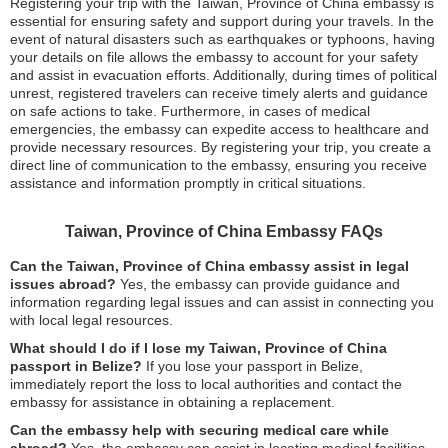
Registering your trip with the Taiwan, Province of China embassy is
essential for ensuring safety and support during your travels. In the
event of natural disasters such as earthquakes or typhoons, having
your details on file allows the embassy to account for your safety
and assist in evacuation efforts. Additionally, during times of political
unrest, registered travelers can receive timely alerts and guidance
on safe actions to take. Furthermore, in cases of medical
emergencies, the embassy can expedite access to healthcare and
provide necessary resources. By registering your trip, you create a
direct line of communication to the embassy, ensuring you receive
assistance and information promptly in critical situations.
Taiwan, Province of China Embassy FAQs
Can the Taiwan, Province of China embassy assist in legal
issues abroad?
Yes, the embassy can provide guidance and
information regarding legal issues and can assist in connecting you
with local legal resources.
What should I do if I lose my Taiwan, Province of China
passport in Belize?
If you lose your passport in Belize,
immediately report the loss to local authorities and contact the
embassy for assistance in obtaining a replacement.
Can the embassy help with securing medical care while