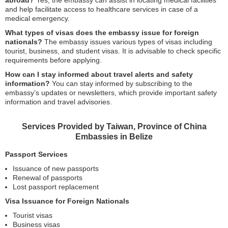
abroad?
Yes, the embassy can assist in locating medical facilities
and help facilitate access to healthcare services in case of a
medical emergency.
What types of visas does the embassy issue for foreign
nationals?
The embassy issues various types of visas including
tourist, business, and student visas. It is advisable to check specific
requirements before applying.
How can I stay informed about travel alerts and safety
information?
You can stay informed by subscribing to the
embassy’s updates or newsletters, which provide important safety
information and travel advisories.
Services Provided by Taiwan, Province of China
Embassies in Belize
Passport Services
Issuance of new passports
Renewal of passports
Lost passport replacement
Visa Issuance for Foreign Nationals
Tourist visas
Business visas