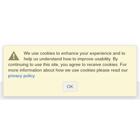
We use cookies to enhance your experience and to
help us understand how to improve usability. By
continuing to use this site, you agree to receive cookies. For
more information about how we use cookies please read our
privacy policy
.
OK
Services
Apply for a visa
Apply for Passport
Check visa requirements