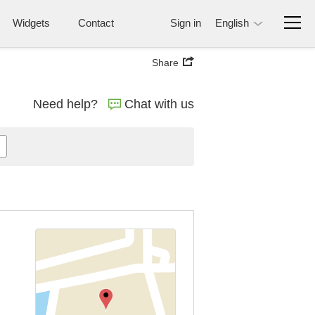
Widgets
Contact
Sign in
English
Share
Need help?
Chat with us