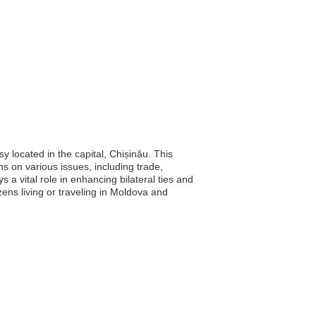
 located in the capital, Chișinău. This
s on various issues, including trade,
 a vital role in enhancing bilateral ties and
ens living or traveling in Moldova and