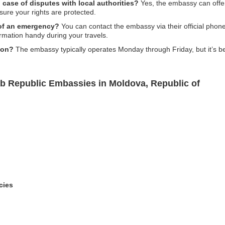
case of disputes with local authorities?
Yes, the embassy can offer
nsure your rights are protected.
 of an emergency?
You can contact the embassy via their official pho
formation handy during your travels.
ion?
The embassy typically operates Monday through Friday, but it’s be
ab Republic Embassies in Moldova, Republic of
cies