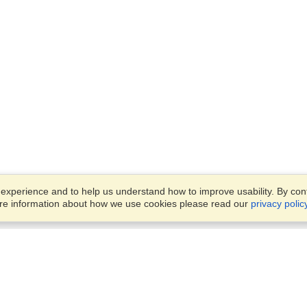
xperience and to help us understand how to improve usability. By conti
ore information about how we use cookies please read our
privacy polic
Business Solutions
Offices
VisaHQ for Business
Work Visas and Relocation