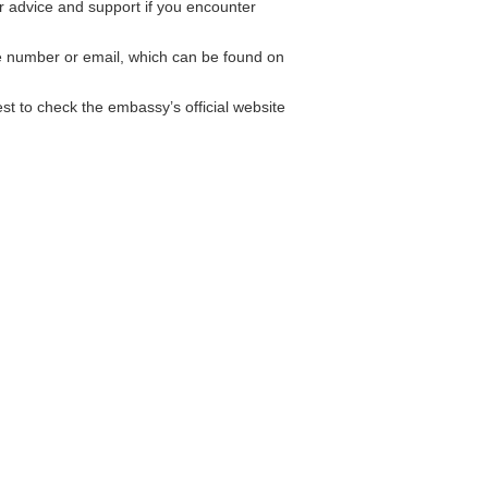
 advice and support if you encounter
ne number or email, which can be found on
st to check the embassy’s official website