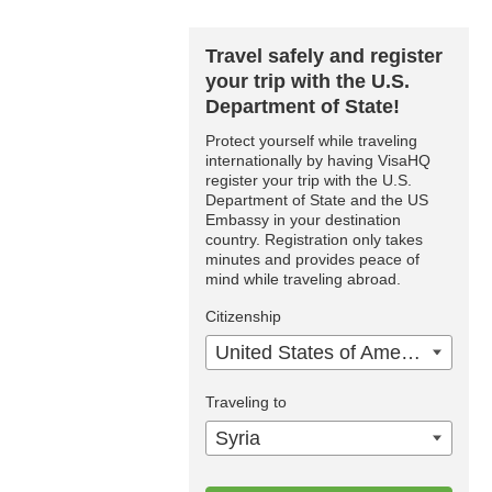
Travel safely and register
your trip with the U.S.
Department of State!
Protect yourself while traveling
internationally by having VisaHQ
register your trip with the U.S.
Department of State and the US
Embassy in your destination
country. Registration only takes
minutes and provides peace of
mind while traveling abroad.
Citizenship
United States of America
Traveling to
Syria