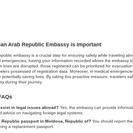
rian Arab Republic Embassy is Important
epublic embassy is a crucial step for ensuring safety while traveling abr
cal emergencies, having your information recorded allows the embassy to 
lines are disrupted, those registered can be prioritized for evacuation o
ravelers possessed of registration data. Moreover, in medical emergenci
 potentially saving lives. By taking this proactive measure, travelers 
y during their journey.
 FAQs
sist in legal issues abroad?
Yes, the embassy can provide informati
d advice on navigating foreign legal systems.
ab Republic passport in Moldova, Republic of?
You should report the 
ining a replacement passport.