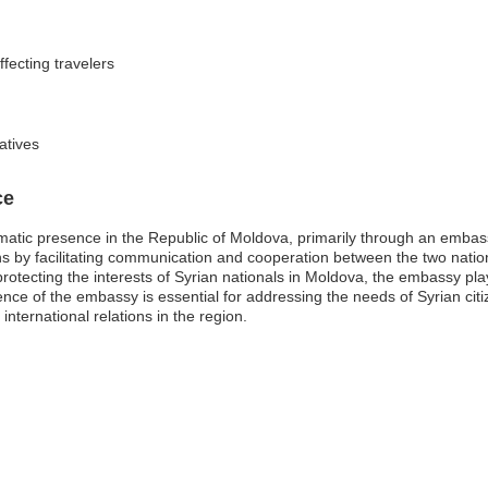
fecting travelers
atives
ce
atic presence in the Republic of Moldova, primarily through an embassy
ns by facilitating communication and cooperation between the two nation
rotecting the interests of Syrian nationals in Moldova, the embassy plays
e of the embassy is essential for addressing the needs of Syrian citiz
international relations in the region.