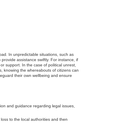
oad. In unpredictable situations, such as
provide assistance swiftly. For instance, if
r support. In the case of political unrest,
es, knowing the whereabouts of citizens can
safeguard their own wellbeing and ensure
on and guidance regarding legal issues,
loss to the local authorities and then