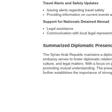
Travel Alerts and Safety Updates
Issuing alerts regarding travel safety
Providing information on current events af
Support for Nationals Detained Abroad
Legal assistance
Communication with local legal represent
Summarized Diplomatic Presen
The Syrian Arab Republic maintains a diplom
embassy serves to foster diplomatic relatio
culture, and legal matters. With a focus on p
promoting mutual understanding. The presenc
further establishes the importance of strong 