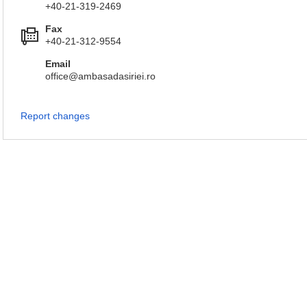
+40-21-319-2469
Fax
+40-21-312-9554
Email
office@ambasadasiriei.ro
Report changes