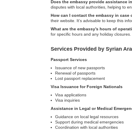
Does the embassy provide assistance in 
disputes with local authorities, helping to e
How can I contact the embassy in case
their website. It’s advisable to keep this in
What are the embassy’s hours of operat
for specific hours and any holiday closures.
Services Provided by Syrian Ar
Passport Services
Issuance of new passports
Renewal of passports
Lost passport replacement
Visa Issuance for Foreign Nationals
Visa applications
Visa inquiries
Assistance in Legal or Medical Emergen
Guidance on local legal resources
Support during medical emergencies
Coordination with local authorities