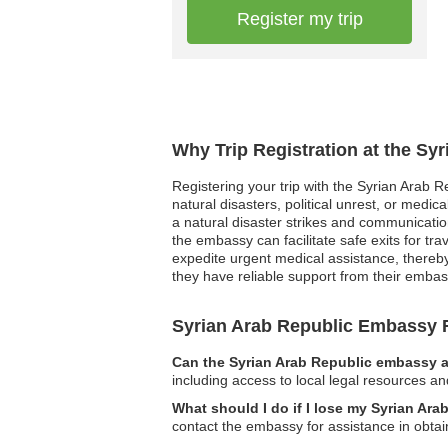
Register my trip
Why Trip Registration at the Sy
Registering your trip with the Syrian Arab R
natural disasters, political unrest, or medi
a natural disaster strikes and communication 
the embassy can facilitate safe exits for t
expedite urgent medical assistance, thereby
they have reliable support from their embass
Syrian Arab Republic Embassy
Can the Syrian Arab Republic embassy as
including access to local legal resources an
What should I do if I lose my Syrian Ar
contact the embassy for assistance in obta