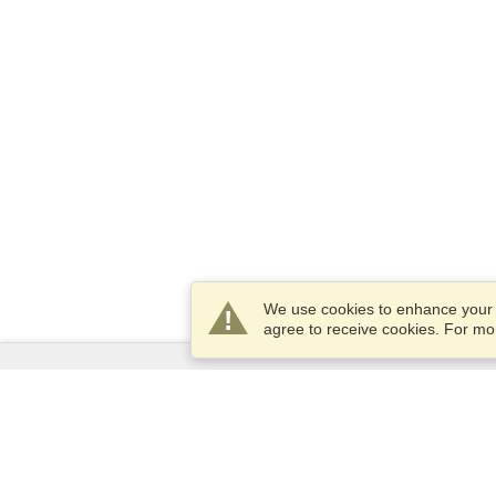
We use cookies to enhance your e
agree to receive cookies. For m
Services
Apply for a visa
Apply for Passport