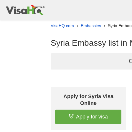
VisaHQ.com
Embassies
Syria Embass
›
›
Syria Embassy list in
E
Apply for Syria Visa
Online
Apply for visa