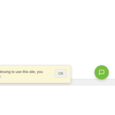
nuing to use this site, you
OK
y
.
Questions?
Access our
FAQ
Site map