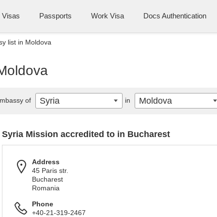
Visas
Passports
Work Visa
Docs Authentication
y list in Moldova
 Moldova
Syria
Moldova
mbassy of
in
Syria Mission accredited to in Bucharest
Address
45 Paris str.
Bucharest
Romania
Phone
+40-21-319-2467