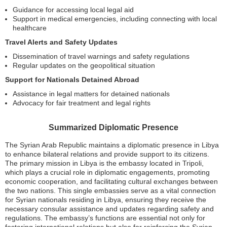
Guidance for accessing local legal aid
Support in medical emergencies, including connecting with local
healthcare
Travel Alerts and Safety Updates
Dissemination of travel warnings and safety regulations
Regular updates on the geopolitical situation
Support for Nationals Detained Abroad
Assistance in legal matters for detained nationals
Advocacy for fair treatment and legal rights
Summarized Diplomatic Presence
The Syrian Arab Republic maintains a diplomatic presence in Libya
to enhance bilateral relations and provide support to its citizens.
The primary mission in Libya is the embassy located in Tripoli,
which plays a crucial role in diplomatic engagements, promoting
economic cooperation, and facilitating cultural exchanges between
the two nations. This single embassies serve as a vital connection
for Syrian nationals residing in Libya, ensuring they receive the
necessary consular assistance and updates regarding safety and
regulations. The embassy’s functions are essential not only for