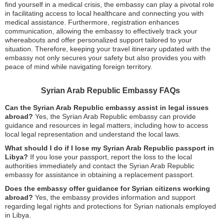
find yourself in a medical crisis, the embassy can play a pivotal role
in facilitating access to local healthcare and connecting you with
medical assistance. Furthermore, registration enhances
communication, allowing the embassy to effectively track your
whereabouts and offer personalized support tailored to your
situation. Therefore, keeping your travel itinerary updated with the
embassy not only secures your safety but also provides you with
peace of mind while navigating foreign territory.
Syrian Arab Republic Embassy FAQs
Can the Syrian Arab Republic embassy assist in legal issues
abroad?
Yes, the Syrian Arab Republic embassy can provide
guidance and resources in legal matters, including how to access
local legal representation and understand the local laws.
What should I do if I lose my Syrian Arab Republic passport in
Libya?
If you lose your passport, report the loss to the local
authorities immediately and contact the Syrian Arab Republic
embassy for assistance in obtaining a replacement passport.
Does the embassy offer guidance for Syrian citizens working
abroad?
Yes, the embassy provides information and support
regarding legal rights and protections for Syrian nationals employed
in Libya.