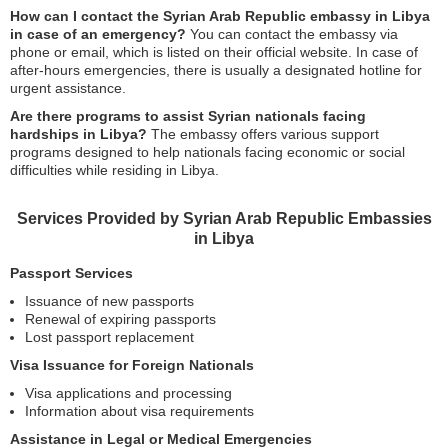
How can I contact the Syrian Arab Republic embassy in Libya
in case of an emergency?
You can contact the embassy via
phone or email, which is listed on their official website. In case of
after-hours emergencies, there is usually a designated hotline for
urgent assistance.
Are there programs to assist Syrian nationals facing
hardships in Libya?
The embassy offers various support
programs designed to help nationals facing economic or social
difficulties while residing in Libya.
Services Provided by Syrian Arab Republic Embassies
in Libya
Passport Services
Issuance of new passports
Renewal of expiring passports
Lost passport replacement
Visa Issuance for Foreign Nationals
Visa applications and processing
Information about visa requirements
Assistance in Legal or Medical Emergencies