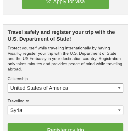
Apply for visa
Travel safely and register your trip with the
U.S. Department of State!
Protect yourself while traveling internationally by having
VisaHQ register your trip with the U.S. Department of State
and the US Embassy in your destination country. Registration
only takes minutes and provides peace of mind while traveling
abroad.
Citizenship
United States of America
Traveling to
Syria
Register my trip