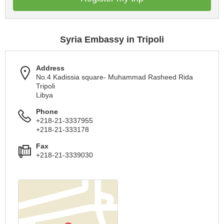
Syria Embassy in Tripoli
Address
No.4 Kadissia square- Muhammad Rasheed Rida
Tripoli
Libya
Phone
+218-21-3337955
+218-21-333178
Fax
+218-21-3339030