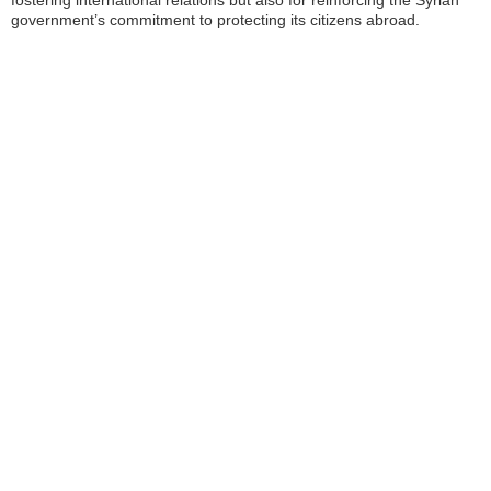
fostering international relations but also for reinforcing the Syrian
government’s commitment to protecting its citizens abroad.