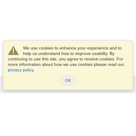
We use cookies to enhance your experience and to
help us understand how to improve usability. By
continuing to use this site, you agree to receive cookies. For
more information about how we use cookies please read our
privacy policy
.
OK
Services
Apply for a visa
Apply for Passport
Check visa requirements