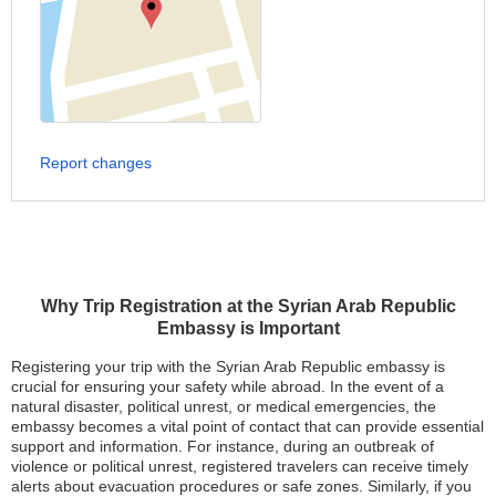
Report changes
Why Trip Registration at the Syrian Arab Republic
Embassy is Important
Registering your trip with the Syrian Arab Republic embassy is
crucial for ensuring your safety while abroad. In the event of a
natural disaster, political unrest, or medical emergencies, the
embassy becomes a vital point of contact that can provide essential
support and information. For instance, during an outbreak of
violence or political unrest, registered travelers can receive timely
alerts about evacuation procedures or safe zones. Similarly, if you