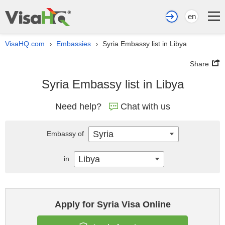
en
VisaHQ.com
Embassies
Syria Embassy list in Libya
›
›
Share
Syria Embassy list in Libya
Need help?
Chat with us
Syria
Embassy of
Libya
in
Apply for Syria Visa Online