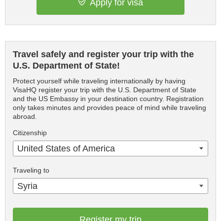
Apply for visa
Travel safely and register your trip with the
U.S. Department of State!
Protect yourself while traveling internationally by having
VisaHQ register your trip with the U.S. Department of State
and the US Embassy in your destination country. Registration
only takes minutes and provides peace of mind while traveling
abroad.
Citizenship
United States of America
Traveling to
Syria
Register my trip