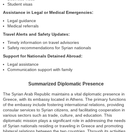
Student visas
Assistance in Legal or Medical Emergencies:
Legal guidance
Medical referrals
Travel Alerts and Safety Updates:
Timely information on travel advisories
Safety recommendations for Syrian nationals
Support for Nationals Detained Abroad:
Legal assistance
Communication support with family
Summarized Diplomatic Presence
The Syrian Arab Republic maintains a vital diplomatic presence in
Greece, with its embassy located in Athens. The primary functions
of the embassy include fostering international relations, providing
consular services to Syrian citizens, and facilitating cooperation in
various sectors such as trade, culture, and education. This
diplomatic mission plays a significant role in addressing the needs
of Syrian nationals residing or traveling in Greece and promoting
bilateral relations between the two countries. Through its activities,