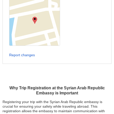
Report changes
Why Trip Registration at the Syrian Arab Republic
Embassy is Important
Registering your trip with the Syrian Arab Republic embassy is
crucial for ensuring your safety while traveling abroad. This
registration allows the embassy to maintain communication with