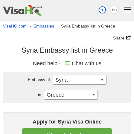
en
VisaHQ.com
Embassies
Syria Embassy list in Greece
›
›
Share
Syria Embassy list in Greece
Need help?
Chat with us
Syria
Embassy of
Greece
in
Apply for Syria Visa Online