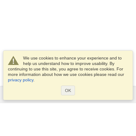
We use cookies to enhance your experience and to
help us understand how to improve usability. By
continuing to use this site, you agree to receive cookies. For
more information about how we use cookies please read our
privacy policy
.
OK
Services
Apply for a visa
Apply for Passport