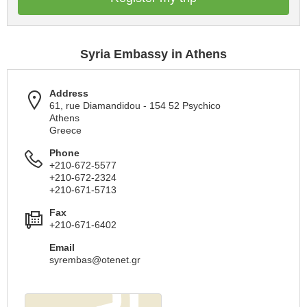
Syria Embassy in Athens
Address
61, rue Diamandidou - 154 52 Psychico
Athens
Greece
Phone
+210-672-5577
+210-672-2324
+210-671-5713
Fax
+210-671-6402
Email
syrembas@otenet.gr