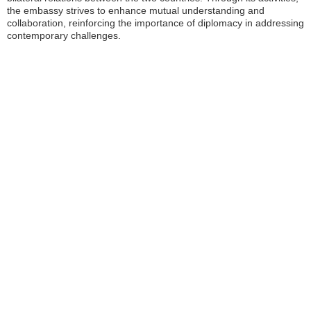
the embassy strives to enhance mutual understanding and
collaboration, reinforcing the importance of diplomacy in addressing
contemporary challenges.