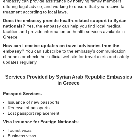
embassy can provide assistance by notifying family members,
offering legal advice, and working to ensure that you receive fair
treatment according to local laws.
Does the embassy provide health-related support to Syrian
nationals?
Yes, the embassy can help you find local medical
facilities and provide information on health services available in
Greece.
How can I receive updates on travel advisories from the
embassy?
You can subscribe to the embassy’s communication
channels or check their official website for travel alerts and safety
updates regularly.
Services Provided by Syrian Arab Republic Embassies
in Greece
Passport Services:
Issuance of new passports
Renewal of passports
Lost passport replacement
Visa Issuance for Foreign Nationals:
Tourist visas
Business visas