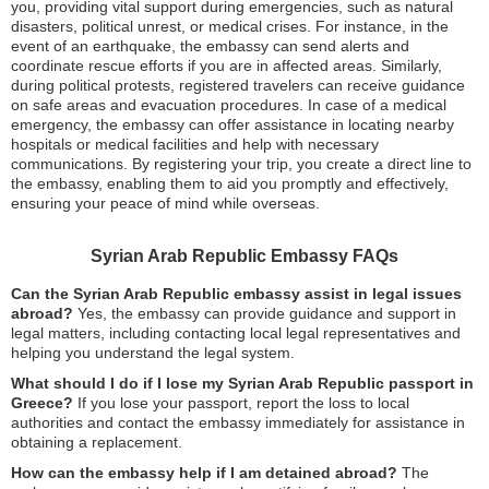
you, providing vital support during emergencies, such as natural
disasters, political unrest, or medical crises. For instance, in the
event of an earthquake, the embassy can send alerts and
coordinate rescue efforts if you are in affected areas. Similarly,
during political protests, registered travelers can receive guidance
on safe areas and evacuation procedures. In case of a medical
emergency, the embassy can offer assistance in locating nearby
hospitals or medical facilities and help with necessary
communications. By registering your trip, you create a direct line to
the embassy, enabling them to aid you promptly and effectively,
ensuring your peace of mind while overseas.
Syrian Arab Republic Embassy FAQs
Can the Syrian Arab Republic embassy assist in legal issues
abroad?
Yes, the embassy can provide guidance and support in
legal matters, including contacting local legal representatives and
helping you understand the legal system.
What should I do if I lose my Syrian Arab Republic passport in
Greece?
If you lose your passport, report the loss to local
authorities and contact the embassy immediately for assistance in
obtaining a replacement.
How can the embassy help if I am detained abroad?
The