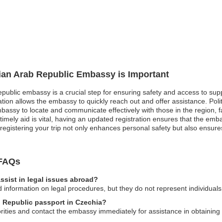
rian Arab Republic Embassy is Important
epublic embassy is a crucial step for ensuring safety and access to supp
ation allows the embassy to quickly reach out and offer assistance. Politi
mbassy to locate and communicate effectively with those in the region, f
imely aid is vital, having an updated registration ensures that the emb
registering your trip not only enhances personal safety but also ensures
 FAQs
sist in legal issues abroad?
nformation on legal procedures, but they do not represent individuals 
ab Republic passport in Czechia?
horities and contact the embassy immediately for assistance in obtainin