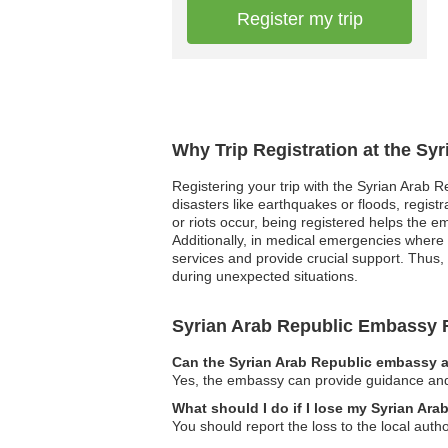
Register my trip
Why Trip Registration at the Sy
Registering your trip with the Syrian Arab R
disasters like earthquakes or floods, registr
or riots occur, being registered helps the e
Additionally, in medical emergencies where t
services and provide crucial support. Thus, 
during unexpected situations.
Syrian Arab Republic Embassy
Can the Syrian Arab Republic embassy as
Yes, the embassy can provide guidance and i
What should I do if I lose my Syrian Ar
You should report the loss to the local aut