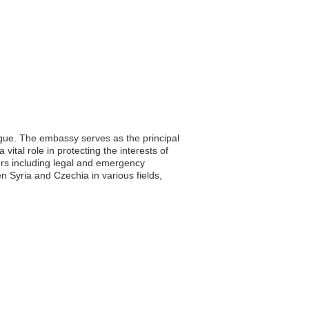
ague. The embassy serves as the principal
vital role in protecting the interests of
ters including legal and emergency
en Syria and Czechia in various fields,