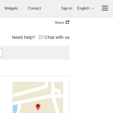
Widgets
Contact
Sign in
English
Share
Need help?
Chat with us