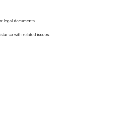
for legal documents.
stance with related issues.