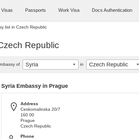
Visas
Passports
Work Visa
Docs Authentication
y list in Czech Republic
 Czech Republic
Syria
Czech Republic
mbassy of
in
Syria Embassy in Prague
Address
Ceskomalinska 20/7
160 00
Prague
Czech Republic
Phone