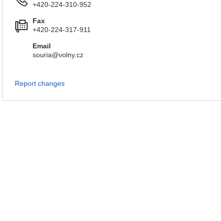
+420-224-310-952
Fax
+420-224-317-911
Email
souria@volny.cz
Report changes