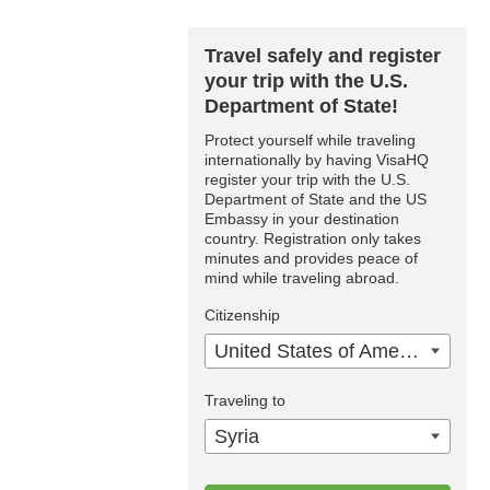
Travel safely and register
your trip with the U.S.
Department of State!
Protect yourself while traveling
internationally by having VisaHQ
register your trip with the U.S.
Department of State and the US
Embassy in your destination
country. Registration only takes
minutes and provides peace of
mind while traveling abroad.
Citizenship
United States of America
Traveling to
Syria