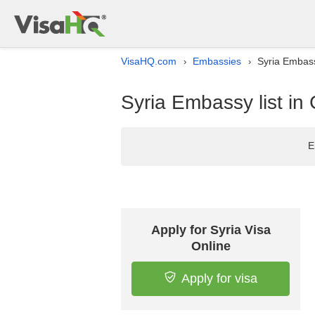
VisaHQ.com
Embassies
Syria Embass
›
›
Syria Embassy list in
E
Apply for Syria Visa
Online
Apply for visa