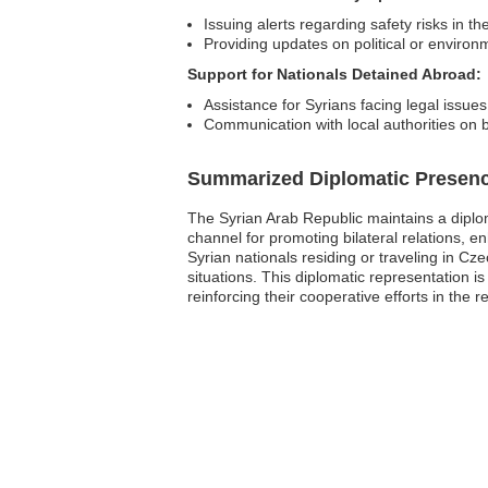
Issuing alerts regarding safety risks in th
Providing updates on political or environm
Support for Nationals Detained Abroad:
Assistance for Syrians facing legal issue
Communication with local authorities on b
Summarized Diplomatic Presen
The Syrian Arab Republic maintains a diplo
channel for promoting bilateral relations, enh
Syrian nationals residing or traveling in C
situations. This diplomatic representation is
reinforcing their cooperative efforts in the r