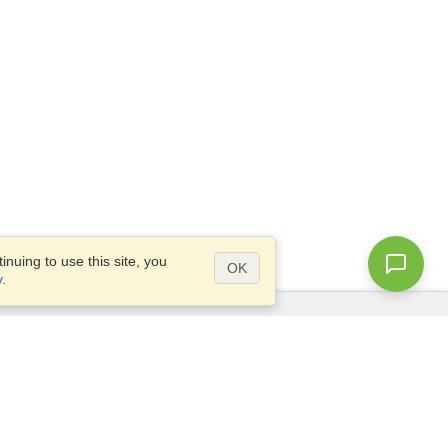
nuing to use this site, you
OK
y
.
Questions?
Access our
FAQ
Site map
info@visahq.com