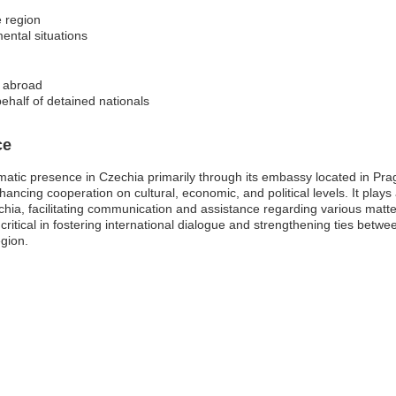
e region
ental situations
s abroad
ehalf of detained nationals
ce
matic presence in Czechia primarily through its embassy located in Pr
ancing cooperation on cultural, economic, and political levels. It plays a 
zechia, facilitating communication and assistance regarding various mat
 critical in fostering international dialogue and strengthening ties betwe
egion.