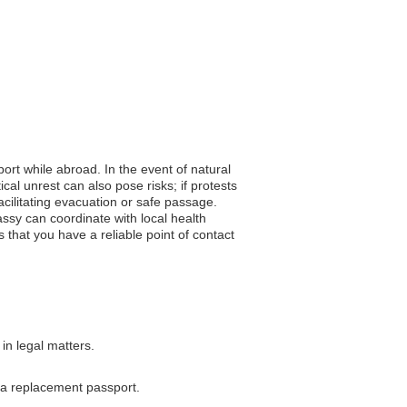
ort while abroad. In the event of natural
cal unrest can also pose risks; if protests
acilitating evacuation or safe passage.
assy can coordinate with local health
 that you have a reliable point of contact
in legal matters.
g a replacement passport.