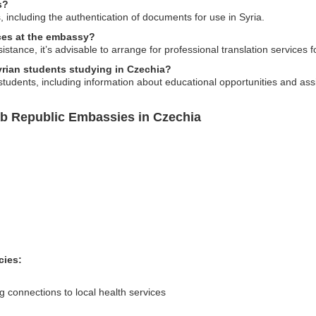
s?
 including the authentication of documents for use in Syria.
ices at the embassy?
tance, it’s advisable to arrange for professional translation services 
rian students studying in Czechia?
students, including information about educational opportunities and assi
ab Republic Embassies in Czechia
cies:
 connections to local health services