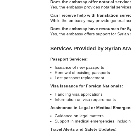
Does the embassy offer notarial service
Yes, the embassy provides notarial services,
Can I receive help with translation serv
While the embassy may provide general assis
Does the embassy have resources for Sy
Yes, the embassy offers support for Syrian 
Services Provided by Syrian Ar
Passport Services:
Issuance of new passports
Renewal of existing passports
Lost passport replacement
Visa Issuance for Foreign Nationals:
Handling visa applications
Information on visa requirements
Assistance in Legal or Medical Emergen
Guidance on legal matters
Support in medical emergencies, including
Travel Alerts and Safety Updates: