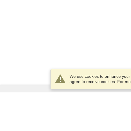
We use cookies to enhance your e
agree to receive cookies. For m
Services
Apply for a visa
Apply for Passport
Check visa requirements