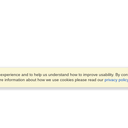
xperience and to help us understand how to improve usability. By conti
ore information about how we use cookies please read our
privacy polic
Business Solutions
Offices
VisaHQ for Business
Work Visas and Relocation
1701 Rhode Island Ave NW,
Travel Management