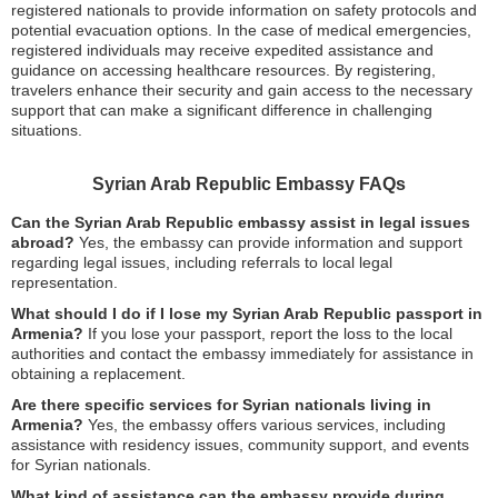
registered nationals to provide information on safety protocols and
potential evacuation options. In the case of medical emergencies,
registered individuals may receive expedited assistance and
guidance on accessing healthcare resources. By registering,
travelers enhance their security and gain access to the necessary
support that can make a significant difference in challenging
situations.
Syrian Arab Republic Embassy FAQs
Can the Syrian Arab Republic embassy assist in legal issues
abroad?
Yes, the embassy can provide information and support
regarding legal issues, including referrals to local legal
representation.
What should I do if I lose my Syrian Arab Republic passport in
Armenia?
If you lose your passport, report the loss to the local
authorities and contact the embassy immediately for assistance in
obtaining a replacement.
Are there specific services for Syrian nationals living in
Armenia?
Yes, the embassy offers various services, including
assistance with residency issues, community support, and events
for Syrian nationals.
What kind of assistance can the embassy provide during