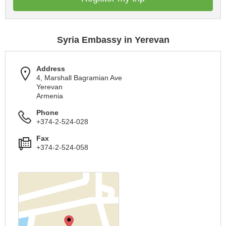
Syria Embassy in Yerevan
Address
4, Marshall Bagramian Ave
Yerevan
Armenia
Phone
+374-2-524-028
Fax
+374-2-524-058