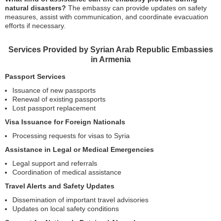
natural disasters?
The embassy can provide updates on safety
measures, assist with communication, and coordinate evacuation
efforts if necessary.
Services Provided by Syrian Arab Republic Embassies
in Armenia
Passport Services
Issuance of new passports
Renewal of existing passports
Lost passport replacement
Visa Issuance for Foreign Nationals
Processing requests for visas to Syria
Assistance in Legal or Medical Emergencies
Legal support and referrals
Coordination of medical assistance
Travel Alerts and Safety Updates
Dissemination of important travel advisories
Updates on local safety conditions