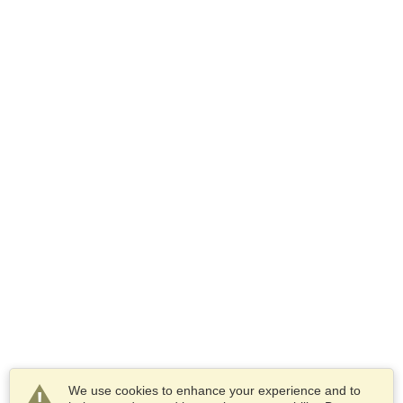
We use cookies to enhance your experience and to