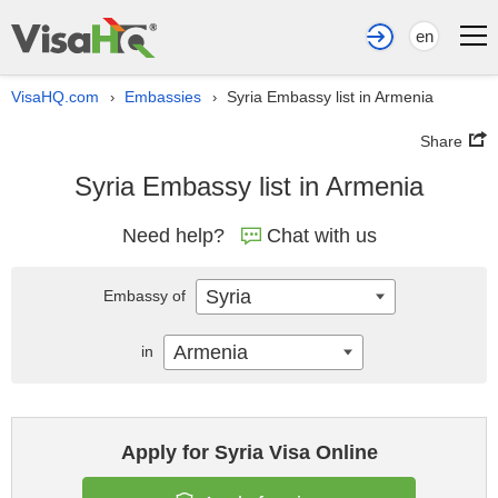
en
VisaHQ.com
Embassies
Syria Embassy list in Armenia
›
›
Share
Syria Embassy list in Armenia
Need help?
Chat with us
Syria
Embassy of
Armenia
in
Apply for Syria Visa Online