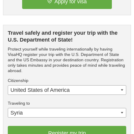
Apply for visa
Travel safely and register your trip with the
U.S. Department of State!
Protect yourself while traveling internationally by having
VisaHQ register your trip with the U.S. Department of State
and the US Embassy in your destination country. Registration
only takes minutes and provides peace of mind while traveling
abroad.
Citizenship
United States of America
Traveling to
Syria
Register my trip