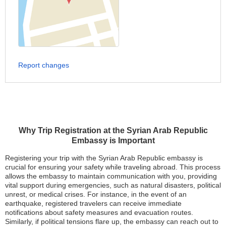
Report changes
Why Trip Registration at the Syrian Arab Republic
Embassy is Important
Registering your trip with the Syrian Arab Republic embassy is
crucial for ensuring your safety while traveling abroad. This process
allows the embassy to maintain communication with you, providing
vital support during emergencies, such as natural disasters, political
unrest, or medical crises. For instance, in the event of an
earthquake, registered travelers can receive immediate
notifications about safety measures and evacuation routes.
Similarly, if political tensions flare up, the embassy can reach out to