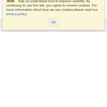
help us understand how to improve usability. By
continuing to use this site, you agree to receive cookies. For
more information about how we use cookies please read our
privacy policy
.
OK
Services
Apply for a visa
Apply for Passport
Check visa requirements
Customs Information
Embassies and Consulates
Schengen Information
Privacy Statement