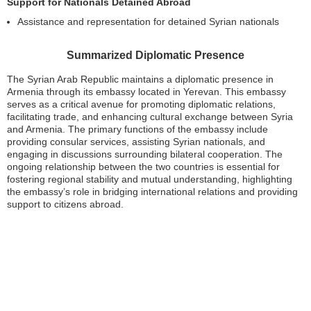
Support for Nationals Detained Abroad
Assistance and representation for detained Syrian nationals
Summarized Diplomatic Presence
The Syrian Arab Republic maintains a diplomatic presence in
Armenia through its embassy located in Yerevan. This embassy
serves as a critical avenue for promoting diplomatic relations,
facilitating trade, and enhancing cultural exchange between Syria
and Armenia. The primary functions of the embassy include
providing consular services, assisting Syrian nationals, and
engaging in discussions surrounding bilateral cooperation. The
ongoing relationship between the two countries is essential for
fostering regional stability and mutual understanding, highlighting
the embassy’s role in bridging international relations and providing
support to citizens abroad.