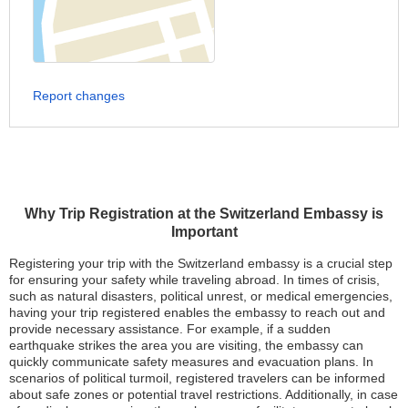
Report changes
Why Trip Registration at the Switzerland Embassy is
Important
Registering your trip with the Switzerland embassy is a crucial step
for ensuring your safety while traveling abroad. In times of crisis,
such as natural disasters, political unrest, or medical emergencies,
having your trip registered enables the embassy to reach out and
provide necessary assistance. For example, if a sudden
earthquake strikes the area you are visiting, the embassy can
quickly communicate safety measures and evacuation plans. In
scenarios of political turmoil, registered travelers can be informed
about safe zones or potential travel restrictions. Additionally, in case