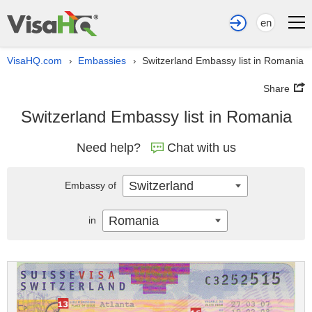
en
VisaHQ.com
Embassies
Switzerland Embassy list in Romania
›
›
Share
Switzerland Embassy list in Romania
Need help?
Chat with us
Switzerland
Embassy of
Romania
in