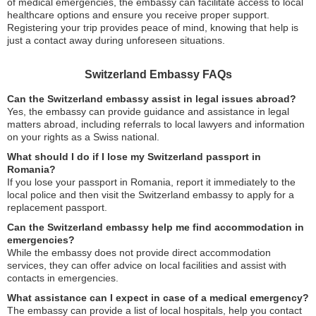
of medical emergencies, the embassy can facilitate access to local
healthcare options and ensure you receive proper support.
Registering your trip provides peace of mind, knowing that help is
just a contact away during unforeseen situations.
Switzerland Embassy FAQs
Can the Switzerland embassy assist in legal issues abroad?
Yes, the embassy can provide guidance and assistance in legal
matters abroad, including referrals to local lawyers and information
on your rights as a Swiss national.
What should I do if I lose my Switzerland passport in
Romania?
If you lose your passport in Romania, report it immediately to the
local police and then visit the Switzerland embassy to apply for a
replacement passport.
Can the Switzerland embassy help me find accommodation in
emergencies?
While the embassy does not provide direct accommodation
services, they can offer advice on local facilities and assist with
contacts in emergencies.
What assistance can I expect in case of a medical emergency?
The embassy can provide a list of local hospitals, help you contact