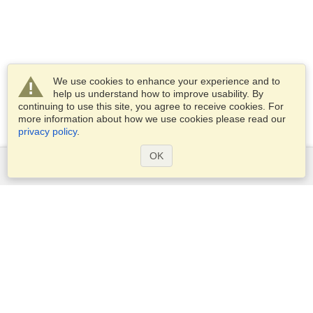
We use cookies to enhance your experience and to
help us understand how to improve usability. By
continuing to use this site, you agree to receive cookies. For
more information about how we use cookies please read our
privacy policy
.
OK
Services
Apply for a visa
Apply for Passport
Check visa requirements
Customs Information