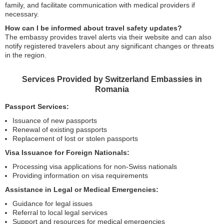
family, and facilitate communication with medical providers if
necessary.
How can I be informed about travel safety updates?
The embassy provides travel alerts via their website and can also
notify registered travelers about any significant changes or threats
in the region.
Services Provided by Switzerland Embassies in
Romania
Passport Services:
Issuance of new passports
Renewal of existing passports
Replacement of lost or stolen passports
Visa Issuance for Foreign Nationals:
Processing visa applications for non-Swiss nationals
Providing information on visa requirements
Assistance in Legal or Medical Emergencies:
Guidance for legal issues
Referral to local legal services
Support and resources for medical emergencies