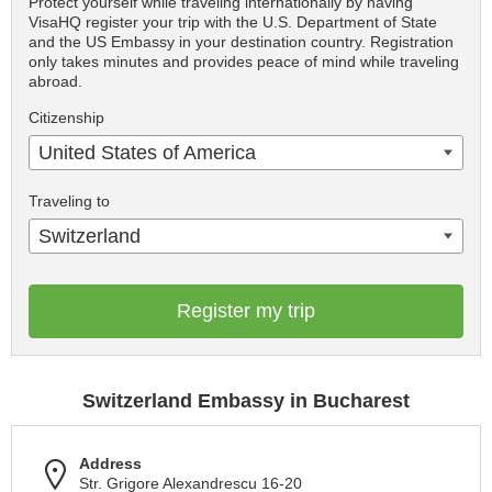
Protect yourself while traveling internationally by having
VisaHQ register your trip with the U.S. Department of State
and the US Embassy in your destination country. Registration
only takes minutes and provides peace of mind while traveling
abroad.
Citizenship
United States of America
Traveling to
Switzerland
Register my trip
Switzerland Embassy in Bucharest
Address
Str. Grigore Alexandrescu 16-20