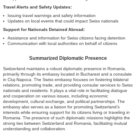
Travel Alerts and Safety Updates:
Issuing travel warnings and safety information
Updates on local events that could impact Swiss nationals
Support for Nationals Detained Abroad:
Assistance and information for Swiss citizens facing detention
Communication with local authorities on behalf of citizens
Summarized Diplomatic Presence
Switzerland maintains a robust diplomatic presence in Romania,
primarily through its embassy located in Bucharest and a consulate
in Cluj-Napoca. The Swiss embassy focuses on fostering bilateral
relations, promoting trade, and providing consular services to Swiss
nationals and residents. It plays a vital role in facilitating dialogue
and cooperation on various issues, including economic
development, cultural exchange, and political partnerships. The
embassy also serves as a liaison for promoting Switzerland’s
interests while ensuring support for its citizens living or traveling in
Romania. The presence of such diplomatic missions highlights the
strong ties between Switzerland and Romania, facilitating mutual
understanding and collaboration.