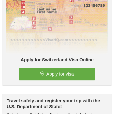
Apply for Switzerland Visa Online
Apply for visa
Travel safely and register your trip with the
U.S. Department of State!