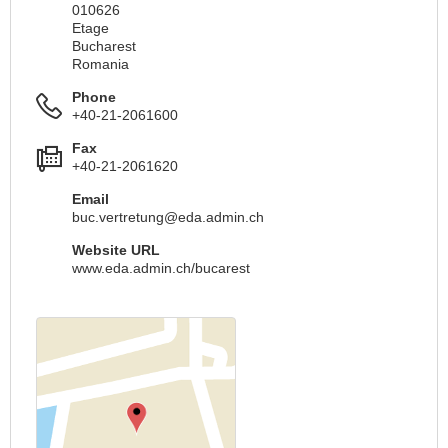
010626
Etage
Bucharest
Romania
Phone
+40-21-2061600
Fax
+40-21-2061620
Email
buc.vertretung@eda.admin.ch
Website URL
www.eda.admin.ch/bucarest