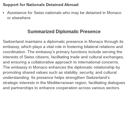
Support for Nationals Detained Abroad
Assistance for Swiss nationals who may be detained in Monaco
or elsewhere
Summarized Diplomatic Presence
Switzerland maintains a diplomatic presence in Monaco through its
embassy, which plays a vital role in fostering bilateral relations and
coordination. The embassy’s primary functions include serving the
interests of Swiss citizens, facilitating trade and cultural exchanges,
and ensuring a collaborative approach to international concerns.
The embassy in Monaco enhances the diplomatic relationship by
promoting shared values such as stability, security, and cultural
understanding. Its presence helps strengthen Switzerland’s
strategic interests in the Mediterranean region, facilitating dialogues
and partnerships to enhance cooperation across various sectors.