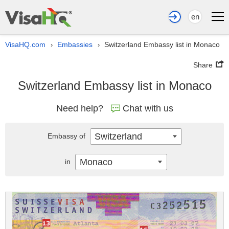
en
VisaHQ.com
Embassies
Switzerland Embassy list in Monaco
›
›
Share
Switzerland Embassy list in Monaco
Need help?
Chat with us
Switzerland
Embassy of
Monaco
in