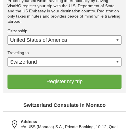
Protect yourself while traveling internationally by having
VisaHQ register your trip with the U.S. Department of State
and the US Embassy in your destination country. Registration
only takes minutes and provides peace of mind while traveling
abroad.
Citizenship
United States of America
Traveling to
Switzerland
Register my trip
Switzerland Consulate in Monaco
Address
c/o UBS (Monaco) S.A., Private Banking, 10-12, Quai