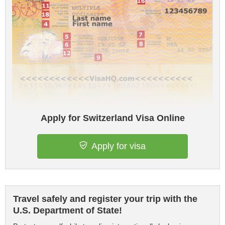
Apply for Switzerland Visa Online
Apply for visa
Travel safely and register your trip with the
U.S. Department of State!