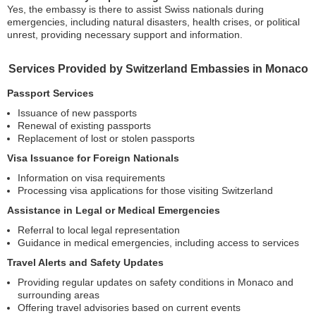
Yes, the embassy is there to assist Swiss nationals during
emergencies, including natural disasters, health crises, or political
unrest, providing necessary support and information.
Services Provided by Switzerland Embassies in Monaco
Passport Services
Issuance of new passports
Renewal of existing passports
Replacement of lost or stolen passports
Visa Issuance for Foreign Nationals
Information on visa requirements
Processing visa applications for those visiting Switzerland
Assistance in Legal or Medical Emergencies
Referral to local legal representation
Guidance in medical emergencies, including access to services
Travel Alerts and Safety Updates
Providing regular updates on safety conditions in Monaco and
surrounding areas
Offering travel advisories based on current events