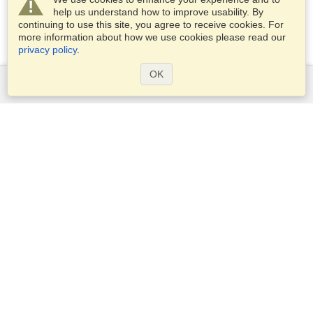
help us understand how to improve usability. By
continuing to use this site, you agree to receive cookies. For
more information about how we use cookies please read our
privacy policy
.
OK
Services
Apply for a visa
Apply for Passport
Check visa requirements
Customs Information
Embassies and Consulates
Schengen Information
Privacy Statement