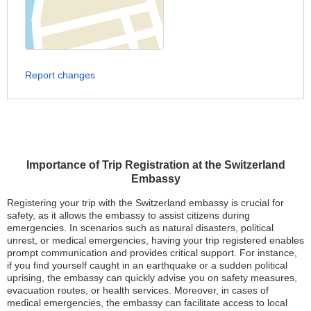
Report changes
Importance of Trip Registration at the Switzerland
Embassy
Registering your trip with the Switzerland embassy is crucial for
safety, as it allows the embassy to assist citizens during
emergencies. In scenarios such as natural disasters, political
unrest, or medical emergencies, having your trip registered enables
prompt communication and provides critical support. For instance,
if you find yourself caught in an earthquake or a sudden political
uprising, the embassy can quickly advise you on safety measures,
evacuation routes, or health services. Moreover, in cases of
medical emergencies, the embassy can facilitate access to local