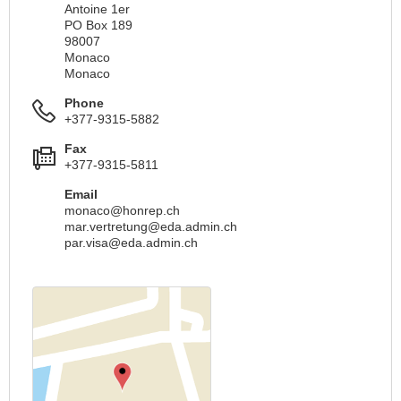
Antoine 1er
PO Box 189
98007
Monaco
Monaco
Phone
+377-9315-5882
Fax
+377-9315-5811
Email
monaco@honrep.ch
mar.vertretung@eda.admin.ch
par.visa@eda.admin.ch