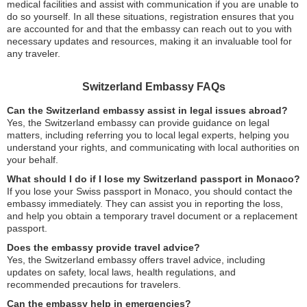
medical facilities and assist with communication if you are unable to
do so yourself. In all these situations, registration ensures that you
are accounted for and that the embassy can reach out to you with
necessary updates and resources, making it an invaluable tool for
any traveler.
Switzerland Embassy FAQs
Can the Switzerland embassy assist in legal issues abroad?
Yes, the Switzerland embassy can provide guidance on legal
matters, including referring you to local legal experts, helping you
understand your rights, and communicating with local authorities on
your behalf.
What should I do if I lose my Switzerland passport in Monaco?
If you lose your Swiss passport in Monaco, you should contact the
embassy immediately. They can assist you in reporting the loss,
and help you obtain a temporary travel document or a replacement
passport.
Does the embassy provide travel advice?
Yes, the Switzerland embassy offers travel advice, including
updates on safety, local laws, health regulations, and
recommended precautions for travelers.
Can the embassy help in emergencies?