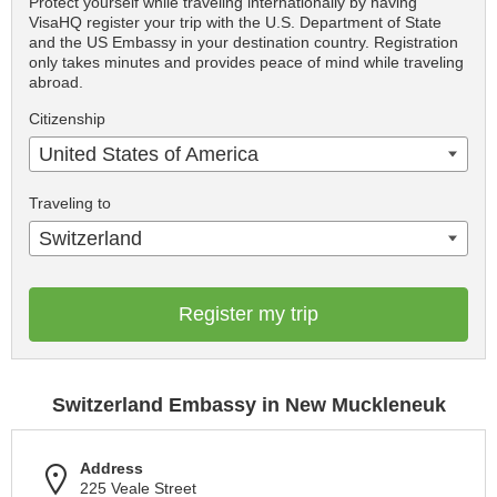
Protect yourself while traveling internationally by having
VisaHQ register your trip with the U.S. Department of State
and the US Embassy in your destination country. Registration
only takes minutes and provides peace of mind while traveling
abroad.
Citizenship
United States of America
Traveling to
Switzerland
Register my trip
Switzerland Embassy in New Muckleneuk
Address
225 Veale Street