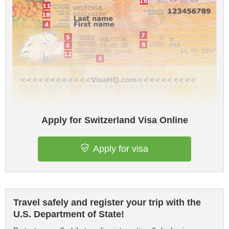
Apply for Switzerland Visa Online
Apply for visa
Travel safely and register your trip with the
U.S. Department of State!