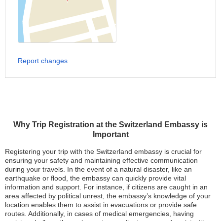
Report changes
Why Trip Registration at the Switzerland Embassy is
Important
Registering your trip with the Switzerland embassy is crucial for
ensuring your safety and maintaining effective communication
during your travels. In the event of a natural disaster, like an
earthquake or flood, the embassy can quickly provide vital
information and support. For instance, if citizens are caught in an
area affected by political unrest, the embassy’s knowledge of your
location enables them to assist in evacuations or provide safe
routes. Additionally, in cases of medical emergencies, having