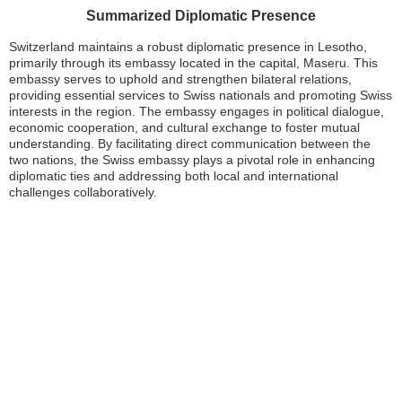
Summarized Diplomatic Presence
Switzerland maintains a robust diplomatic presence in Lesotho,
primarily through its embassy located in the capital, Maseru. This
embassy serves to uphold and strengthen bilateral relations,
providing essential services to Swiss nationals and promoting Swiss
interests in the region. The embassy engages in political dialogue,
economic cooperation, and cultural exchange to foster mutual
understanding. By facilitating direct communication between the
two nations, the Swiss embassy plays a pivotal role in enhancing
diplomatic ties and addressing both local and international
challenges collaboratively.