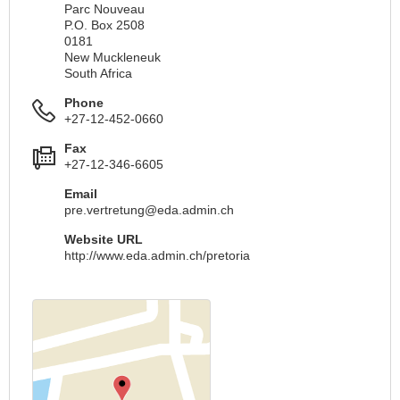
Parc Nouveau
P.O. Box 2508
0181
New Muckleneuk
South Africa
Phone
+27-12-452-0660
Fax
+27-12-346-6605
Email
pre.vertretung@eda.admin.ch
Website URL
http://www.eda.admin.ch/pretoria