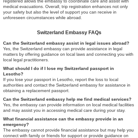
registered allows the embassy to coordinate care and assist with
medical evacuations. Overall, trip registration enhances not only
your safety but also the level of support you can receive in
unforeseen circumstances while abroad.
Switzerland Embassy FAQs
Can the Switzerland embassy assist in legal issues abroad?
Yes, the Switzerland embassy can provide assistance in legal
matters by offering guidance on local laws and connecting you with
local legal practitioners.
What should I do if I lose my Switzerland passport in
Lesotho?
If you lose your passport in Lesotho, report the loss to local
authorities and contact the Switzerland embassy for assistance in
obtaining a replacement passport.
Can the Switzerland embassy help me find medical services?
Yes, the embassy can provide information on local medical facilities
and may assist you in accessing medical care during your stay.
What financial assistance can the embassy provide in an
emergency?
The embassy cannot provide financial assistance but may help you
connect with family or friends for support or provide guidance on