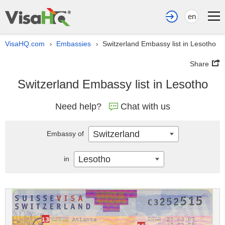
en
VisaHQ.com
Embassies
Switzerland Embassy list in Lesotho
›
›
Share
Switzerland Embassy list in Lesotho
Need help?
Chat with us
Switzerland
Embassy of
Lesotho
in