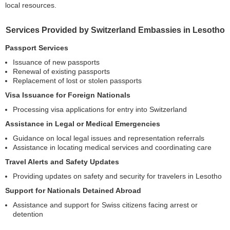
local resources.
Services Provided by Switzerland Embassies in Lesotho
Passport Services
Issuance of new passports
Renewal of existing passports
Replacement of lost or stolen passports
Visa Issuance for Foreign Nationals
Processing visa applications for entry into Switzerland
Assistance in Legal or Medical Emergencies
Guidance on local legal issues and representation referrals
Assistance in locating medical services and coordinating care
Travel Alerts and Safety Updates
Providing updates on safety and security for travelers in Lesotho
Support for Nationals Detained Abroad
Assistance and support for Swiss citizens facing arrest or
detention