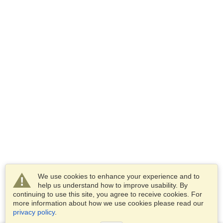
We use cookies to enhance your experience and to
help us understand how to improve usability. By
continuing to use this site, you agree to receive cookies. For
more information about how we use cookies please read our
privacy policy
.