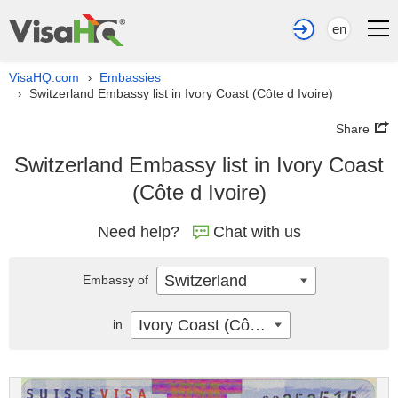
en
VisaHQ.com
Embassies
›
Switzerland Embassy list in Ivory Coast (Côte d Ivoire)
›
Share
Switzerland Embassy list in Ivory Coast
(Côte d Ivoire)
Need help?
Chat with us
Switzerland
Embassy of
Ivory Coast (Côte d Ivoire)
in