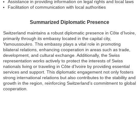
Assistance in providing information on legal rights and local laws
Facilitation of communication with local authorities
Summarized Diplomatic Presence
Switzerland maintains a robust diplomatic presence in Côte d’Ivoire,
primarily through its embassy located in the capital city,
Yamoussoukro. This embassy plays a vital role in promoting
bilateral relations, enhancing cooperation in areas such as trade,
development, and cultural exchange. Additionally, the Swiss
representation works actively to protect the interests of Swiss
nationals living or traveling in Côte d’Ivoire by providing essential
services and support. This diplomatic engagement not only fosters
strong international relations but also contributes to the stability and
growth in the region, reinforcing Switzerland’s commitment to global
cooperation.