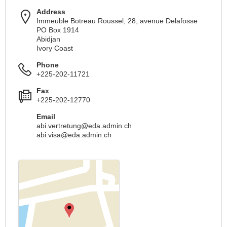
Address
Immeuble Botreau Roussel, 28, avenue Delafosse
PO Box 1914
Abidjan
Ivory Coast
Phone
+225-202-11721
Fax
+225-202-12770
Email
abi.vertretung@eda.admin.ch
abi.visa@eda.admin.ch