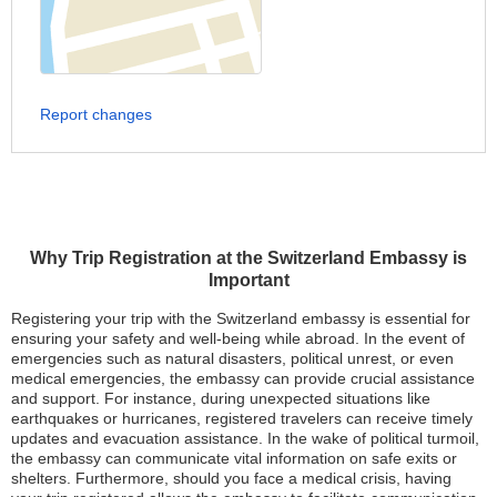
Report changes
Why Trip Registration at the Switzerland Embassy is
Important
Registering your trip with the Switzerland embassy is essential for
ensuring your safety and well-being while abroad. In the event of
emergencies such as natural disasters, political unrest, or even
medical emergencies, the embassy can provide crucial assistance
and support. For instance, during unexpected situations like
earthquakes or hurricanes, registered travelers can receive timely
updates and evacuation assistance. In the wake of political turmoil,
the embassy can communicate vital information on safe exits or
shelters. Furthermore, should you face a medical crisis, having