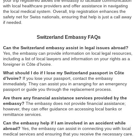
your trip registered allows the embassy to facilitate communication
with local healthcare providers and offer assistance in navigating
the local medical system. Overall, trip registration enhances the
safety net for Swiss nationals, ensuring that help is just a call away
if needed.
Switzerland Embassy FAQs
Can the Switzerland embassy assist in legal issues abroad?
Yes, the embassy can provide information on local legal resources,
including a list of local lawyers and information on your rights as a
foreigner in Côte d’Ivoire.
What should I do if I lose my Switzerland passport in Côte
d’Ivoire?
If you lose your passport, contact the embassy
immediately. They can assist you in arranging for an emergency
passport or guide you through the replacement process.
Are there any financial assistance services provided by the
embassy?
The embassy does not provide financial assistance;
however, they can offer guidance on accessing local banks or
remittance services.
Can the embassy help if I am involved in an accident while
abroad?
Yes, the embassy can assist in connecting you with local
medical services and ensuring that you receive the necessary care.