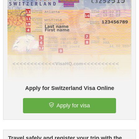
Apply for Switzerland Visa Online
Apply for visa
Travel safely and register your trip with the