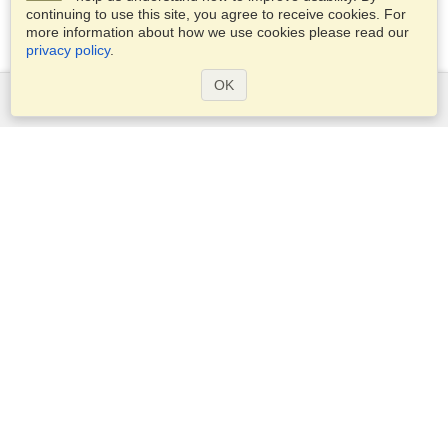
continuing to use this site, you agree to receive cookies. For
more information about how we use cookies please read our
privacy policy
.
OK
Services
Apply for a visa
Apply for Passport
Check visa requirements
Customs Information
Embassies and Consulates
Schengen Information
Privacy Statement