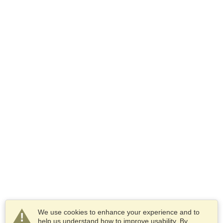
We use cookies to enhance your experience and to
help us understand how to improve usability. By