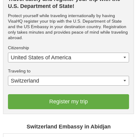
U.S. Department of State!
Protect yourself while traveling internationally by having
VisaHQ register your trip with the U.S. Department of State
and the US Embassy in your destination country. Registration
only takes minutes and provides peace of mind while traveling
abroad.
Citizenship
United States of America
Traveling to
Switzerland
Register my trip
Switzerland Embassy in Abidjan