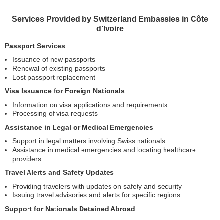
Services Provided by Switzerland Embassies in Côte
d’Ivoire
Passport Services
Issuance of new passports
Renewal of existing passports
Lost passport replacement
Visa Issuance for Foreign Nationals
Information on visa applications and requirements
Processing of visa requests
Assistance in Legal or Medical Emergencies
Support in legal matters involving Swiss nationals
Assistance in medical emergencies and locating healthcare
providers
Travel Alerts and Safety Updates
Providing travelers with updates on safety and security
Issuing travel advisories and alerts for specific regions
Support for Nationals Detained Abroad