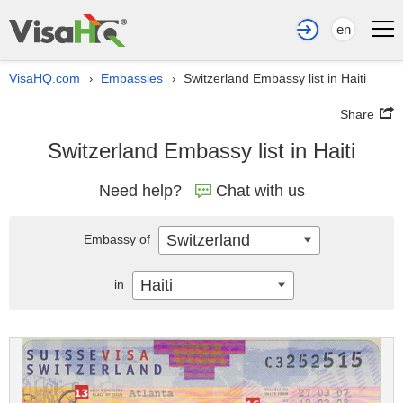
en
VisaHQ.com
Embassies
Switzerland Embassy list in Haiti
›
›
Share
Switzerland Embassy list in Haiti
Need help?
Chat with us
Switzerland
Embassy of
Haiti
in