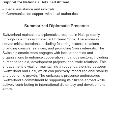
Support for Nationals Detained Abroad
Legal assistance and referrals
Communication support with local authorities
Summarized Diplomatic Presence
Switzerland maintains a diplomatic presence in Haiti primarily
through its embassy located in Port-au-Prince. The embassy
serves critical functions, including fostering bilateral relations,
providing consular services, and promoting Swiss interests. The
Swiss diplomatic team engages with local authorities and
organizations to enhance cooperation in various sectors, including
humanitarian aid, development projects, and trade relations. This
engagement is vital for maintaining a robust partnership between
Switzerland and Haiti, which can positively impact regional stability
and economic growth. The embassy’s presence underscores
Switzerland’s commitment to supporting its citizens abroad while
actively contributing to international diplomacy and development
efforts.