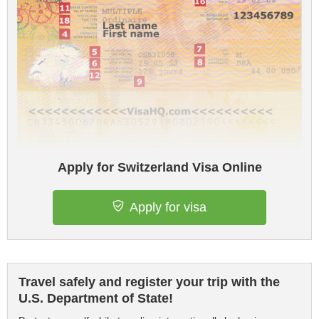
Apply for Switzerland Visa Online
Apply for visa
Travel safely and register your trip with the
U.S. Department of State!