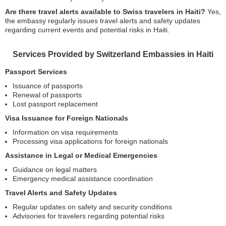
Are there travel alerts available to Swiss travelers in Haiti?
Yes,
the embassy regularly issues travel alerts and safety updates
regarding current events and potential risks in Haiti.
Services Provided by Switzerland Embassies in Haiti
Passport Services
Issuance of passports
Renewal of passports
Lost passport replacement
Visa Issuance for Foreign Nationals
Information on visa requirements
Processing visa applications for foreign nationals
Assistance in Legal or Medical Emergencies
Guidance on legal matters
Emergency medical assistance coordination
Travel Alerts and Safety Updates
Regular updates on safety and security conditions
Advisories for travelers regarding potential risks