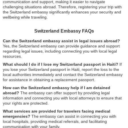
communication and support, making it easier to navigate
challenging situations abroad. Therefore, registering your trip with
the Switzerland embassy significantly enhances your security and
wellbeing while traveling.
Switzerland Embassy FAQs
Can the Switzerland embassy assist in legal issues abroad?
Yes, the Switzerland embassy can provide guidance and support
regarding legal issues, including connecting you with local legal
resources.
What should I do if I lose my Switzerland passport in Haiti?
If
you lose your Switzerland passport in Haiti, report the loss to the
local authorities immediately and contact the Switzerland embassy
for assistance in obtaining a replacement passport.
How can the Switzerland embassy help if I am detained
abroad?
The embassy can offer support by providing legal
information and connecting you with local attorneys to ensure that
your rights are protected.
What services are provided for travelers facing medical
emergencies?
The embassy can assist in connecting you with
local hospitals, providing medical referrals, and facilitating
communication with your family.