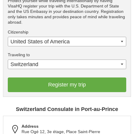
Protect yourself while traveling internationally by having
VisaHQ register your trip with the U.S. Department of State
and the US Embassy in your destination country. Registration
only takes minutes and provides peace of mind while traveling
abroad.
Citizenship
United States of America
Traveling to
Switzerland
Register my trip
Switzerland Consulate in Port-au-Prince
Address
Rue Ogé 12, 3e étage, Place Saint-Pierre