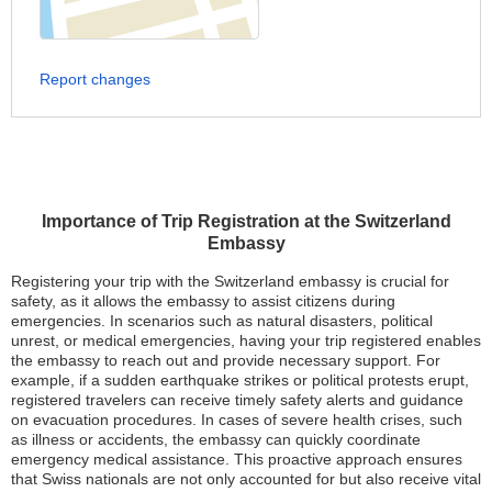
Report changes
Importance of Trip Registration at the Switzerland
Embassy
Registering your trip with the Switzerland embassy is crucial for
safety, as it allows the embassy to assist citizens during
emergencies. In scenarios such as natural disasters, political
unrest, or medical emergencies, having your trip registered enables
the embassy to reach out and provide necessary support. For
example, if a sudden earthquake strikes or political protests erupt,
registered travelers can receive timely safety alerts and guidance
on evacuation procedures. In cases of severe health crises, such
as illness or accidents, the embassy can quickly coordinate
emergency medical assistance. This proactive approach ensures
that Swiss nationals are not only accounted for but also receive vital