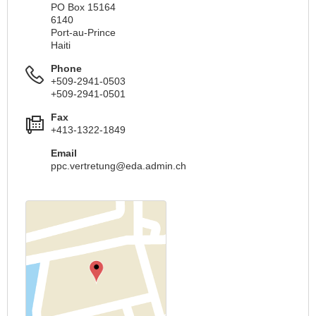
PO Box 15164
6140
Port-au-Prince
Haiti
Phone
+509-2941-0503
+509-2941-0501
Fax
+413-1322-1849
Email
ppc.vertretung@eda.admin.ch