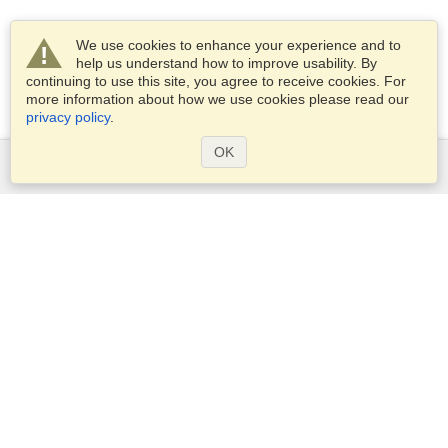
We use cookies to enhance your experience and to
help us understand how to improve usability. By
continuing to use this site, you agree to receive cookies. For
more information about how we use cookies please read our
privacy policy
.
OK
Services
Apply for a visa
Apply for Passport
Check visa requirements
Customs Information
Embassies and Consulates
Schengen Information