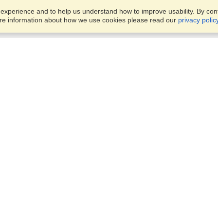
xperience and to help us understand how to improve usability. By conti
ore information about how we use cookies please read our
privacy polic
Business Solutions
Offices
VisaHQ for Business
Work Visas and Relocation
1701 Rhode Island Ave NW,
Travel Management
Washington, DC, 20036
View on Map
Airlines
Monday — Friday
Corporations
8:30 am - 5:30 pm ET
Events & Conferences
Cruise Lines
Job Boards
HR Software
Consulting