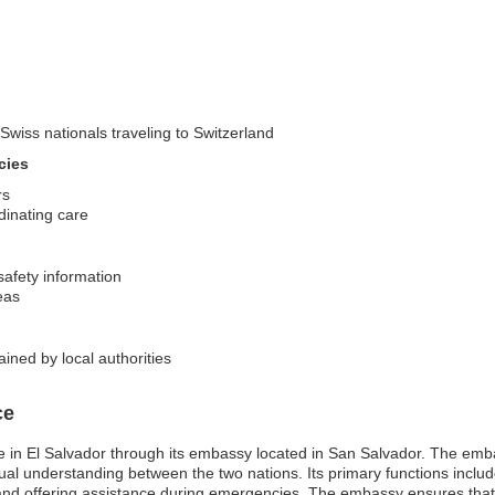
Swiss nationals traveling to Switzerland
cies
rs
dinating care
safety information
reas
ined by local authorities
ce
in El Salvador through its embassy located in San Salvador. The embassy 
tual understanding between the two nations. Its primary functions includ
 and offering assistance during emergencies. The embassy ensures that c