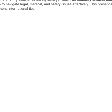
o navigate legal, medical, and safety issues effectively. This presence
hens international ties.