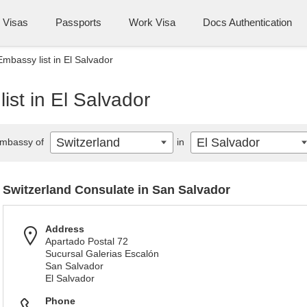
Visas
Passports
Work Visa
Docs Authentication
Embassy list in El Salvador
ist in El Salvador
Switzerland
El Salvador
mbassy of
in
Switzerland Consulate in San Salvador
Address
Apartado Postal 72
Sucursal Galerias Escalón
San Salvador
El Salvador
Phone