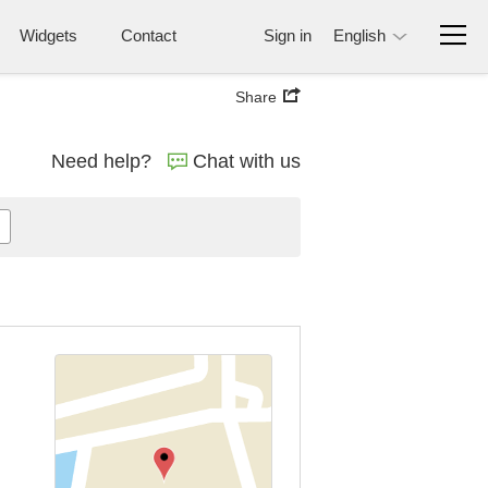
Widgets
Contact
Sign in
English
Share
Need help?
Chat with us