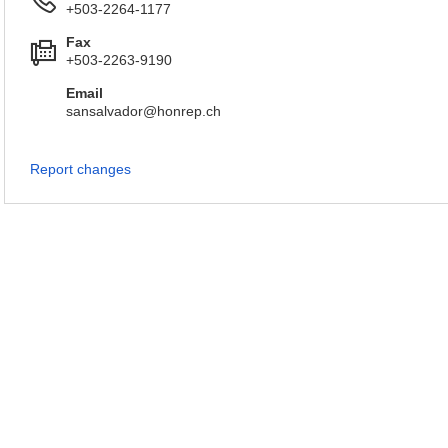
+503-2264-1177
Fax
+503-2263-9190
Email
sansalvador@honrep.ch
Report changes