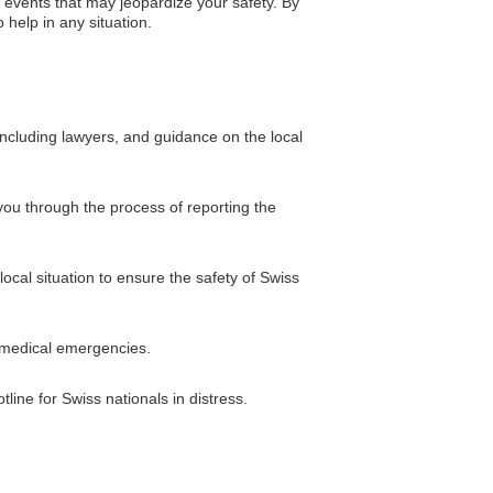
 events that may jeopardize your safety. By
 help in any situation.
including lawyers, and guidance on the local
you through the process of reporting the
ocal situation to ensure the safety of Swiss
n medical emergencies.
ine for Swiss nationals in distress.