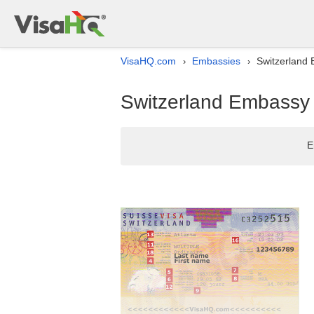
VisaHQ.com
Embassies
Switzerland 
›
›
Switzerland Embassy l
E