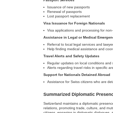
Passport Services
Issuance of new passports
Renewal of passports
Lost passport replacement
Visa Issuance for Foreign Nationals
Visa applications and processing for non-
Assistance in Legal or Medical Emergen
Referral to local legal services and lawye
Help finding medical assistance and coor
Travel Alerts and Safety Updates
Regular updates on local conditions and 
Alerts regarding travel risks in specific a
Support for Nationals Detained Abroad
Assistance for Swiss citizens who are deta
Summarized Diplomatic Presen
Switzerland maintains a diplomatic presence 
relations, promoting trade, culture, and mu
citizens, engaging in diplomatic dialogues,