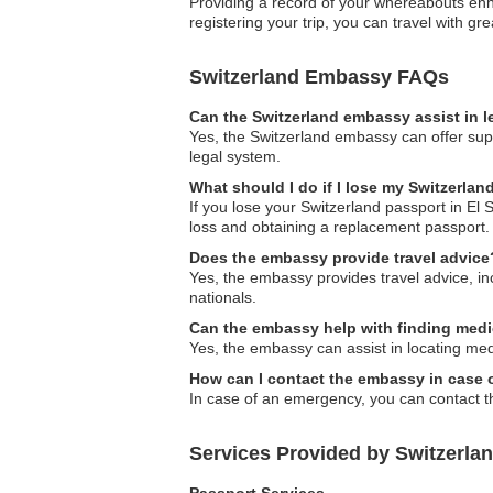
Providing a record of your whereabouts enha
registering your trip, you can travel with gr
Switzerland Embassy FAQs
Can the Switzerland embassy assist in l
Yes, the Switzerland embassy can offer supp
legal system.
What should I do if I lose my Switzerlan
If you lose your Switzerland passport in El
loss and obtaining a replacement passport.
Does the embassy provide travel advice
Yes, the embassy provides travel advice, inc
nationals.
Can the embassy help with finding medi
Yes, the embassy can assist in locating med
How can I contact the embassy in case
In case of an emergency, you can contact th
Services Provided by Switzerla