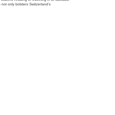
 not only bolsters Switzerland’s