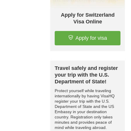
Apply for Switzerland
Visa Online
Apply for visa
Travel safely and register
your trip with the U.S.
Department of State!
Protect yourself while traveling
internationally by having VisaHQ
register your trip with the U.S.
Department of State and the US
Embassy in your destination
country. Registration only takes
minutes and provides peace of
mind while traveling abroad.