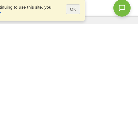
nuing to use this site, you
OK
y
.
Questions?
Access our
FAQ
Site map
info@visahq.com
+1-202-661-8111