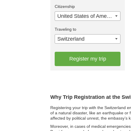
Citizenship
United States of America
Traveling to
Switzerland
Register my trip
Why Trip Registration at the Sw
Registering your trip with the Switzerland e
of a natural disaster, like an earthquake or 
affected by political unrest, the embassy’s 
Moreover, in cases of medical emergencies,