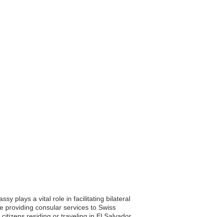
plays a vital role in facilitating bilateral
e providing consular services to Swiss
itizens residing or traveling in El Salvador