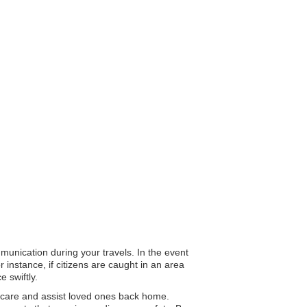
mmunication during your travels. In the event
 instance, if citizens are caught in an area
 swiftly.
 care and assist loved ones back home.