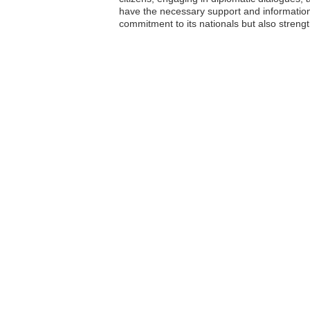
have the necessary support and information t
commitment to its nationals but also strengt