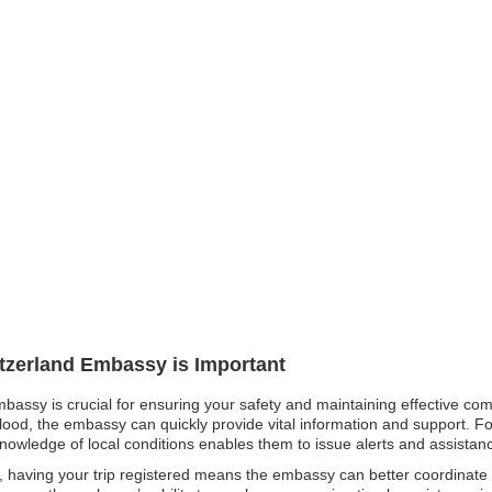
itzerland Embassy is Important
mbassy is crucial for ensuring your safety and maintaining effective co
flood, the embassy can quickly provide vital information and support. For
knowledge of local conditions enables them to issue alerts and assistance
 having your trip registered means the embassy can better coordinate