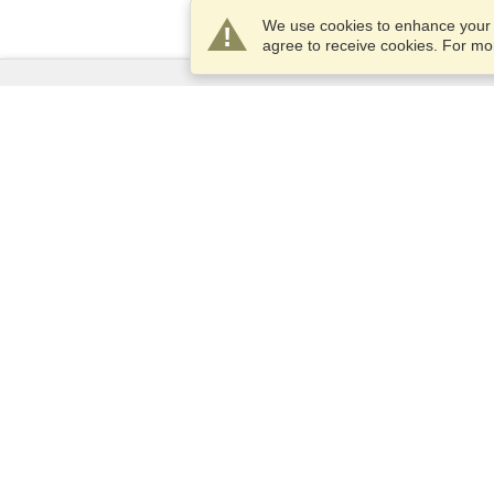
We use cookies to enhance your e
agree to receive cookies. For m
Services
Apply for a visa
Apply for Passport
Check visa requirements
Customs Information
Embassies and Consulates
Schengen Information
Privacy Statement
Terms of Service
VisaHQ Score