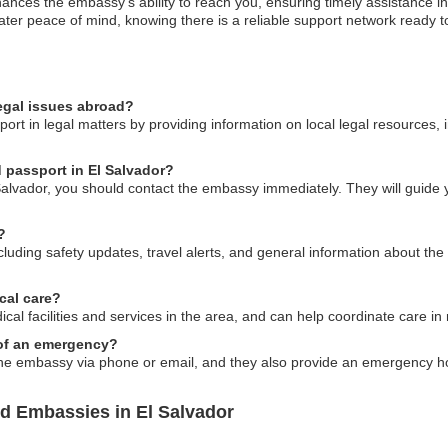
nces the embassy’s ability to reach you, ensuring timely assistance in
eater peace of mind, knowing there is a reliable support network ready to
egal issues abroad?
ort in legal matters by providing information on local legal resources, 
d passport in El Salvador?
 Salvador, you should contact the embassy immediately. They will guide 
?
luding safety updates, travel alerts, and general information about the l
cal care?
ical facilities and services in the area, and can help coordinate care i
 of an emergency?
e embassy via phone or email, and they also provide an emergency hotl
nd Embassies in El Salvador