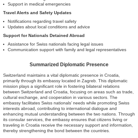
Support in medical emergencies
Travel Alerts and Safety Updates
Notifications regarding travel safety
Updates about local conditions and advice
Support for Nationals Detained Abroad
Assistance for Swiss nationals facing legal issues
Communication support with family and legal representatives
Summarized Diplomatic Presence
Switzerland maintains a vital diplomatic presence in Croatia,
primarily through its embassy located in Zagreb. This diplomatic
mission plays a significant role in fostering bilateral relations
between Switzerland and Croatia, focusing on areas such as trade,
cultural exchange, and cooperation in various sectors. The
embassy facilitates Swiss nationals’ needs while promoting Swiss
interests abroad, contributing to international dialogue and
enhancing mutual understanding between the two nations. Through
its consular services, the embassy ensures that citizens living or
traveling in Croatia receive the necessary support and information,
thereby strengthening the bond between the countries.