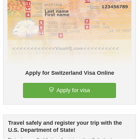
Apply for Switzerland Visa Online
Apply for visa
Travel safely and register your trip with the
U.S. Department of State!