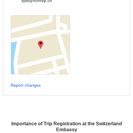
split@honrep.ch
Report changes
Importance of Trip Registration at the Switzerland
Embassy