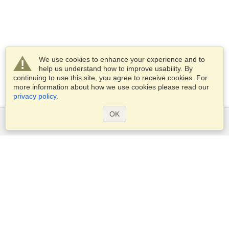
We use cookies to enhance your experience and to
help us understand how to improve usability. By
continuing to use this site, you agree to receive cookies. For
more information about how we use cookies please read our
privacy policy
.
OK
Services
Apply for a visa
Apply for Passport
Check visa requirements
Customs Information