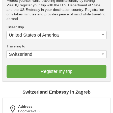
Protect yourself while traveling internationally by having
VisaHQ register your trip with the U.S. Department of State
and the US Embassy in your destination country. Registration
only takes minutes and provides peace of mind while traveling
abroad.
Citizenship
United States of America
Traveling to
Switzerland
Register my trip
Switzerland Embassy in Zagreb
Address
Bogoviceva 3