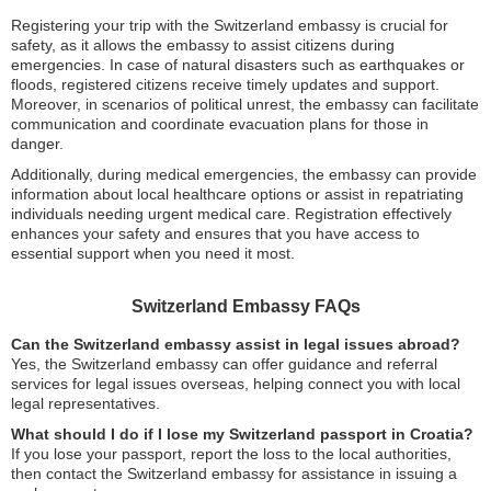
Registering your trip with the Switzerland embassy is crucial for
safety, as it allows the embassy to assist citizens during
emergencies. In case of natural disasters such as earthquakes or
floods, registered citizens receive timely updates and support.
Moreover, in scenarios of political unrest, the embassy can facilitate
communication and coordinate evacuation plans for those in
danger.
Additionally, during medical emergencies, the embassy can provide
information about local healthcare options or assist in repatriating
individuals needing urgent medical care. Registration effectively
enhances your safety and ensures that you have access to
essential support when you need it most.
Switzerland Embassy FAQs
Can the Switzerland embassy assist in legal issues abroad?
Yes, the Switzerland embassy can offer guidance and referral
services for legal issues overseas, helping connect you with local
legal representatives.
What should I do if I lose my Switzerland passport in Croatia?
If you lose your passport, report the loss to the local authorities,
then contact the Switzerland embassy for assistance in issuing a