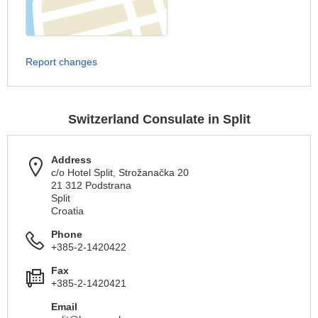
Report changes
Switzerland Consulate in Split
Address
c/o Hotel Split, Strožanačka 20
21 312 Podstrana
Split
Croatia
Phone
+385-2-1420422
Fax
+385-2-1420421
Email