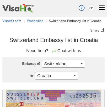
en
VisaHQ.com
Embassies
Switzerland Embassy list in Croatia
›
›
Share
Switzerland Embassy list in Croatia
Need help?
Chat with us
Switzerland
Embassy of
Croatia
in