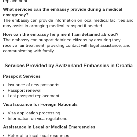
replacement.
What services can the embassy provide during a medical
emergency?
The embassy can provide information on local medical facilities and
may assist in arranging medical transport if needed.
How can the embassy help me if I am detained abroad?
The embassy can support detained citizens by ensuring they
receive fair treatment, providing contact with legal assistance, and
communicating with family.
Services Provided by Switzerland Embassies in Croatia
Passport Services
Issuance of new passports
Passport renewal
Lost passport replacement
Visa Issuance for Foreign Nationals
Visa application processing
Information on visa regulations
Assistance in Legal or Medical Emergencies
Referral to local legal resources