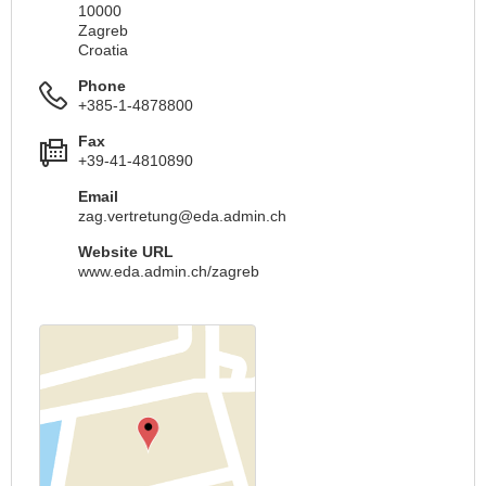
10000
Zagreb
Croatia
Phone
+385-1-4878800
Fax
+39-41-4810890
Email
zag.vertretung@eda.admin.ch
Website URL
www.eda.admin.ch/zagreb