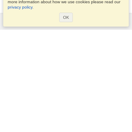
more information about how we use cookies please read our
privacy policy
.
OK
Services
Apply for a visa
Apply for Passport
Check visa requirements
Customs Information
Embassies and Consulates
Schengen Information
Privacy Statement
Terms of Service