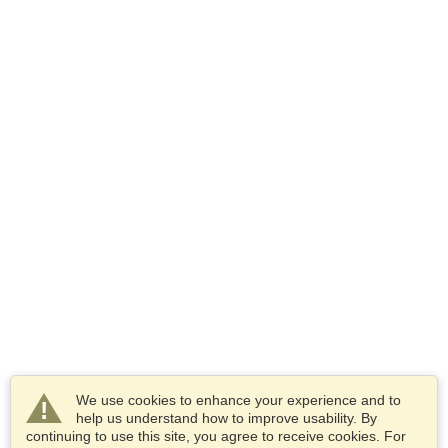
We use cookies to enhance your experience and to
help us understand how to improve usability. By
continuing to use this site, you agree to receive cookies. For