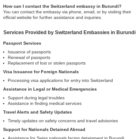
How can I contact the Switzerland embassy in Burundi?
You can contact the embassy via phone, email, or by visiting their
official website for further assistance and inquiries.
Services Provided by Switzerland Embassies in Burundi
Passport Services
Issuance of passports
Renewal of passports
Replacement of lost or stolen passports
Visa Issuance for Foreign Nationals
Processing visa applications for entry into Switzerland
Assistance in Legal or Medical Emergencies
Support during legal troubles
Assistance in finding medical services
Travel Alerts and Safety Updates
Timely updates on safety concerns and travel advisories
Support for Nationals Detained Abroad
Assistance for Swiss nationals facing detainment in Burundi