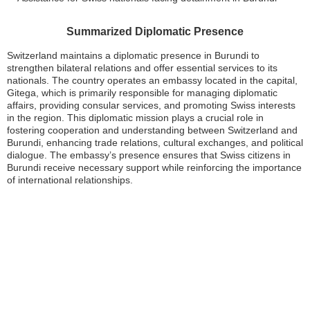
Summarized Diplomatic Presence
Switzerland maintains a diplomatic presence in Burundi to
strengthen bilateral relations and offer essential services to its
nationals. The country operates an embassy located in the capital,
Gitega, which is primarily responsible for managing diplomatic
affairs, providing consular services, and promoting Swiss interests
in the region. This diplomatic mission plays a crucial role in
fostering cooperation and understanding between Switzerland and
Burundi, enhancing trade relations, cultural exchanges, and political
dialogue. The embassy’s presence ensures that Swiss citizens in
Burundi receive necessary support while reinforcing the importance
of international relationships.