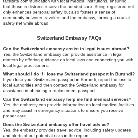
facilitate communication with local medical institutions, ensuring
that those in distress receive the needed care. Being registered not
only enhances personal safety but also fosters a sense of
community between travelers and the embassy, forming a crucial
safety net while abroad.
Switzerland Embassy FAQs
Can the Switzerland embassy assist in legal issues abroad?
Yes, the Switzerland embassy can provide assistance in legal
matters by offering guidance on local laws and connecting you with
local legal practitioners.
What should I do if I lose my Switzerland passport in Burundi?
If you lose your Switzerland passport in Burundi, report the loss to
local authorities and then contact the Switzerland embassy for
assistance in obtaining a replacement passport.
Can the Switzerland embassy help me find medical services?
Yes, the embassy can provide information on local medical facilities
and may assist in emergency situations to ensure you receive
proper care.
Does the Switzerland embassy offer travel advice?
Yes, the embassy provides travel advice, including safety updates
and alerts about potential risks in the region.