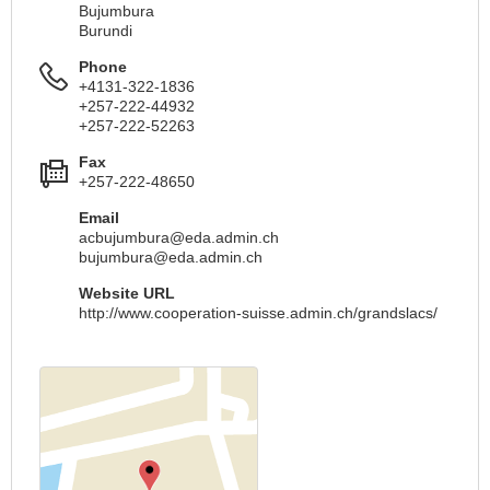
Bujumbura
Burundi
Phone
+4131-322-1836
+257-222-44932
+257-222-52263
Fax
+257-222-48650
Email
acbujumbura@eda.admin.ch
bujumbura@eda.admin.ch
Website URL
http://www.cooperation-suisse.admin.ch/grandslacs/