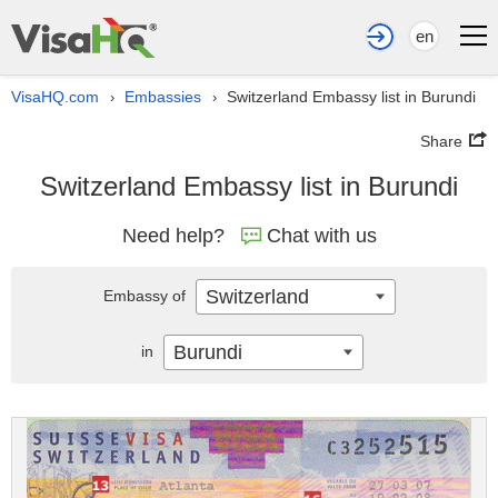
en
VisaHQ.com
Embassies
Switzerland Embassy list in Burundi
›
›
Share
Switzerland Embassy list in Burundi
Need help?
Chat with us
Switzerland
Embassy of
Burundi
in