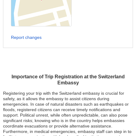
Report changes
Importance of Trip Registration at the Switzerland
Embassy
Registering your trip with the Switzerland embassy is crucial for
safety, as it allows the embassy to assist citizens during
emergencies. In case of natural disasters such as earthquakes or
floods, registered citizens can receive timely notifications and
support. Political unrest, while often unpredictable, can also pose
significant risks; knowing who is in the country helps embassies
coordinate evacuations or provide alternative assistance.
Furthermore, in medical emergencies, embassy staff can step in to