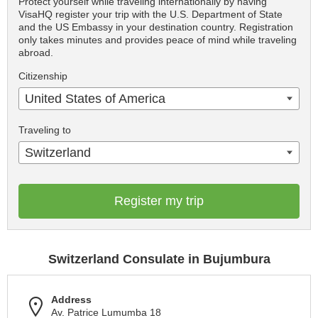
Protect yourself while traveling internationally by having
VisaHQ register your trip with the U.S. Department of State
and the US Embassy in your destination country. Registration
only takes minutes and provides peace of mind while traveling
abroad.
Citizenship
United States of America
Traveling to
Switzerland
Register my trip
Switzerland Consulate in Bujumbura
Address
Av. Patrice Lumumba 18