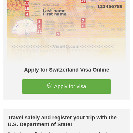
Apply for Switzerland Visa Online
Apply for visa
Travel safely and register your trip with the
U.S. Department of State!