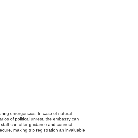
during emergencies. In case of natural
rios of political unrest, the embassy can
 staff can offer guidance and connect
cure, making trip registration an invaluable