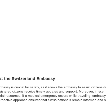
 at the Switzerland Embassy
mbassy is crucial for safety, as it allows the embassy to assist citizens 
gistered citizens receive timely updates and support. Moreover, in scena
ntial resources. If a medical emergency occurs while traveling, embassy
s proactive approach ensures that Swiss nationals remain informed and se