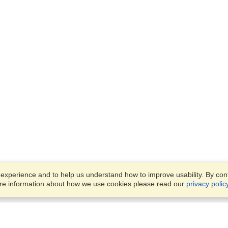
xperience and to help us understand how to improve usability. By conti
ore information about how we use cookies please read our
privacy polic
Business Solutions
Offices