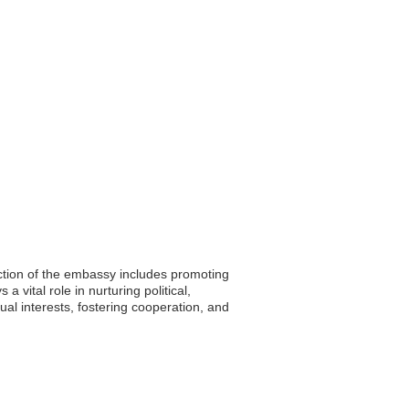
nction of the embassy includes promoting
a vital role in nurturing political,
al interests, fostering cooperation, and