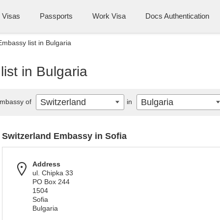
Visas
Passports
Work Visa
Docs Authentication
mbassy list in Bulgaria
ist in Bulgaria
Switzerland
Bulgaria
mbassy of
in
Switzerland Embassy in Sofia
Address
ul. Chipka 33
PO Box 244
1504
Sofia
Bulgaria