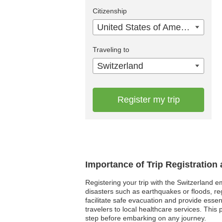
Citizenship
United States of America
Traveling to
Switzerland
Register my trip
Importance of Trip Registration
Registering your trip with the Switzerland e
disasters such as earthquakes or floods, re
facilitate safe evacuation and provide esse
travelers to local healthcare services. Thi
step before embarking on any journey.