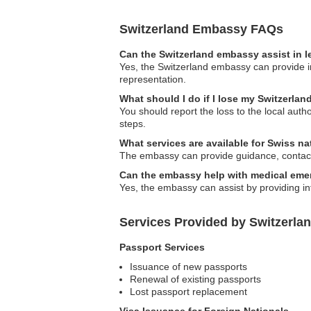
Switzerland Embassy FAQs
Can the Switzerland embassy assist in l
Yes, the Switzerland embassy can provide in
representation.
What should I do if I lose my Switzerlan
You should report the loss to the local aut
steps.
What services are available for Swiss n
The embassy can provide guidance, contact l
Can the embassy help with medical eme
Yes, the embassy can assist by providing inf
Services Provided by Switzerla
Passport Services
Issuance of new passports
Renewal of existing passports
Lost passport replacement