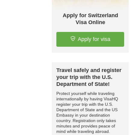
Apply for Switzerland
Visa Online
Apply for visa
Travel safely and register
your trip with the U.S.
Department of State!
Protect yourself while traveling
internationally by having VisaHQ
register your trip with the U.S.
Department of State and the US
Embassy in your destination
country. Registration only takes
minutes and provides peace of
mind while traveling abroad.