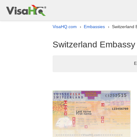
VisaHQ.com
Embassies
Switzerland E
›
›
Switzerland Embassy l
E