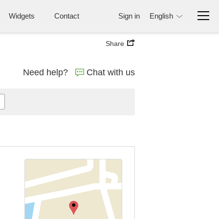
Widgets
Contact
Sign in
English
Share
Need help?
Chat with us