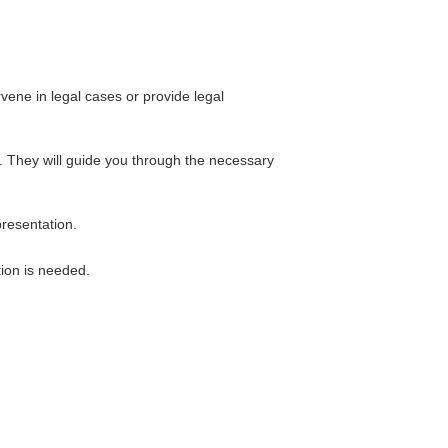
vene in legal cases or provide legal
t. They will guide you through the necessary
presentation.
tion is needed.