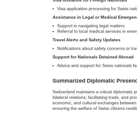
Visa Issuance for Foreign Nationals
Visa application processing for Swiss nat
Assistance in Legal or Medical Emergen
Support in navigating legal matters
Referral to local medical services in eme
Travel Alerts and Safety Updates
Notifications about safety concerns or tra
Support for Nationals Detained Abroad
Advice and support for Swiss nationals fa
Summarized Diplomatic Presen
Switzerland maintains a robust diplomatic p
bilateral relations, facilitating trade, and pr
economic, and cultural exchanges between th
ensuring the welfare of Swiss citizens residi