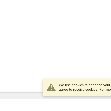
We use cookies to enhance your e
agree to receive cookies. For m
Services