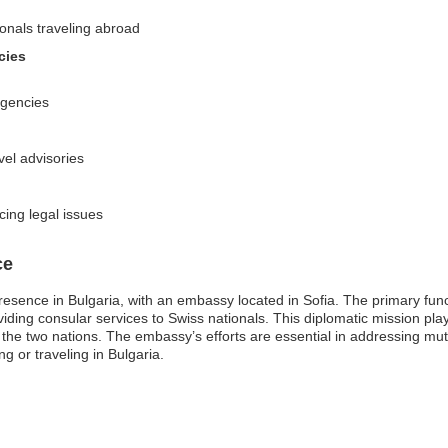
ionals traveling abroad
cies
rgencies
vel advisories
cing legal issues
ce
resence in Bulgaria, with an embassy located in Sofia. The primary fu
oviding consular services to Swiss nationals. This diplomatic mission plays 
e two nations. The embassy’s efforts are essential in addressing mutu
ng or traveling in Bulgaria.