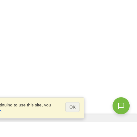
nuing to use this site, you
OK
y
.
Questions?