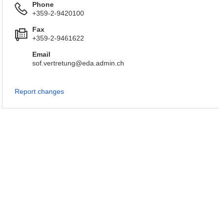
Phone
+359-2-9420100
Fax
+359-2-9461622
Email
sof.vertretung@eda.admin.ch
Report changes