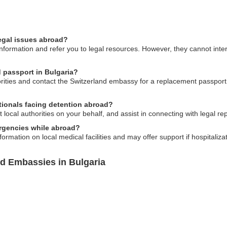
egal issues abroad?
formation and refer you to legal resources. However, they cannot inter
d passport in Bulgaria?
horities and contact the Switzerland embassy for a replacement passpor
ationals facing detention abroad?
ocal authorities on your behalf, and assist in connecting with legal re
rgencies while abroad?
ormation on local medical facilities and may offer support if hospitaliza
nd Embassies in Bulgaria