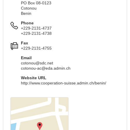
PO Box 08-0123
Cotonou
Benin
Phone
+229-2131-4737
+229-2131-4738
Fax
+229-2131-4755
Email
cotonou@sdc.net
cotonou-ac@eda.admin.ch
Website URL
http://www.cooperation-suisse.admin.ch/benin/