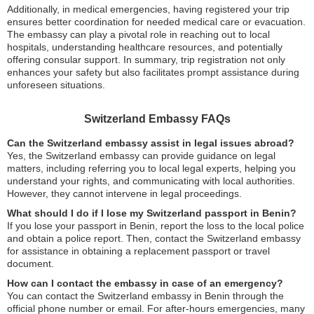
Additionally, in medical emergencies, having registered your trip
ensures better coordination for needed medical care or evacuation.
The embassy can play a pivotal role in reaching out to local
hospitals, understanding healthcare resources, and potentially
offering consular support. In summary, trip registration not only
enhances your safety but also facilitates prompt assistance during
unforeseen situations.
Switzerland Embassy FAQs
Can the Switzerland embassy assist in legal issues abroad?
Yes, the Switzerland embassy can provide guidance on legal
matters, including referring you to local legal experts, helping you
understand your rights, and communicating with local authorities.
However, they cannot intervene in legal proceedings.
What should I do if I lose my Switzerland passport in Benin?
If you lose your passport in Benin, report the loss to the local police
and obtain a police report. Then, contact the Switzerland embassy
for assistance in obtaining a replacement passport or travel
document.
How can I contact the embassy in case of an emergency?
You can contact the Switzerland embassy in Benin through the
official phone number or email. For after-hours emergencies, many