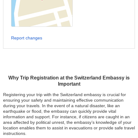
Report changes
Why Trip Registration at the Switzerland Embassy is
Important
Registering your trip with the Switzerland embassy is crucial for
ensuring your safety and maintaining effective communication
during your travels. In the event of a natural disaster, like an
earthquake or flood, the embassy can quickly provide vital
information and support. For instance, if citizens are caught in an
area affected by political unrest, the embassy’s knowledge of your
location enables them to assist in evacuations or provide safe travel
instructions.