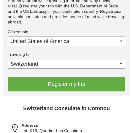
Protect yourself while traveling internationally by having
VisaHQ register your trip with the U.S. Department of State
and the US Embassy in your destination country. Registration
only takes minutes and provides peace of mind while traveling
abroad.
Citizenship
United States of America
Traveling to
Switzerland
Register my trip
Switzerland Consulate in Cotonou
Address
Lot. K16, Quartier Les Cocotiers