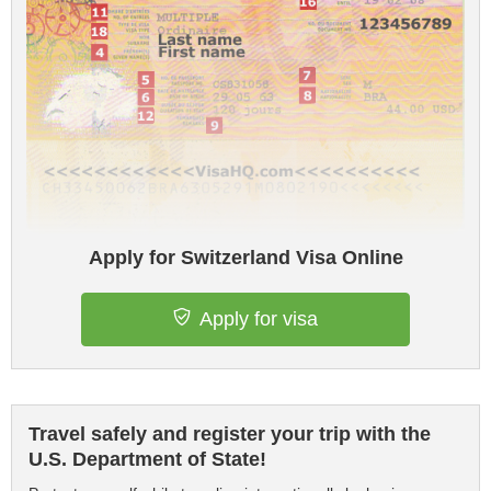
Apply for Switzerland Visa Online
Apply for visa
Travel safely and register your trip with the
U.S. Department of State!