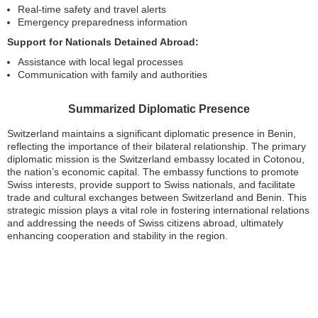
Real-time safety and travel alerts
Emergency preparedness information
Support for Nationals Detained Abroad:
Assistance with local legal processes
Communication with family and authorities
Summarized Diplomatic Presence
Switzerland maintains a significant diplomatic presence in Benin,
reflecting the importance of their bilateral relationship. The primary
diplomatic mission is the Switzerland embassy located in Cotonou,
the nation’s economic capital. The embassy functions to promote
Swiss interests, provide support to Swiss nationals, and facilitate
trade and cultural exchanges between Switzerland and Benin. This
strategic mission plays a vital role in fostering international relations
and addressing the needs of Swiss citizens abroad, ultimately
enhancing cooperation and stability in the region.