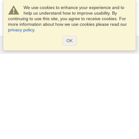
We use cookies to enhance your experience and to
help us understand how to improve usability. By
continuing to use this site, you agree to receive cookies. For
more information about how we use cookies please read our
privacy policy
.
OK
Services
Apply for a visa
Apply for Passport
Check visa requirements
Customs Information
Embassies and Consulates
Schengen Information