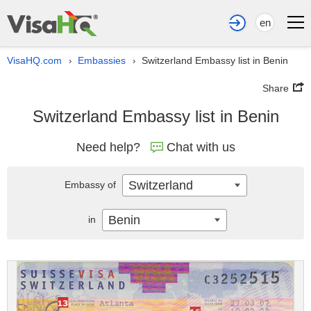
en
VisaHQ.com
Embassies
Switzerland Embassy list in Benin
›
›
Share
Switzerland Embassy list in Benin
Need help?
Chat with us
Switzerland
Embassy of
Benin
in