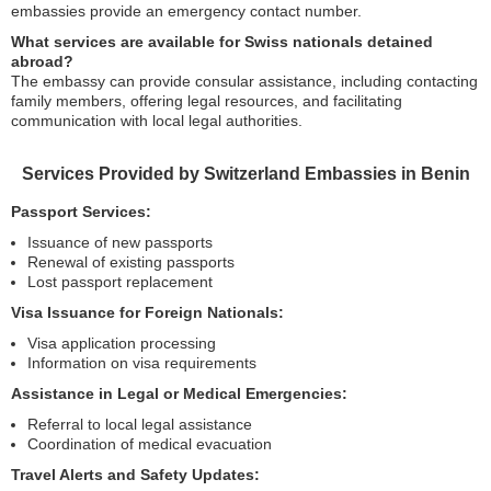
embassies provide an emergency contact number.
What services are available for Swiss nationals detained
abroad?
The embassy can provide consular assistance, including contacting
family members, offering legal resources, and facilitating
communication with local legal authorities.
Services Provided by Switzerland Embassies in Benin
Passport Services:
Issuance of new passports
Renewal of existing passports
Lost passport replacement
Visa Issuance for Foreign Nationals:
Visa application processing
Information on visa requirements
Assistance in Legal or Medical Emergencies:
Referral to local legal assistance
Coordination of medical evacuation
Travel Alerts and Safety Updates: