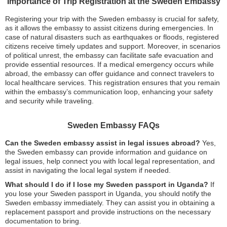
Importance of Trip Registration at the Sweden Embassy
Registering your trip with the Sweden embassy is crucial for safety,
as it allows the embassy to assist citizens during emergencies. In
case of natural disasters such as earthquakes or floods, registered
citizens receive timely updates and support. Moreover, in scenarios
of political unrest, the embassy can facilitate safe evacuation and
provide essential resources. If a medical emergency occurs while
abroad, the embassy can offer guidance and connect travelers to
local healthcare services. This registration ensures that you remain
within the embassy’s communication loop, enhancing your safety
and security while traveling.
Sweden Embassy FAQs
Can the Sweden embassy assist in legal issues abroad?
Yes,
the Sweden embassy can provide information and guidance on
legal issues, help connect you with local legal representation, and
assist in navigating the local legal system if needed.
What should I do if I lose my Sweden passport in Uganda?
If
you lose your Sweden passport in Uganda, you should notify the
Sweden embassy immediately. They can assist you in obtaining a
replacement passport and provide instructions on the necessary
documentation to bring.