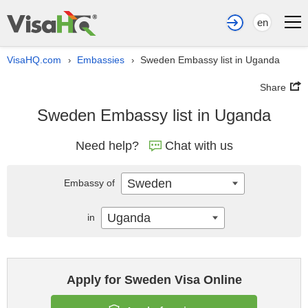
en
VisaHQ.com
Embassies
Sweden Embassy list in Uganda
›
›
Share
Sweden Embassy list in Uganda
Need help?
Chat with us
Sweden
Embassy of
Uganda
in
Apply for Sweden Visa Online