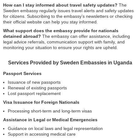
How can I stay informed about travel safety updates?
The
Sweden embassy regularly issues travel alerts and safety updates
for citizens. Subscribing to the embassy’s newsletters or checking
their official website can help you stay informed.
What support does the embassy provide for nationals
detained abroad?
The embassy can offer assistance, including
legal advice referrals, communication support with family, and
monitoring your situation to ensure your rights are upheld.
Services Provided by Sweden Embassies in Uganda
Passport Services
Issuance of new passports
Renewal of existing passports
Lost passport replacement
Visa Issuance for Foreign Nationals
Processing short-term and long-term visas
Assistance in Legal or Medical Emergencies
Guidance on local laws and legal representation
Support in accessing medical care