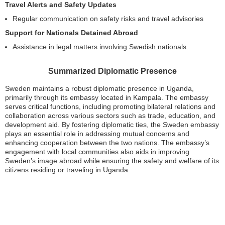
Travel Alerts and Safety Updates
Regular communication on safety risks and travel advisories
Support for Nationals Detained Abroad
Assistance in legal matters involving Swedish nationals
Summarized Diplomatic Presence
Sweden maintains a robust diplomatic presence in Uganda,
primarily through its embassy located in Kampala. The embassy
serves critical functions, including promoting bilateral relations and
collaboration across various sectors such as trade, education, and
development aid. By fostering diplomatic ties, the Sweden embassy
plays an essential role in addressing mutual concerns and
enhancing cooperation between the two nations. The embassy’s
engagement with local communities also aids in improving
Sweden’s image abroad while ensuring the safety and welfare of its
citizens residing or traveling in Uganda.