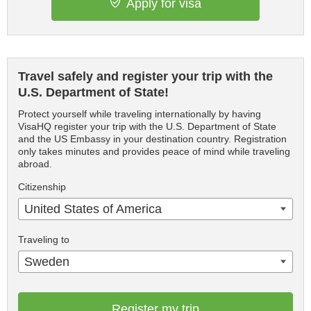
Apply for visa
Travel safely and register your trip with the
U.S. Department of State!
Protect yourself while traveling internationally by having
VisaHQ register your trip with the U.S. Department of State
and the US Embassy in your destination country. Registration
only takes minutes and provides peace of mind while traveling
abroad.
Citizenship
United States of America
Traveling to
Sweden
Register my trip