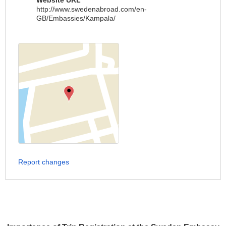
Website URL
http://www.swedenabroad.com/en-
GB/Embassies/Kampala/
Report changes