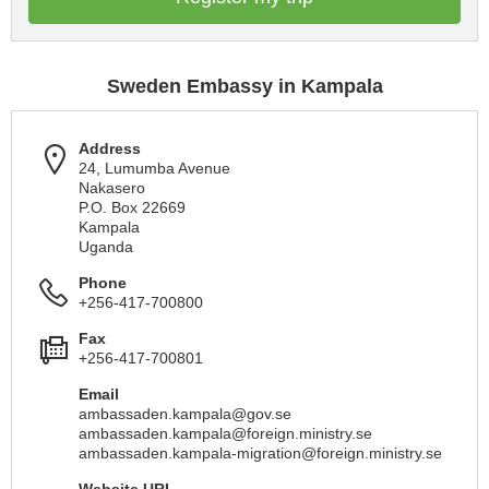
Sweden Embassy in Kampala
Address
24, Lumumba Avenue
Nakasero
P.O. Box 22669
Kampala
Uganda
Phone
+256-417-700800
Fax
+256-417-700801
Email
ambassaden.kampala@gov.se
ambassaden.kampala@foreign.ministry.se
ambassaden.kampala-migration@foreign.ministry.se