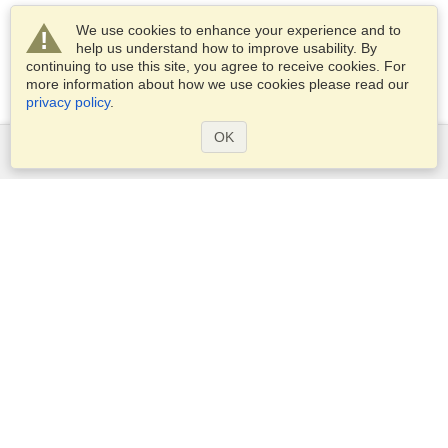
We use cookies to enhance your experience and to
help us understand how to improve usability. By
continuing to use this site, you agree to receive cookies. For
more information about how we use cookies please read our
privacy policy
.
OK
Services
Apply for a visa
Apply for Passport
Check visa requirements
Customs Information
Embassies and Consulates
Schengen Information