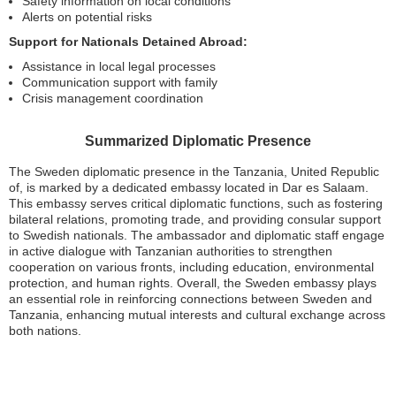
Safety information on local conditions
Alerts on potential risks
Support for Nationals Detained Abroad:
Assistance in local legal processes
Communication support with family
Crisis management coordination
Summarized Diplomatic Presence
The Sweden diplomatic presence in the Tanzania, United Republic
of, is marked by a dedicated embassy located in Dar es Salaam.
This embassy serves critical diplomatic functions, such as fostering
bilateral relations, promoting trade, and providing consular support
to Swedish nationals. The ambassador and diplomatic staff engage
in active dialogue with Tanzanian authorities to strengthen
cooperation on various fronts, including education, environmental
protection, and human rights. Overall, the Sweden embassy plays
an essential role in reinforcing connections between Sweden and
Tanzania, enhancing mutual interests and cultural exchange across
both nations.