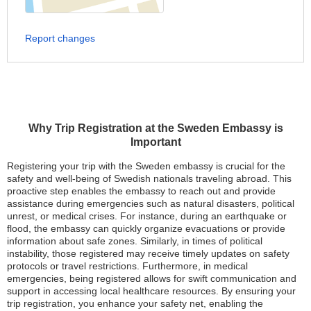
Report changes
Why Trip Registration at the Sweden Embassy is
Important
Registering your trip with the Sweden embassy is crucial for the
safety and well-being of Swedish nationals traveling abroad. This
proactive step enables the embassy to reach out and provide
assistance during emergencies such as natural disasters, political
unrest, or medical crises. For instance, during an earthquake or
flood, the embassy can quickly organize evacuations or provide
information about safe zones. Similarly, in times of political
instability, those registered may receive timely updates on safety
protocols or travel restrictions. Furthermore, in medical
emergencies, being registered allows for swift communication and
support in accessing local healthcare resources. By ensuring your
trip registration, you enhance your safety net, enabling the