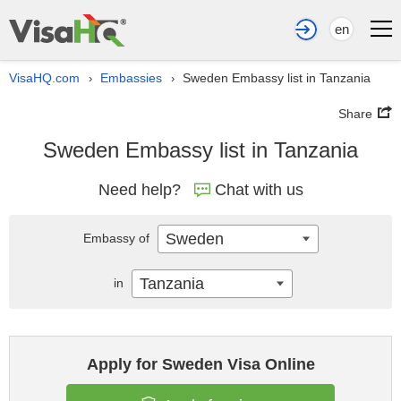
en
VisaHQ.com
Embassies
Sweden Embassy list in Tanzania
›
›
Share
Sweden Embassy list in Tanzania
Need help?
Chat with us
Sweden
Embassy of
Tanzania
in
Apply for Sweden Visa Online