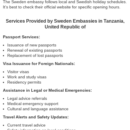
The Sweden embassy follows local and Swedish holiday schedules.
It’s best to check their official website for specific opening hours.
Services Provided by Sweden Embassies in Tanzania,
United Republic of
Passport Services:
Issuance of new passports
Renewal of existing passports
Replacement of lost passports
Visa Issuance for Foreign Nationals:
Visitor visas
Work and study visas
Residency permits
Assistance in Legal or Medical Emergencies:
Legal advice referrals
Medical emergency support
Cultural and language assistance
Travel Alerts and Safety Updates:
Current travel advice