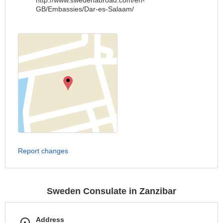
http://www.swedenabroad.com/en-
GB/Embassies/Dar-es-Salaam/
Report changes
Sweden Consulate in Zanzibar
Address