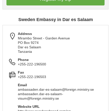
Sweden Embassy in Dar es Salaam
Address
Mirambo Street - Garden Avenue
PO Box 9274
Dar es Salaam
Tanzania
Phone
+255-222-196500
Fax
+255-222-196503
Email
ambassaden.dar-es-salaam@foreign.ministry.se
ambassaden.dar-es-salaam-
visum@foreign.ministry.se
Website URL