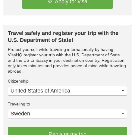
Apply for visa
Travel safely and register your trip with the
U.S. Department of State!
Protect yourself while traveling internationally by having
VisaHQ register your trip with the U.S. Department of State
and the US Embassy in your destination country. Registration
only takes minutes and provides peace of mind while traveling
abroad.
Citizenship
United States of America
Traveling to
Sweden
Register my trip