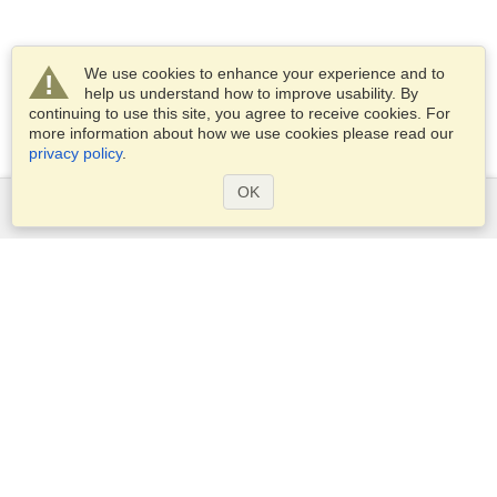
We use cookies to enhance your experience and to
help us understand how to improve usability. By
continuing to use this site, you agree to receive cookies. For
more information about how we use cookies please read our
privacy policy
.
OK
Services
Apply for a visa
Apply for Passport
Check visa requirements
Customs Information
Embassies and Consulates