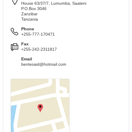
House 63/37/7, Lumumba, Saateni
P.O.Box 3046
Zanzibar
Tanzania
Phone
+255-777-170471
Fax
+255-242-2311817
Email
bentesaid@hotmail.com