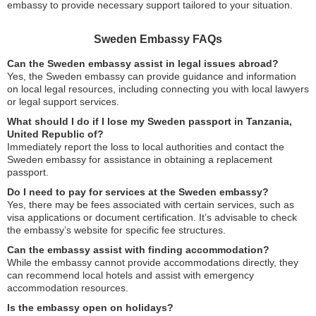
embassy to provide necessary support tailored to your situation.
Sweden Embassy FAQs
Can the Sweden embassy assist in legal issues abroad?
Yes, the Sweden embassy can provide guidance and information
on local legal resources, including connecting you with local lawyers
or legal support services.
What should I do if I lose my Sweden passport in Tanzania,
United Republic of?
Immediately report the loss to local authorities and contact the
Sweden embassy for assistance in obtaining a replacement
passport.
Do I need to pay for services at the Sweden embassy?
Yes, there may be fees associated with certain services, such as
visa applications or document certification. It’s advisable to check
the embassy’s website for specific fee structures.
Can the embassy assist with finding accommodation?
While the embassy cannot provide accommodations directly, they
can recommend local hotels and assist with emergency
accommodation resources.
Is the embassy open on holidays?