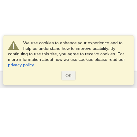
We use cookies to enhance your experience and to
help us understand how to improve usability. By
continuing to use this site, you agree to receive cookies. For
more information about how we use cookies please read our
privacy policy
.
OK
Services
Apply for a visa
Apply for Passport
Check visa requirements