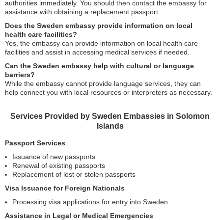
authorities immediately. You should then contact the embassy for
assistance with obtaining a replacement passport.
Does the Sweden embassy provide information on local
health care facilities?
Yes, the embassy can provide information on local health care
facilities and assist in accessing medical services if needed.
Can the Sweden embassy help with cultural or language
barriers?
While the embassy cannot provide language services, they can
help connect you with local resources or interpreters as necessary.
Services Provided by Sweden Embassies in Solomon
Islands
Passport Services
Issuance of new passports
Renewal of existing passports
Replacement of lost or stolen passports
Visa Issuance for Foreign Nationals
Processing visa applications for entry into Sweden
Assistance in Legal or Medical Emergencies