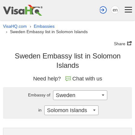
en
VisaHQ.com
Embassies
›
Sweden Embassy list in Solomon Islands
›
Share
Sweden Embassy list in Solomon
Islands
Need help?
Chat with us
Sweden
Embassy of
Solomon Islands
in