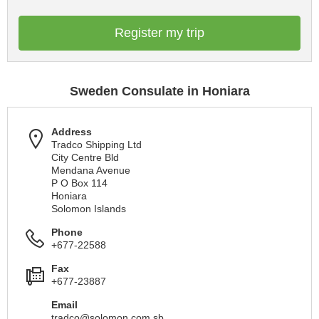
Register my trip
Sweden Consulate in Honiara
Address
Tradco Shipping Ltd
City Centre Bld
Mendana Avenue
P O Box 114
Honiara
Solomon Islands
Phone
+677-22588
Fax
+677-23887
Email
tradco@solomon.com.sb