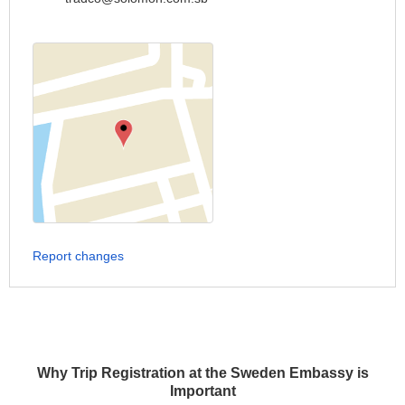
Report changes
Why Trip Registration at the Sweden Embassy is
Important