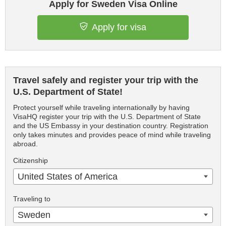
Apply for Sweden Visa Online
Apply for visa
Travel safely and register your trip with the
U.S. Department of State!
Protect yourself while traveling internationally by having
VisaHQ register your trip with the U.S. Department of State
and the US Embassy in your destination country. Registration
only takes minutes and provides peace of mind while traveling
abroad.
Citizenship
United States of America
Traveling to
Sweden