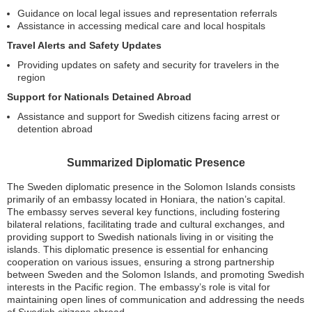
Guidance on local legal issues and representation referrals
Assistance in accessing medical care and local hospitals
Travel Alerts and Safety Updates
Providing updates on safety and security for travelers in the
region
Support for Nationals Detained Abroad
Assistance and support for Swedish citizens facing arrest or
detention abroad
Summarized Diplomatic Presence
The Sweden diplomatic presence in the Solomon Islands consists
primarily of an embassy located in Honiara, the nation’s capital.
The embassy serves several key functions, including fostering
bilateral relations, facilitating trade and cultural exchanges, and
providing support to Swedish nationals living in or visiting the
islands. This diplomatic presence is essential for enhancing
cooperation on various issues, ensuring a strong partnership
between Sweden and the Solomon Islands, and promoting Swedish
interests in the Pacific region. The embassy’s role is vital for
maintaining open lines of communication and addressing the needs