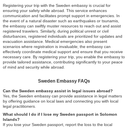
Registering your trip with the Sweden embassy is crucial for
ensuring your safety while abroad. This service enhances
communication and facilitates prompt support in emergencies. In
the event of a natural disaster such as earthquakes or tsunamis,
the embassy can swiftly muster resources to reach out and assist
registered travelers. Similarly, during political unrest or civil
disturbances, registered individuals are prioritized for updates and
evacuation assistance. Medical emergencies also present
scenarios where registration is invaluable; the embassy can
effectively coordinate medical support and ensure that you receive
necessary care. By registering your trip, you enable the embassy to
provide tailored assistance, contributing significantly to your peace
of mind and security while abroad.
Sweden Embassy FAQs
Can the Sweden embassy assist in legal issues abroad?
Yes, the Sweden embassy can provide assistance in legal matters
by offering guidance on local laws and connecting you with local
legal practitioners.
What should I do if I lose my Sweden passport in Solomon
Islands?
If you lose your Sweden passport, report the loss to the local