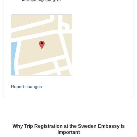
Report changes
Why Trip Registration at the Sweden Embassy is
Important