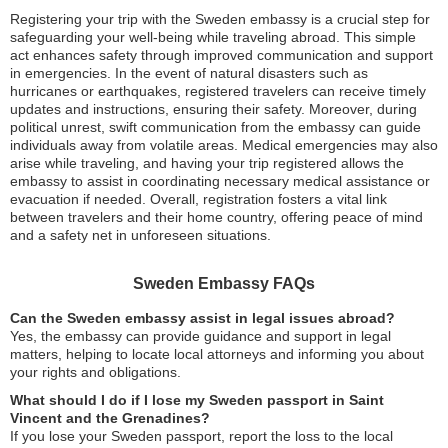
Registering your trip with the Sweden embassy is a crucial step for
safeguarding your well-being while traveling abroad. This simple
act enhances safety through improved communication and support
in emergencies. In the event of natural disasters such as
hurricanes or earthquakes, registered travelers can receive timely
updates and instructions, ensuring their safety. Moreover, during
political unrest, swift communication from the embassy can guide
individuals away from volatile areas. Medical emergencies may also
arise while traveling, and having your trip registered allows the
embassy to assist in coordinating necessary medical assistance or
evacuation if needed. Overall, registration fosters a vital link
between travelers and their home country, offering peace of mind
and a safety net in unforeseen situations.
Sweden Embassy FAQs
Can the Sweden embassy assist in legal issues abroad?
Yes, the embassy can provide guidance and support in legal
matters, helping to locate local attorneys and informing you about
your rights and obligations.
What should I do if I lose my Sweden passport in Saint
Vincent and the Grenadines?
If you lose your Sweden passport, report the loss to the local