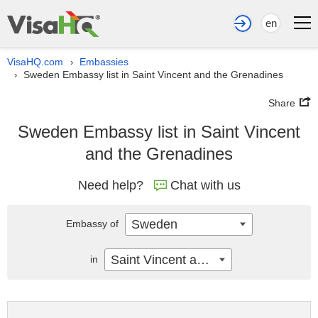
en
VisaHQ.com
Embassies
›
Sweden Embassy list in Saint Vincent and the Grenadines
›
Share
Sweden Embassy list in Saint Vincent
and the Grenadines
Need help?
Chat with us
Sweden
Embassy of
Saint Vincent and the Grenadines
in