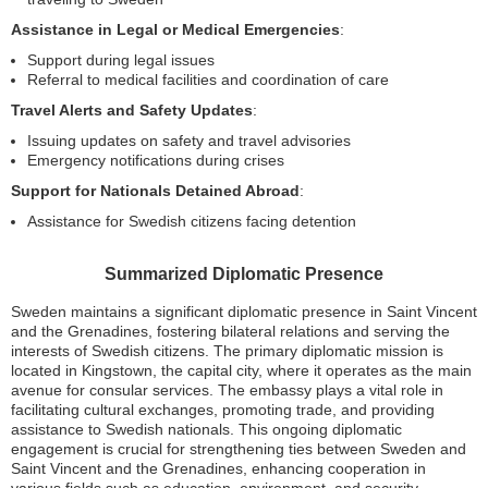
Assistance in Legal or Medical Emergencies
:
Support during legal issues
Referral to medical facilities and coordination of care
Travel Alerts and Safety Updates
:
Issuing updates on safety and travel advisories
Emergency notifications during crises
Support for Nationals Detained Abroad
:
Assistance for Swedish citizens facing detention
Summarized Diplomatic Presence
Sweden maintains a significant diplomatic presence in Saint Vincent
and the Grenadines, fostering bilateral relations and serving the
interests of Swedish citizens. The primary diplomatic mission is
located in Kingstown, the capital city, where it operates as the main
avenue for consular services. The embassy plays a vital role in
facilitating cultural exchanges, promoting trade, and providing
assistance to Swedish nationals. This ongoing diplomatic
engagement is crucial for strengthening ties between Sweden and
Saint Vincent and the Grenadines, enhancing cooperation in