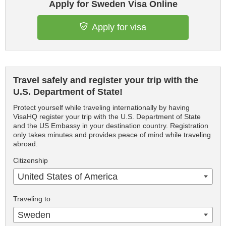
Apply for Sweden Visa Online
Apply for visa
Travel safely and register your trip with the
U.S. Department of State!
Protect yourself while traveling internationally by having
VisaHQ register your trip with the U.S. Department of State
and the US Embassy in your destination country. Registration
only takes minutes and provides peace of mind while traveling
abroad.
Citizenship
United States of America
Traveling to
Sweden