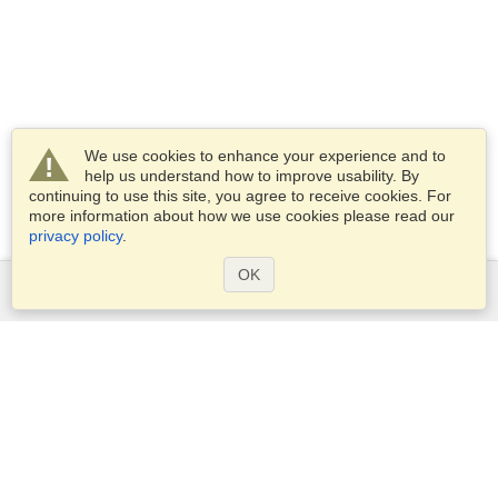
We use cookies to enhance your experience and to
help us understand how to improve usability. By
continuing to use this site, you agree to receive cookies. For
more information about how we use cookies please read our
privacy policy
.
OK
Services
Apply for a visa
Apply for Passport
Check visa requirements