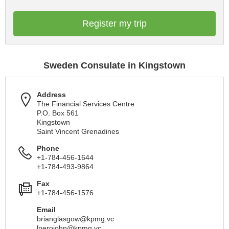
Register my trip
Sweden Consulate in Kingstown
Address
The Financial Services Centre
P.O. Box 561
Kingstown
Saint Vincent Grenadines
Phone
+1-784-456-1644
+1-784-493-9864
Fax
+1-784-456-1576
Email
brianglasgow@kpmg.vc
lnerojohn@kpmg.vc