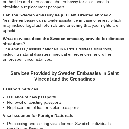
authorities and then contact the embassy for assistance in
obtaining a replacement passport.
Can the Sweden embassy help if I am arrested abroad?
Yes, the embassy can provide assistance in case of arrest, which
may include legal aid referrals and ensuring that your rights are
upheld.
What services does the Sweden embassy provide for distress
situations?
The embassy assists nationals in various distress situations,
including natural disasters, medical emergencies, and other
unforeseen circumstances.
Services Provided by Sweden Embassies in Saint
Vincent and the Grenadines
Passport Services
:
Issuance of new passports
Renewal of existing passports
Replacement of lost or stolen passports
Visa Issuance for Foreign Nationals
:
Processing and issuing visas for non-Swedish individuals
traveling to Sweden