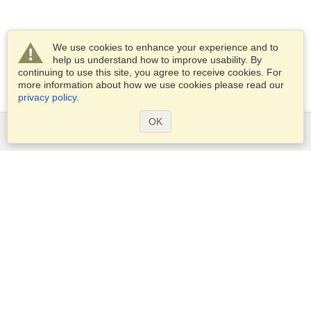
We use cookies to enhance your experience and to
help us understand how to improve usability. By
continuing to use this site, you agree to receive cookies. For
more information about how we use cookies please read our
privacy policy
.
OK
Services
Apply for a visa
Apply for Passport
Check visa requirements
Customs Information
Embassies and Consulates