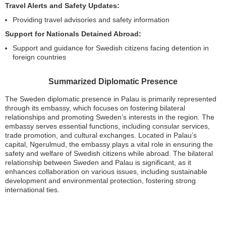
Travel Alerts and Safety Updates:
Providing travel advisories and safety information
Support for Nationals Detained Abroad:
Support and guidance for Swedish citizens facing detention in
foreign countries
Summarized Diplomatic Presence
The Sweden diplomatic presence in Palau is primarily represented
through its embassy, which focuses on fostering bilateral
relationships and promoting Sweden’s interests in the region. The
embassy serves essential functions, including consular services,
trade promotion, and cultural exchanges. Located in Palau’s
capital, Ngerulmud, the embassy plays a vital role in ensuring the
safety and welfare of Swedish citizens while abroad. The bilateral
relationship between Sweden and Palau is significant, as it
enhances collaboration on various issues, including sustainable
development and environmental protection, fostering strong
international ties.