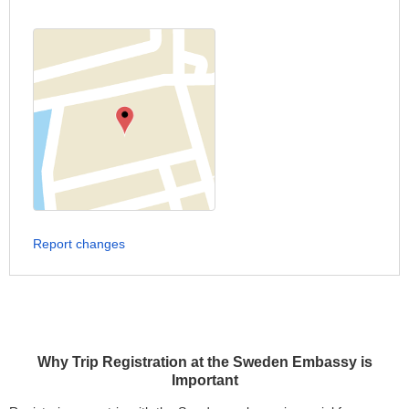
Report changes
Why Trip Registration at the Sweden Embassy is
Important