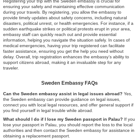
Registering your trip with the Sweden embassy is crucial for
ensuring your safety and maintaining effective communication
during your travels. By registering, you allow the embassy to
provide timely updates about safety concerns, including natural
disasters, political unrest, or health emergencies. For instance, if a
sudden earthquake strikes or political protests erupt in your area,
embassy staff can quickly reach out and provide essential
information, helping you navigate the situation safely. In cases of
medical emergencies, having your trip registered can facilitate
faster assistance, ensuring you get the help you need without
delay. Overall, trip registration enhances the embassy’s ability to
support citizens abroad, making it an invaluable step for any
traveler.
Sweden Embassy FAQs
Can the Sweden embassy assist in legal issues abroad?
Yes,
the Sweden embassy can provide guidance on legal issues,
connect you with local legal resources, and offer general support if
you find yourself in legal trouble while abroad.
What should I do if I lose my Sweden passport in Palau?
If you
lose your passport in Palau, you should report the loss to the local
authorities and then contact the Sweden embassy for assistance in
obtaining a replacement passport.