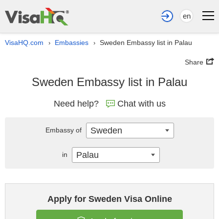
en
VisaHQ.com
Embassies
Sweden Embassy list in Palau
›
›
Share
Sweden Embassy list in Palau
Need help?
Chat with us
Sweden
Embassy of
Palau
in
Apply for Sweden Visa Online