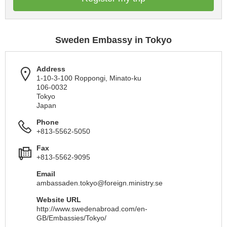
Sweden Embassy in Tokyo
Address
1-10-3-100 Roppongi, Minato-ku
106-0032
Tokyo
Japan
Phone
+813-5562-5050
Fax
+813-5562-9095
Email
ambassaden.tokyo@foreign.ministry.se
Website URL
http://www.swedenabroad.com/en-
GB/Embassies/Tokyo/