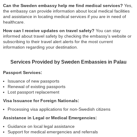
Can the Sweden embassy help me find medical services?
Yes,
the embassy can provide information about local medical facilities
and assistance in locating medical services if you are in need of
healthcare.
How can I receive updates on travel safety?
You can stay
informed about travel safety by checking the embassy’s website or
subscribing to their travel alert alerts for the most current
information regarding your destination.
Services Provided by Sweden Embassies in Palau
Passport Services:
Issuance of new passports
Renewal of existing passports
Lost passport replacement
Visa Issuance for Foreign Nationals:
Processing visa applications for non-Swedish citizens
Assistance in Legal or Medical Emergencies:
Guidance on local legal assistance
Support for medical emergencies and referrals