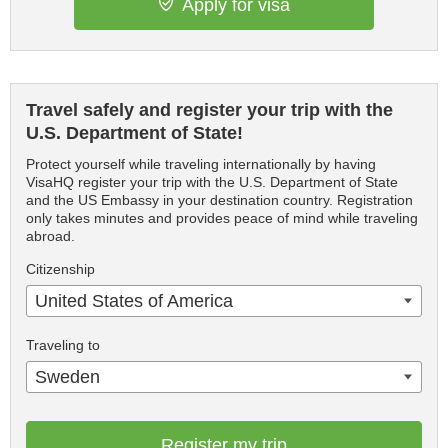
Apply for visa
Travel safely and register your trip with the
U.S. Department of State!
Protect yourself while traveling internationally by having
VisaHQ register your trip with the U.S. Department of State
and the US Embassy in your destination country. Registration
only takes minutes and provides peace of mind while traveling
abroad.
Citizenship
United States of America
Traveling to
Sweden
Register my trip