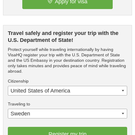
Apply for visa
Travel safely and register your trip with the
U.S. Department of State!
Protect yourself while traveling internationally by having
VisaHQ register your trip with the U.S. Department of State
and the US Embassy in your destination country. Registration
only takes minutes and provides peace of mind while traveling
abroad.
Citizenship
United States of America
Traveling to
Sweden
Register my trip