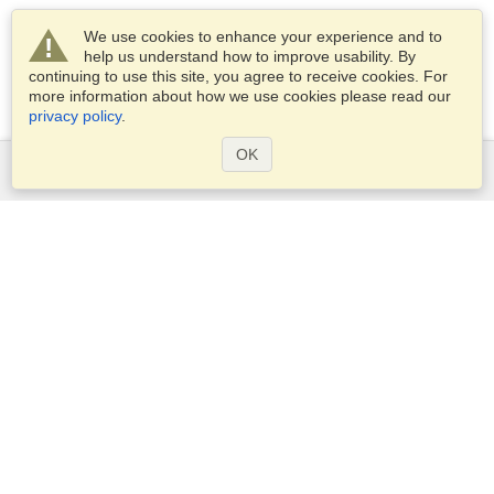
We use cookies to enhance your experience and to
help us understand how to improve usability. By
continuing to use this site, you agree to receive cookies. For
more information about how we use cookies please read our
privacy policy
.
OK
Services
Apply for a visa
Apply for Passport
Check visa requirements
Customs Information
Embassies and Consulates
Schengen Information