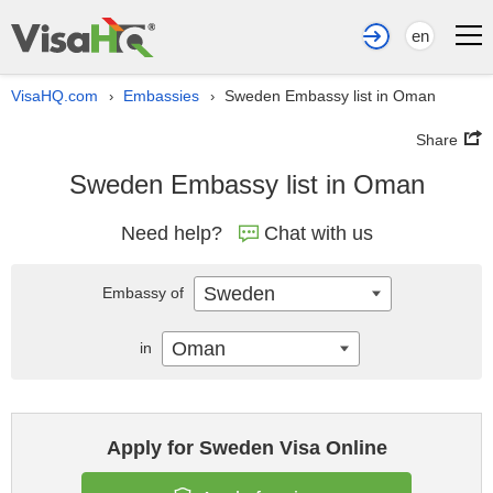
en
VisaHQ.com
Embassies
Sweden Embassy list in Oman
›
›
Share
Sweden Embassy list in Oman
Need help?
Chat with us
Sweden
Embassy of
Oman
in
Apply for Sweden Visa Online