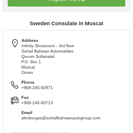
Sweden Consulate in Muscat
Address
Infinity Showroom - 3rd floor
Suhail Bahwan Automobiles
Qurum Sultanatet
P.O. Box 1
Muscat
Oman
Phone
+968-245-60971
Fax
+968-245-60713
Email
alexborges@suhailbahwanautogroup.com