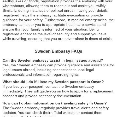
earthquakes or floods, registration provides the embassy with your
whereabouts, allowing them to reach out and assist you swiftly.
Similarly, during instances of political unrest, having your details
registered helps the embassy facilitate evacuation or provide
guidance for your safety. Furthermore, in medical emergencies, the
embassy can steer you to appropriate healthcare services and
ensure that your family is informed of your situation. Being
registered enhances the level of security and support you have
while traveling, ensuring that you are never alone in times of crisis.
Sweden Embassy FAQs
Can the Sweden embassy assist in legal issues abroad?
Yes, the Sweden embassy can provide guidance and assistance for
legal issues abroad, including connections to local legal
professionals and information regarding rights.
What should I do if I lose my Sweden passport in Oman?
If you lose your passport, contact the Sweden embassy
immediately. They will guide you on how to apply for a replacement
passport and provide necessary documentation.
How can I obtain information on traveling safely in Oman?
The Sweden embassy regularly provides travel alerts and safety
updates. You can check their official website or contact them