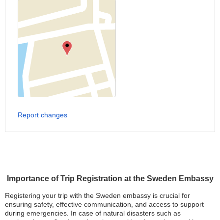
Report changes
Importance of Trip Registration at the Sweden Embassy
Registering your trip with the Sweden embassy is crucial for
ensuring safety, effective communication, and access to support
during emergencies. In case of natural disasters such as