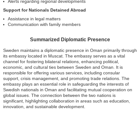
Alerts regarding regional developments
Support for Nationals Detained Abroad
Assistance in legal matters
Communication with family members
Summarized Diplomatic Presence
Sweden maintains a diplomatic presence in Oman primarily through
its embassy located in Muscat. The embassy serves as a vital
channel for fostering bilateral relations, enhancing political,
economic, and cultural ties between Sweden and Oman. It is
responsible for offering various services, including consular
support, crisis management, and promoting trade relations. The
embassy plays an essential role in safeguarding the interests of
Swedish nationals in Oman and facilitating mutual cooperation on
global issues. The connection between the two nations is
significant, highlighting collaboration in areas such as education,
innovation, and sustainable development.