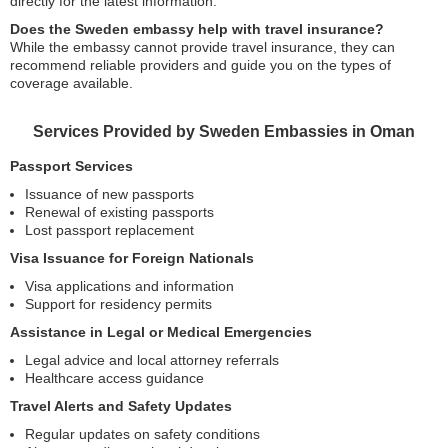
directly for the latest information.
Does the Sweden embassy help with travel insurance?
While the embassy cannot provide travel insurance, they can
recommend reliable providers and guide you on the types of
coverage available.
Services Provided by Sweden Embassies in Oman
Passport Services
Issuance of new passports
Renewal of existing passports
Lost passport replacement
Visa Issuance for Foreign Nationals
Visa applications and information
Support for residency permits
Assistance in Legal or Medical Emergencies
Legal advice and local attorney referrals
Healthcare access guidance
Travel Alerts and Safety Updates
Regular updates on safety conditions