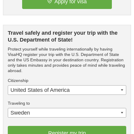
Apply for visa
Travel safely and register your trip with the
U.S. Department of State!
Protect yourself while traveling internationally by having
VisaHQ register your trip with the U.S. Department of State
and the US Embassy in your destination country. Registration
only takes minutes and provides peace of mind while traveling
abroad.
Citizenship
United States of America
Traveling to
Sweden
Register my trip