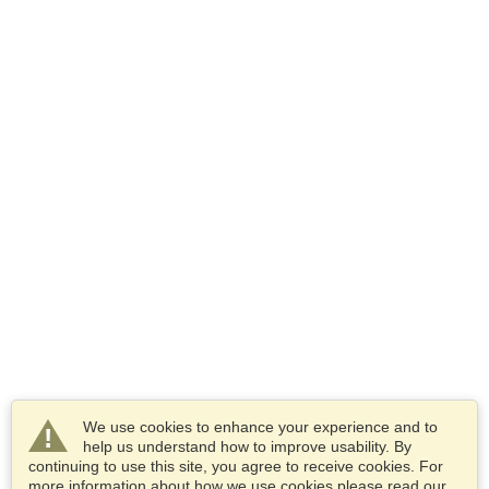
We use cookies to enhance your experience and to
help us understand how to improve usability. By
continuing to use this site, you agree to receive cookies. For
more information about how we use cookies please read our