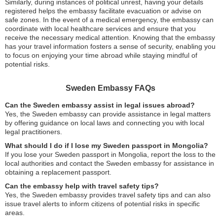
Similarly, during instances of political unrest, having your details
registered helps the embassy facilitate evacuation or advise on
safe zones. In the event of a medical emergency, the embassy can
coordinate with local healthcare services and ensure that you
receive the necessary medical attention. Knowing that the embassy
has your travel information fosters a sense of security, enabling you
to focus on enjoying your time abroad while staying mindful of
potential risks.
Sweden Embassy FAQs
Can the Sweden embassy assist in legal issues abroad?
Yes, the Sweden embassy can provide assistance in legal matters
by offering guidance on local laws and connecting you with local
legal practitioners.
What should I do if I lose my Sweden passport in Mongolia?
If you lose your Sweden passport in Mongolia, report the loss to the
local authorities and contact the Sweden embassy for assistance in
obtaining a replacement passport.
Can the embassy help with travel safety tips?
Yes, the Sweden embassy provides travel safety tips and can also
issue travel alerts to inform citizens of potential risks in specific
areas.