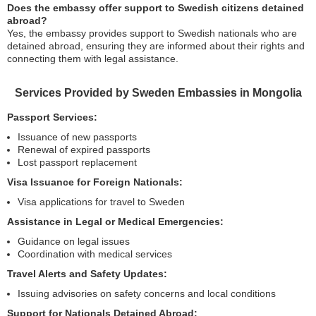
Does the embassy offer support to Swedish citizens detained
abroad?
Yes, the embassy provides support to Swedish nationals who are
detained abroad, ensuring they are informed about their rights and
connecting them with legal assistance.
Services Provided by Sweden Embassies in Mongolia
Passport Services:
Issuance of new passports
Renewal of expired passports
Lost passport replacement
Visa Issuance for Foreign Nationals:
Visa applications for travel to Sweden
Assistance in Legal or Medical Emergencies:
Guidance on legal issues
Coordination with medical services
Travel Alerts and Safety Updates:
Issuing advisories on safety concerns and local conditions
Support for Nationals Detained Abroad: