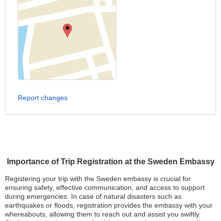
Report changes
Importance of Trip Registration at the Sweden Embassy
Registering your trip with the Sweden embassy is crucial for
ensuring safety, effective communication, and access to support
during emergencies. In case of natural disasters such as
earthquakes or floods, registration provides the embassy with your
whereabouts, allowing them to reach out and assist you swiftly.