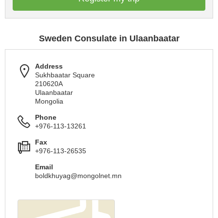
Sweden Consulate in Ulaanbaatar
Address
Sukhbaatar Square
210620A
Ulaanbaatar
Mongolia
Phone
+976-113-13261
Fax
+976-113-26535
Email
boldkhuyag@mongolnet.mn