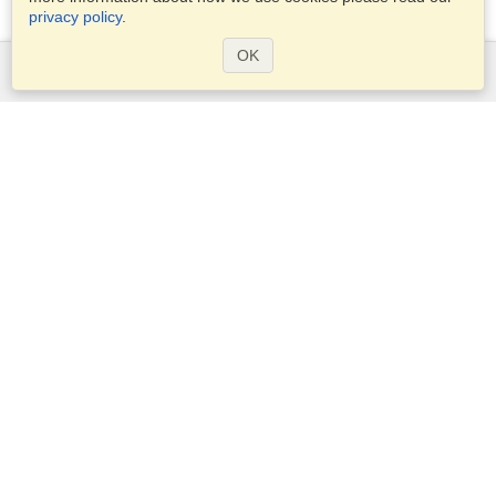
privacy policy
.
OK
Services
Apply for a visa
Apply for Passport
Check visa requirements
Customs Information
Embassies and Consulates
Schengen Information
Privacy Statement
Terms of Service