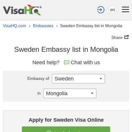
en
VisaHQ.com
Embassies
Sweden Embassy list in Mongolia
›
›
Share
Sweden Embassy list in Mongolia
Need help?
Chat with us
Sweden
Embassy of
Mongolia
in
Apply for Sweden Visa Online