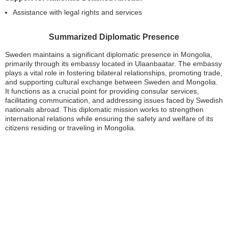
Assistance with legal rights and services
Summarized Diplomatic Presence
Sweden maintains a significant diplomatic presence in Mongolia,
primarily through its embassy located in Ulaanbaatar. The embassy
plays a vital role in fostering bilateral relationships, promoting trade,
and supporting cultural exchange between Sweden and Mongolia.
It functions as a crucial point for providing consular services,
facilitating communication, and addressing issues faced by Swedish
nationals abroad. This diplomatic mission works to strengthen
international relations while ensuring the safety and welfare of its
citizens residing or traveling in Mongolia.